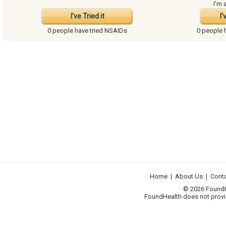
I'm 
I've Tried it
I'
0 people have
tried NSAIDs
0 people 
Home
|
About Us
|
Cont
© 2026 FoundHea
FoundHealth does not provid