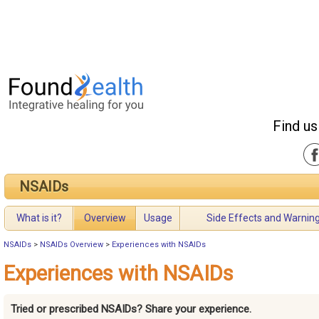
Find us
NSAIDs
What is it?
Overview
Usage
Side Effects and Warnin
NSAIDs
>
NSAIDs Overview
>
Experiences with NSAIDs
Experiences with NSAIDs
Tried or prescribed NSAIDs? Share your experience.