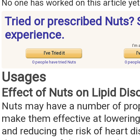
No one has worked on this article yet.
Tried or prescribed Nuts? 
experience.
I'm 
I've Tried it
I'
0 people have
tried Nuts
0 peopl
Usages
Effect of Nuts on Lipid Dis
Nuts may have a number of prop
make them effective at lowering
and reducing the risk of heart d