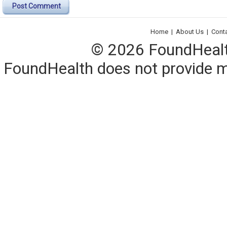
Post Comment
Home
|
About Us
|
Cont
© 2026 FoundHealth,
FoundHealth does not provide me