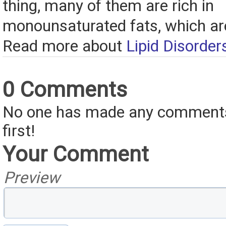
thing, many of them are rich in
monounsaturated fats, which are
Read more about
Lipid Disorder
0 Comments
No one has made any comments 
first!
Your Comment
Preview