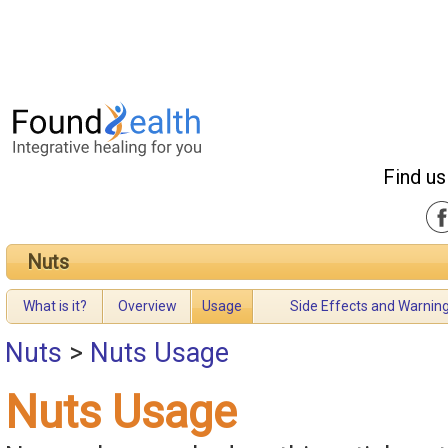
Find us
Nuts
What is it?
Overview
Usage
Side Effects and Warnin
Nuts
>
Nuts Usage
Nuts Usage