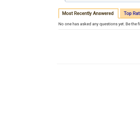
Most Recently Answered
Top Rat
No one has asked any questions yet. Be the fi