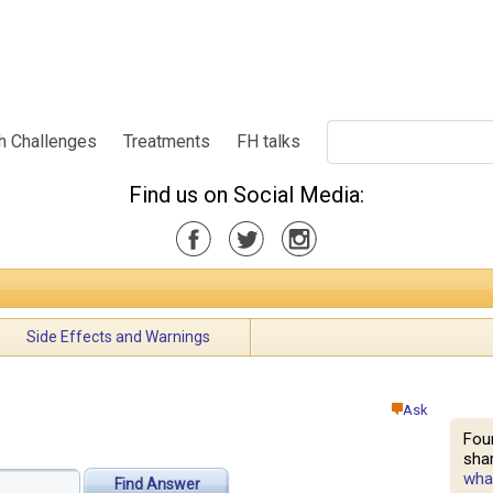
h Challenges
Treatments
FH talks
Find us on Social Media:
Side Effects and Warnings
Ask
Fou
shar
what
Find Answer