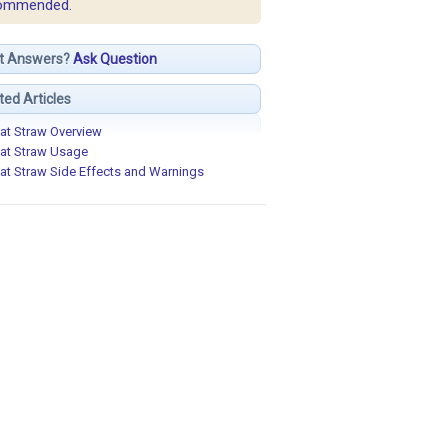
ommended.
t Answers?
Ask Question
ted Articles
at Straw Overview
at Straw Usage
at Straw Side Effects and Warnings