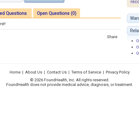
rec
ed Questions
Open Questions (0)
Wan
rst!
Rela
Share
O
O
O
Home
|
About Us
|
Contact Us
|
Terms of Service
|
Privacy Policy
© 2026 FoundHealth, Inc. All rights reserved.
FoundHealth does not provide medical advice, diagnosis, or treatment.