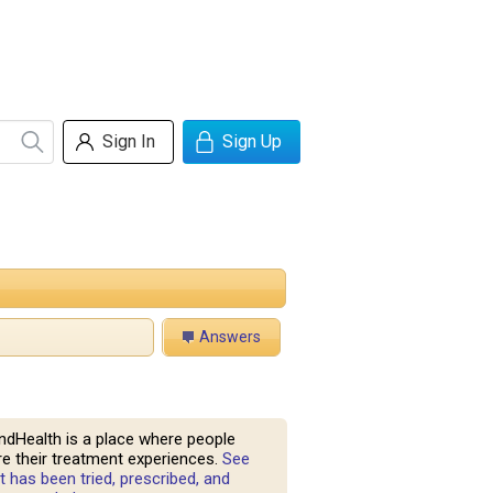
Sign In
Sign Up
Answers
ndHealth is a place where people
e their treatment experiences.
See
 has been tried, prescribed, and