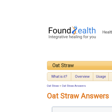
Healt
Oat Straw
What is it?
Overview
Usage
Oat Straw
>
Oat Straw Answers
Oat Straw Answers