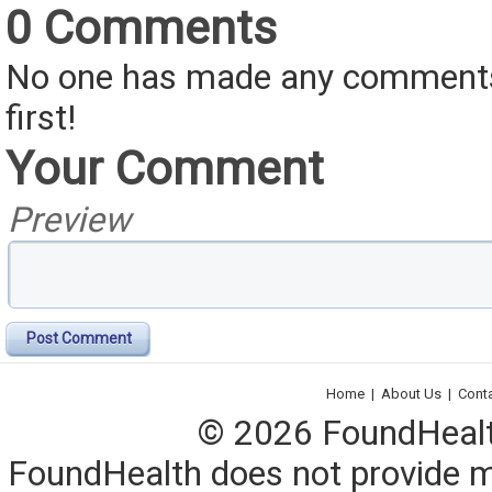
0 Comments
No one has made any comments 
first!
Your Comment
Preview
Post Comment
Home
|
About Us
|
Cont
© 2026 FoundHealth,
FoundHealth does not provide me