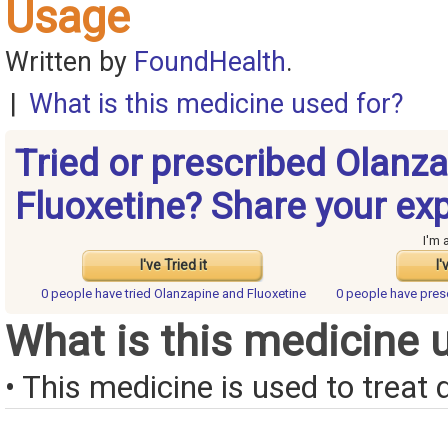
Usage
Written by
FoundHealth
.
|
What is this medicine used for?
Tried or prescribed Olanz
Fluoxetine? Share your ex
I'm 
I've Tried it
I'
0 people have
tried Olanzapine and Fluoxetine
0 people have
pres
What is this medicine 
• This medicine is used to treat 