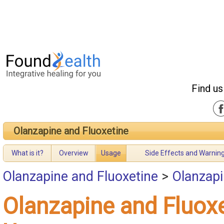
Find us
Olanzapine and Fluoxetine
What is it?
Overview
Usage
Side Effects and Warnin
Olanzapine and Fluoxetine
>
Olanzapi
Olanzapine and Fluox