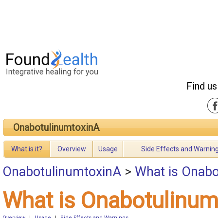
Find us
OnabotulinumtoxinA
What is it?
Overview
Usage
Side Effects and Warnin
OnabotulinumtoxinA
>
What is Onabo
What is Onabotulinum
Overview
|
Usage
|
Side Effects and Warnings