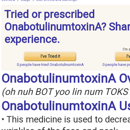
Tried or prescribed
OnabotulinumtoxinA? Shar
experience.
I'm 
I've Tried it
I'
0 people have
tried OnabotulinumtoxinA
0 people have
p
OnabotulinumtoxinA O
(oh nuh BOT yoo lin num TOKS 
OnabotulinumtoxinA U
• This medicine is used to decre