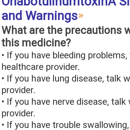
OnabotulinumtoxinA Si
and Warnings
What are the precautions 
this medicine?
• If you have bleeding problems, 
healthcare provider.
• If you have lung disease, talk 
provider.
• If you have nerve disease, talk
provider.
• If you have trouble swallowing,