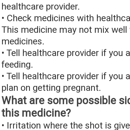
healthcare provider.
• Check medicines with healthca
This medicine may not mix well 
medicines.
• Tell healthcare provider if you 
feeding.
• Tell healthcare provider if you 
plan on getting pregnant.
What are some possible sid
this medicine?
• Irritation where the shot is giv