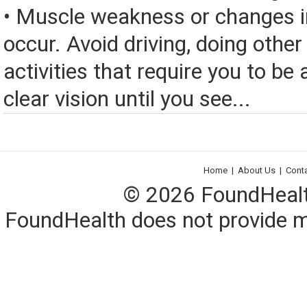
• Muscle weakness or changes i
occur. Avoid driving, doing other
activities that require you to be 
clear vision until you see...
Home
|
About Us
|
Cont
© 2026 FoundHealth,
FoundHealth does not provide me