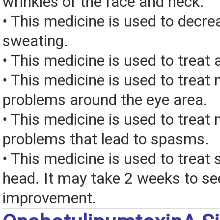
wrinkles of the face and neck.
• This medicine is used to decr
sweating.
• This medicine is used to treat 
• This medicine is used to treat
problems around the eye area.
• This medicine is used to treat
problems that lead to spasms.
• This medicine is used to treat
head. It may take 2 weeks to se
improvement.