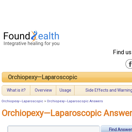
Find us
Orchiopexy—Laparoscopic
What is it?
Overview
Usage
Side Effects and Warnin
Orchiopexy—Laparoscopic
>
Orchiopexy—Laparoscopic Answers
Orchiopexy—Laparoscopic Answe
Find Answer