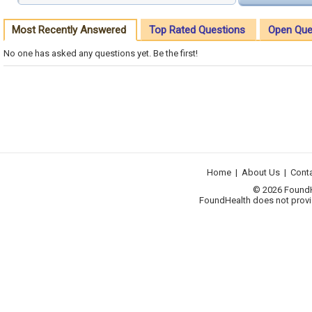
Most Recently Answered
Top Rated Questions
Open Que
No one has asked any questions yet. Be the first!
Home
|
About Us
|
Cont
© 2026 FoundHea
FoundHealth does not provid