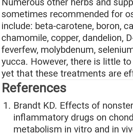
Numerous other herbs and sup
sometimes recommended for ost
include: beta-carotene, boron, ca
chamomile, copper, dandelion, D
feverfew, molybdenum, selenium
yucca. However, there is little t
yet that these treatments are ef
References
Brandt KD. Effects of nonster
inflammatory drugs on chond
metabolism in vitro and in v