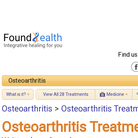
Find us
Osteoarthritis
What is it?
View All 28 Treatments
Medicine
Osteoarthritis
>
Osteoarthritis Treatm
Osteoarthritis Treatme