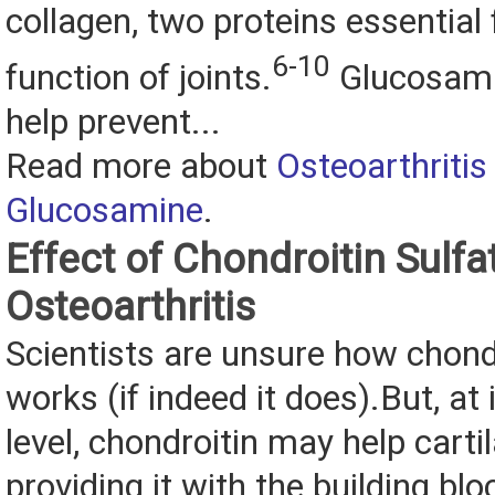
collagen, two proteins essential 
6-10
function of joints.
Glucosami
help prevent...
Read more about
Osteoarthritis
Glucosamine
.
Effect of Chondroitin Sulfa
Osteoarthritis
Scientists are unsure how chondr
works (if indeed it does).But, at
level, chondroitin may help carti
providing it with the building blo