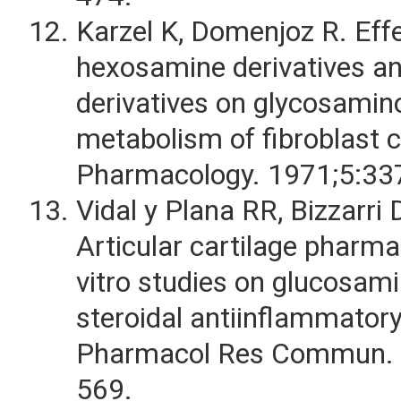
Karzel K, Domenjoz R. Eff
hexosamine derivatives an
derivatives on glycosamin
metabolism of fibroblast c
Pharmacology. 1971;5:33
Vidal y Plana RR, Bizzarri 
Articular cartilage pharmac
vitro studies on glucosam
steroidal antiinflammatory
Pharmacol Res Commun. 
569.