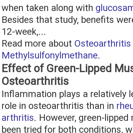
when taken along with
glucosa
Besides that study, benefits wer
12-week,...
Read more about
Osteoarthritis
Methylsulfonylmethane
.
Effect of Green-Lipped Mu
Osteoarthritis
Inflammation plays a relatively 
role in osteoarthritis than in
rhe
arthritis
. However, green-lipped
been tried for both conditions, wi