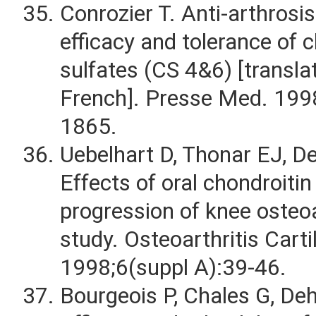
Conrozier T. Anti-arthrosi
efficacy and tolerance of 
sulfates (CS 4&6) [transl
French]. Presse Med. 199
1865.
Uebelhart D, Thonar EJ, De
Effects of oral chondroitin
progression of knee osteoar
study. Osteoarthritis Carti
1998;6(suppl A):39-46.
Bourgeois P, Chales G, Deha