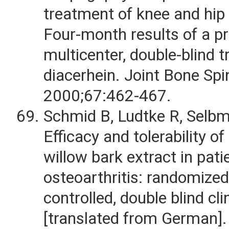
treatment of knee and hip 
Four-month results of a pr
multicenter, double-blind t
diacerhein. Joint Bone Spi
2000;67:462-467.
Schmid B, Ludtke R, Selbm
Efficacy and tolerability o
willow bark extract in pati
osteoarthritis: randomized
controlled, double blind clin
[translated from German]