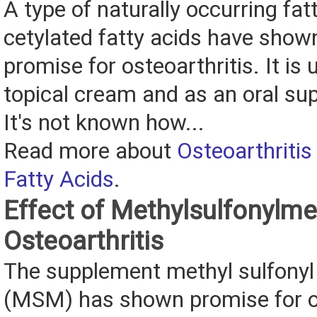
A type of naturally occurring fat
cetylated fatty acids have show
promise for osteoarthritis. It is
topical cream and as an oral su
It's not known how...
Read more about
Osteoarthritis
Fatty Acids
.
Effect of Methylsulfonylm
Osteoarthritis
The supplement methyl sulfony
(MSM) has shown promise for os