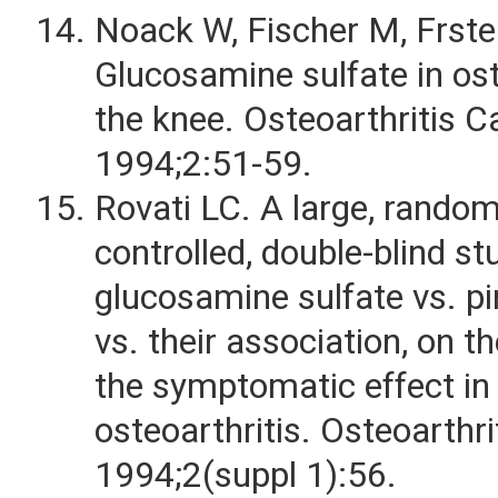
Noack W, Fischer M, Frster
Glucosamine sulfate in ost
the knee. Osteoarthritis Ca
1994;2:51-59.
Rovati LC. A large, random
controlled, double-blind st
glucosamine sulfate vs. p
vs. their association, on th
the symptomatic effect in
osteoarthritis. Osteoarthri
1994;2(suppl 1):56.