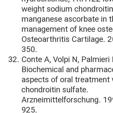
weight sodium chondroitin
manganese ascorbate in t
management of knee osteo
Osteoarthritis Cartilage. 
350.
Conte A, Volpi N, Palmieri L
Biochemical and pharmaco
aspects of oral treatment 
chondroitin sulfate.
Arzneimittelforschung. 1
925.