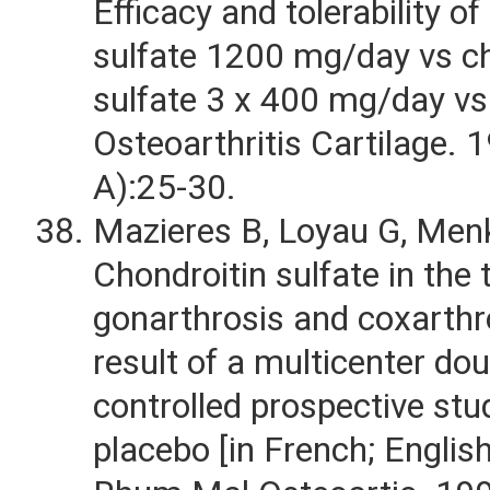
Efficacy and tolerability of
sulfate 1200 mg/day vs ch
sulfate 3 x 400 mg/day vs
Osteoarthritis Cartilage. 
A):25-30.
Mazieres B, Loyau G, Menk
Chondroitin sulfate in the
gonarthrosis and coxarthr
result of a multicenter dou
controlled prospective stu
placebo [in French; Englis