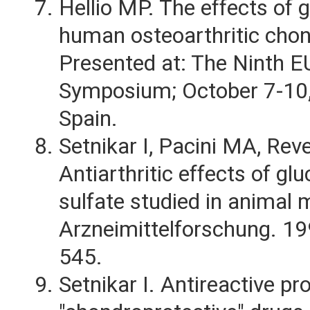
Hellio MP. The effects of
human osteoarthritic chon
Presented at: The Ninth 
Symposium; October 7-10,
Spain.
Setnikar I, Pacini MA, Reve
Antiarthritic effects of g
sulfate studied in animal 
Arzneimittelforschung. 1
545.
Setnikar I. Antireactive pr