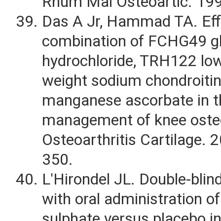
Rhum Mal Osteoartic. 19
Das A Jr, Hammad TA. Eff
combination of FCHG49 g
hydrochloride, TRH122 lo
weight sodium chondroitin
manganese ascorbate in t
management of knee osteo
Osteoarthritis Cartilage. 
350.
L'Hirondel JL. Double-blind
with oral administration of
sulphate versus placebo in