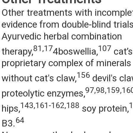
Other treatments with incomple
evidence from double-blind trial
Ayurvedic herbal combination
81,17
107
therapy,
4boswellia,
cat’s
proprietary complex of minerals
156
without cat's claw,
devil's cla
97,98,159,16
proteolytic enzymes,
143,161-162,188
hips,
soy protein,
64
B3.