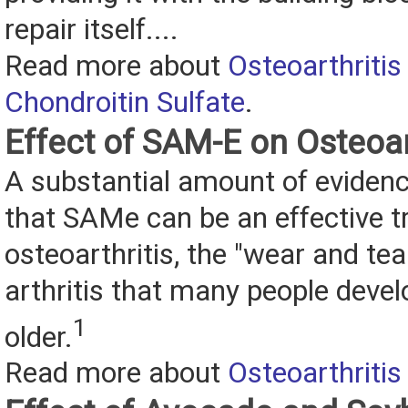
repair itself....
Read more about
Osteoarthritis
Chondroitin Sulfate
.
Effect of SAM-E on Osteoar
A substantial amount of eviden
that SAMe can be an effective t
osteoarthritis, the "wear and tea
arthritis that many people devel
1
older.
Read more about
Osteoarthriti