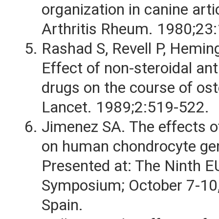
organization in canine arti
Arthritis Rheum. 1980;23
Rashad S, Revell P, Hemin
Effect of non-steroidal an
drugs on the course of ost
Lancet. 1989;2:519-522.
Jimenez SA. The effects 
on human chondrocyte gen
Presented at: The Ninth 
Symposium; October 7-10,
Spain.