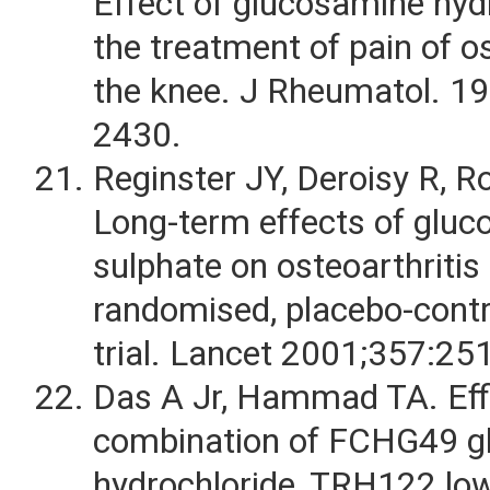
Effect of glucosamine hydr
the treatment of pain of os
the knee. J Rheumatol. 1
2430.
Reginster JY, Deroisy R, Rov
Long-term effects of glu
sulphate on osteoarthritis
randomised, placebo-contro
trial. Lancet 2001;357:25
Das A Jr, Hammad TA. Eff
combination of FCHG49 g
hydrochloride, TRH122 lo