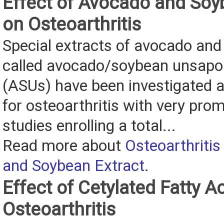
Effect of Avocado and Soy
on Osteoarthritis
Special extracts of avocado an
called avocado/soybean unsapon
(ASUs) have been investigated 
for osteoarthritis with very prom
studies enrolling a total...
Read more about
Osteoarthriti
and Soybean Extract
.
Effect of Cetylated Fatty A
Osteoarthritis