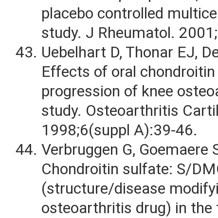
placebo controlled multicen
study. J Rheumatol. 2001
Uebelhart D, Thonar EJ, De
Effects of oral chondroitin
progression of knee osteoar
study. Osteoarthritis Carti
1998;6(suppl A):39-46.
Verbruggen G, Goemaere S
Chondroitin sulfate: S/D
(structure/disease modifyi
osteoarthritis drug) in the