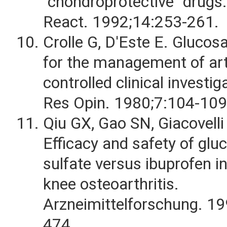
"chondroprotective" drugs.
React. 1992;14:253-261.
Crolle G, D'Este E. Gluco
for the management of art
controlled clinical investi
Res Opin. 1980;7:104-109
Qiu GX, Gao SN, Giacovelli 
Efficacy and safety of gl
sulfate versus ibuprofen in
knee osteoarthritis.
Arzneimittelforschung. 1
474.