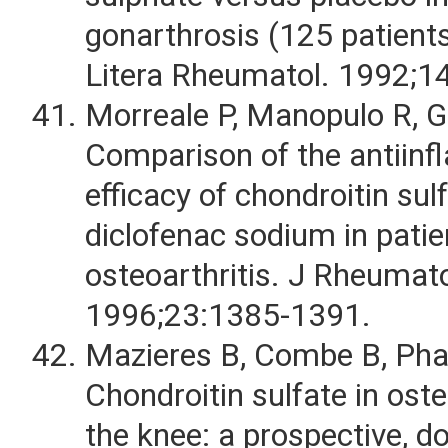
gonarthrosis (125 patients
Litera Rheumatol. 1992;1
Morreale P, Manopulo R, Ga
Comparison of the antiin
efficacy of chondroitin sul
diclofenac sodium in patie
osteoarthritis. J Rheumato
1996;23:1385-1391.
Mazieres B, Combe B, Phan
Chondroitin sulfate in oste
the knee: a prospective, do