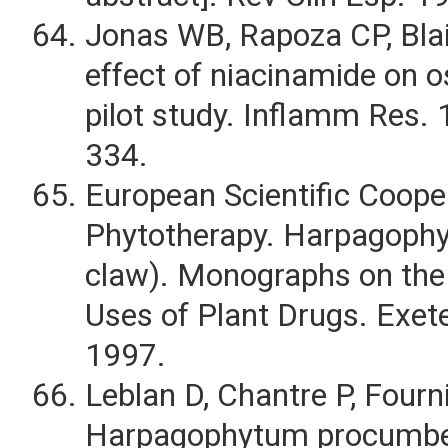
Jonas WB, Rapoza CP, Bla
effect of niacinamide on os
pilot study. Inflamm Res.
334.
European Scientific Coope
Phytotherapy. Harpagophyti
claw). Monographs on the
Uses of Plant Drugs. Exete
1997.
Leblan D, Chantre P, Fourn
Harpagophytum procumben