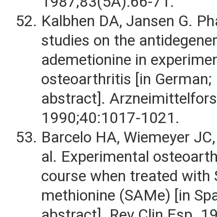
1987;83(5A):66-71.
Kalbhen DA, Jansen G. Ph
studies on the antidegener
ademetionine in experimen
osteoarthritis [in German;
abstract]. Arzneimittelfor
1990;40:1017-1021.
Barcelo HA, Wiemeyer JC,
al. Experimental osteoarthr
course when treated with 
methionine (SAMe) [in Spa
abstract]. Rev Clin Esp. 