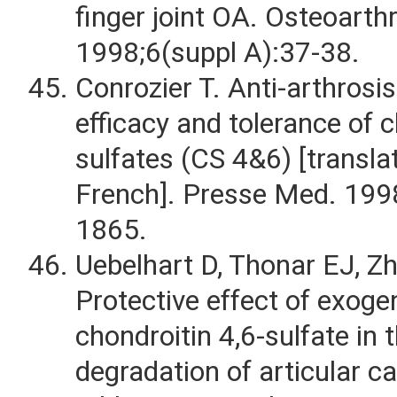
finger joint OA. Osteoarthr
1998;6(suppl A):37-38.
Conrozier T. Anti-arthrosi
efficacy and tolerance of 
sulfates (CS 4&6) [transl
French]. Presse Med. 199
1865.
Uebelhart D, Thonar EJ, Zha
Protective effect of exog
chondroitin 4,6-sulfate in 
degradation of articular ca