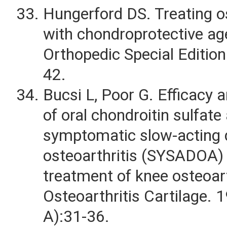
Hungerford DS. Treating os
with chondroprotective ag
Orthopedic Special Edition
42.
Bucsi L, Poor G. Efficacy an
of oral chondroitin sulfate
symptomatic slow-acting 
osteoarthritis (SYSADOA) 
treatment of knee osteoart
Osteoarthritis Cartilage. 
A):31-36.