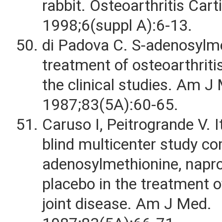
rabbit. Osteoarthritis Cart
1998;6(suppl A):6-13.
di Padova C. S-adenosylme
treatment of osteoarthriti
the clinical studies. Am J
1987;83(5A):60-65.
Caruso I, Peitrogrande V. I
blind multicenter study c
adenosylmethionine, napr
placebo in the treatment o
joint disease. Am J Med.