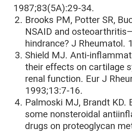
1987;83(5A):29-34.
Brooks PM, Potter SR, B
NSAID and osteoarthritis—
hindrance? J Rheumatol. 
Shield MJ. Anti-inflammat
their effects on cartilage 
renal function. Eur J Rhe
1993;13:7-16.
Palmoski MJ, Brandt KD. E
some nonsteroidal antiin
drugs on proteoglycan me