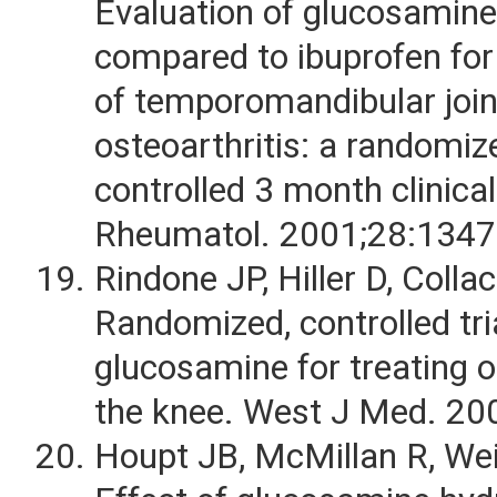
Evaluation of glucosamine
compared to ibuprofen for
of temporomandibular join
osteoarthritis: a randomiz
controlled 3 month clinical 
Rheumatol. 2001;28:1347
Rindone JP, Hiller D, Collaco
Randomized, controlled tri
glucosamine for treating o
the knee. West J Med. 20
Houpt JB, McMillan R, Wein