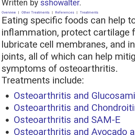
Written by
sshowalter
.
Overview
|
Other Treatments
|
References
|
Treatments
Eating specific foods can help t
inflammation, protect cartilage
lubricate cell membranes, and in
joints, all of which can help miti
symptoms of osteoarthritis.
Treatments include:
Osteoarthritis and Glucosam
Osteoarthritis and Chondroiti
Osteoarthritis and SAM-E
Osteoarthritis and Avocado 