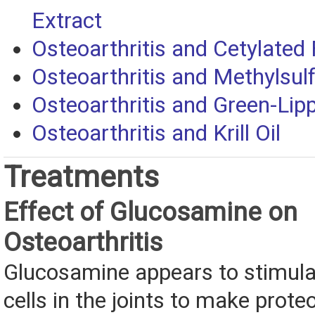
Extract
Osteoarthritis and Cetylated 
Osteoarthritis and Methylsu
Osteoarthritis and Green-Li
Osteoarthritis and Krill Oil
Treatments
Effect of Glucosamine on
Osteoarthritis
Glucosamine appears to stimulat
cells in the joints to make prot