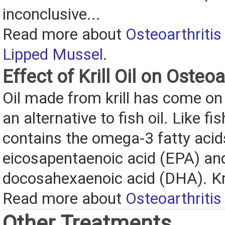
inconclusive...
Read more about
Osteoarthritis
Lipped Mussel
.
Effect of Krill Oil on Osteoa
Oil made from krill has come on
an alternative to fish oil. Like fish 
contains the omega-3 fatty acid
eicosapentaenoic acid (EPA) an
docosahexaenoic acid (DHA). Kril
Read more about
Osteoarthritis 
Other Treatments