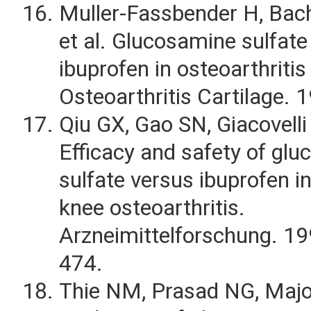
Muller-Fassbender H, Bac
et al. Glucosamine sulfat
ibuprofen in osteoarthritis
Osteoarthritis Cartilage. 
Qiu GX, Gao SN, Giacovelli 
Efficacy and safety of gl
sulfate versus ibuprofen in
knee osteoarthritis.
Arzneimittelforschung. 1
474.
Thie NM, Prasad NG, Maj