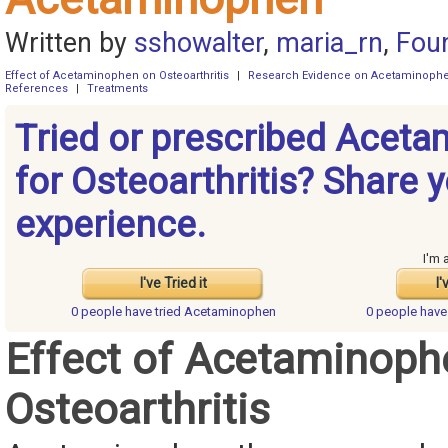
Written by
sshowalter
,
maria_rn
,
Fou
Effect of Acetaminophen on Osteoarthritis
|
Research Evidence on Acetaminoph
References
|
Treatments
Tried or prescribed Acet
for Osteoarthritis? Share 
experience.
I'm 
I've Tried it
I'
0 people have
tried Acetaminophen
0 people hav
Effect of Acetaminoph
Osteoarthritis