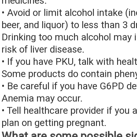
medicines.
• Avoid or limit alcohol intake (i
beer, and liquor) to less than 3 d
Drinking too much alcohol may 
risk of liver disease.
• If you have PKU, talk with heal
Some products do contain pheny
• Be careful if you have G6PD de
Anemia may occur.
• Tell healthcare provider if you 
plan on getting pregnant.
What are some possible sid