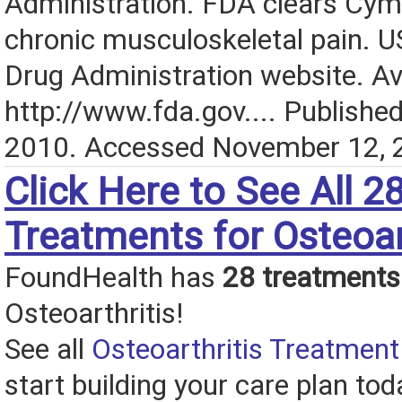
Administration. FDA clears Cymb
chronic musculoskeletal pain. 
Drug Administration website. Ava
http://www.fda.gov.... Publishe
2010. Accessed November 12, 
Click Here to See All 2
Treatments for Osteoar
FoundHealth has
28 treatments
Osteoarthritis!
See all
Osteoarthritis Treatment
start building your care plan tod