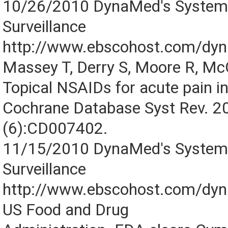
10/26/2010 DynaMed's Systemat
Surveillance
http://www.ebscohost.com/dy
Massey T, Derry S, Moore R, M
Topical NSAIDs for acute pain in
Cochrane Database Syst Rev. 2
(6):CD007402.
11/15/2010 DynaMed's Systemat
Surveillance
http://www.ebscohost.com/dy
US Food and Drug