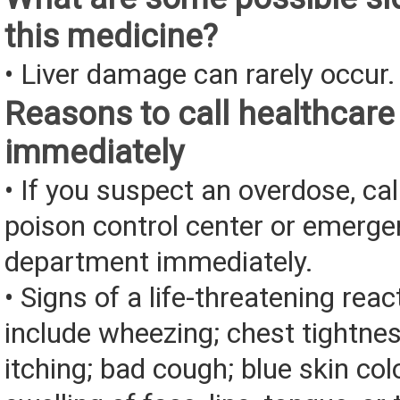
this medicine?
• Liver damage can rarely occur.
Reasons to call healthcare
immediately
• If you suspect an overdose, cal
poison control center or emerg
department immediately.
• Signs of a life-threatening rea
include wheezing; chest tightnes
itching; bad cough; blue skin color