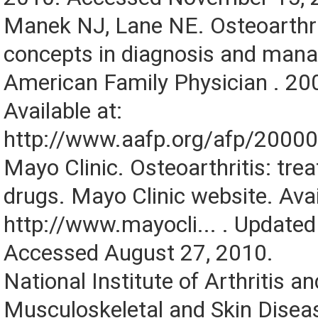
Manek NJ, Lane NE. Osteoarthrit
concepts in diagnosis and man
American Family Physician . 20
Available at:
http://www.aafp.org/afp/2000
Mayo Clinic. Osteoarthritis: tr
drugs. Mayo Clinic website. Avai
http://www.mayocli... . Updated
Accessed August 27, 2010.
National Institute of Arthritis an
Musculoskeletal and Skin Disea