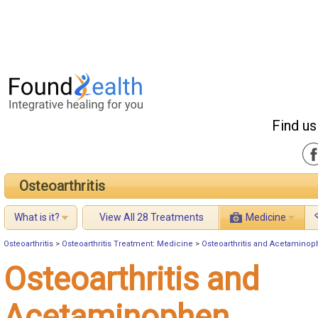
Find us
Osteoarthritis
What is it?
View All 28 Treatments
Medicine
Osteoarthritis
>
Osteoarthritis Treatment: Medicine
>
Osteoarthritis and Acetamino
Osteoarthritis and
Acetaminophen