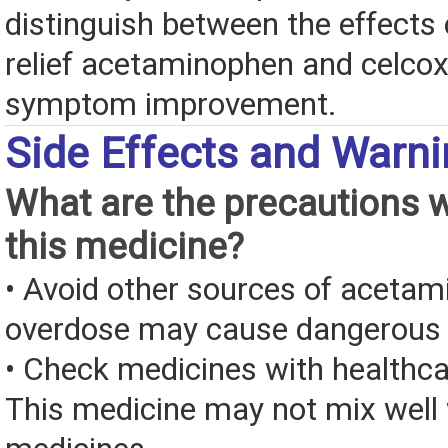
distinguish between the effects 
relief acetaminophen and celcoxi
symptom improvement.
Side Effects and Warn
What are the precautions 
this medicine?
• Avoid other sources of aceta
overdose may cause dangerous
• Check medicines with healthca
This medicine may not mix well 