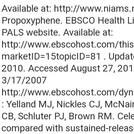
Available at: http://www.niams.n
Propoxyphene. EBSCO Health Lib
PALS website. Available at:
http://www.ebscohost.com/this
marketID=15topicID=81 . Updat
2010. Accessed August 27, 201
3/17/2007
http://www.ebscohost.com/dy
: Yelland MJ, Nickles CJ, McNai
CB, Schluter PJ, Brown RM. Cel
compared with sustained-relea