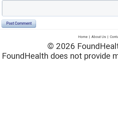
Post Comment
Home
|
About Us
|
Cont
© 2026 FoundHealth,
FoundHealth does not provide me