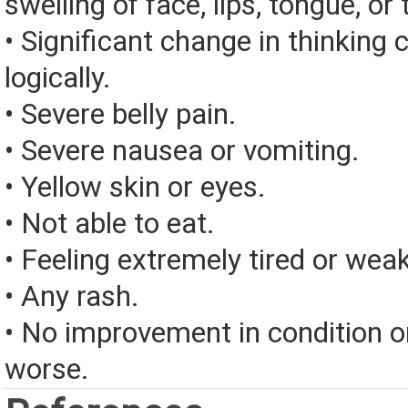
swelling of face, lips, tongue, or 
• Significant change in thinking 
logically.
• Severe belly pain.
• Severe nausea or vomiting.
• Yellow skin or eyes.
• Not able to eat.
• Feeling extremely tired or weak
• Any rash.
• No improvement in condition or
worse.