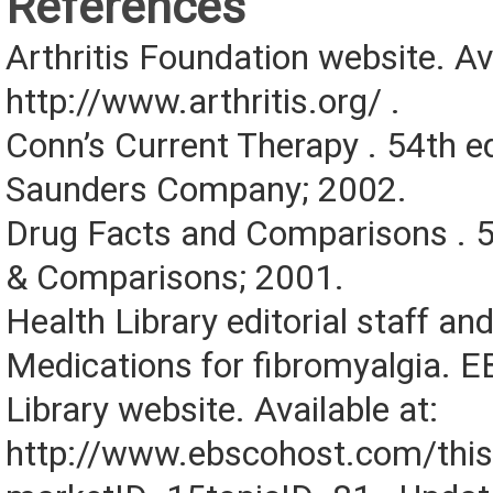
References
Arthritis Foundation website. Ava
http://www.arthritis.org/ .
Conn’s Current Therapy . 54th 
Saunders Company; 2002.
Drug Facts and Comparisons . 5
& Comparisons; 2001.
Health Library editorial staff an
Medications for fibromyalgia. 
Library website. Available at:
http://www.ebscohost.com/this