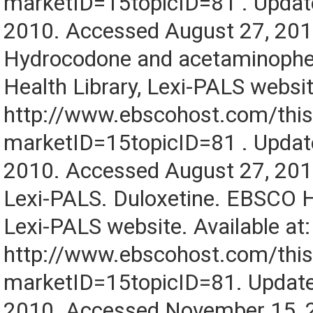
marketID=15topicID=81 . Updat
2010. Accessed August 27, 201
Hydrocodone and acetaminoph
Health Library, Lexi-PALS website
http://www.ebscohost.com/this
marketID=15topicID=81 . Updat
2010. Accessed August 27, 201
Lexi-PALS. Duloxetine. EBSCO He
Lexi-PALS website. Available at:
http://www.ebscohost.com/this
marketID=15topicID=81. Updat
2010. Accessed November 15, 