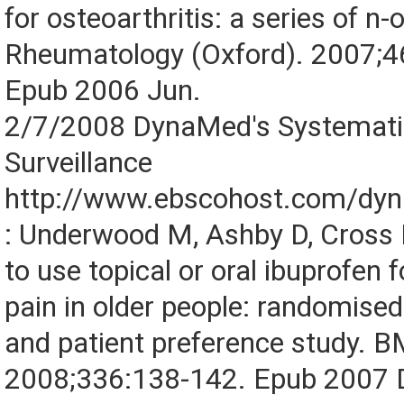
for osteoarthritis: a series of n-o
Rheumatology (Oxford). 2007;4
Epub 2006 Jun.
2/7/2008 DynaMed's Systematic
Surveillance
http://www.ebscohost.com/dy
: Underwood M, Ashby D, Cross P,
to use topical or oral ibuprofen 
pain in older people: randomised 
and patient preference study. B
2008;336:138-142. Epub 2007 