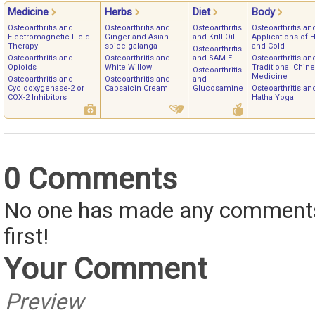
Medicine
Herbs
Diet
Body
Osteoarthritis and
Osteoarthritis and
Osteoarthritis
Osteoarthritis an
Electromagnetic Field
Ginger and Asian
and Krill Oil
Applications of 
Therapy
spice galanga
and Cold
Osteoarthritis
Osteoarthritis and
Osteoarthritis and
and SAM-E
Osteoarthritis an
Opioids
White Willow
Traditional Chin
Osteoarthritis
Medicine
Osteoarthritis and
Osteoarthritis and
and
Cyclooxygenase-2 or
Capsaicin Cream
Glucosamine
Osteoarthritis an
COX-2 Inhibitors
Hatha Yoga
0 Comments
No one has made any comments 
first!
Your Comment
Preview