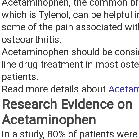
Acetaminophen, the common br
which is Tylenol, can be helpful i
some of the pain associated wit
osteoarthritis.
Acetaminophen should be conside
line drug treatment in most oste
patients.
Read more details about
Aceta
Research Evidence on
Acetaminophen
In a study, 80% of patients were