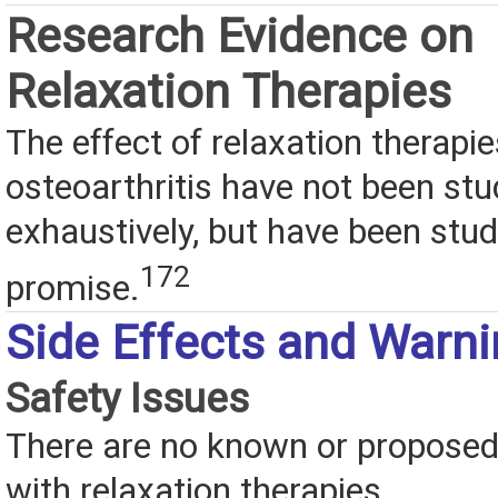
Research Evidence on
Relaxation Therapies
The effect of relaxation therapi
osteoarthritis have not been stu
exhaustively, but have been stud
172
promise.
Side Effects and Warn
Safety Issues
There are no known or proposed 
with relaxation therapies.