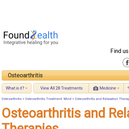
Find us
Osteoarthritis
What is it?
View All 28 Treatments
Medicine
Osteoarthritis
>
Osteoarthritis Treatment: Mind
>
Osteoarthritis and Relaxation Thera
Osteoarthritis and Rel
Therapies