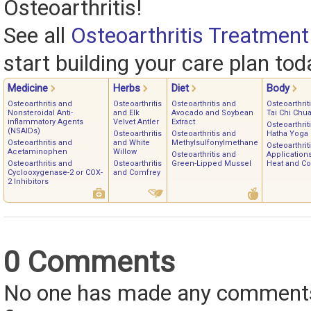
Osteoarthritis!
See all
Osteoarthritis Treatment
start building your care plan tod
Medicine
Herbs
Diet
Body
Osteoarthritis and
Osteoarthritis
Osteoarthritis and
Osteoarthrit
Nonsteroidal Anti-
and Elk
Avocado and Soybean
Tai Chi Chu
inflammatory Agents
Velvet Antler
Extract
Osteoarthrit
(NSAIDs)
Osteoarthritis
Osteoarthritis and
Hatha Yoga
Osteoarthritis and
and White
Methylsulfonylmethane
Osteoarthrit
Acetaminophen
Willow
Osteoarthritis and
Applications
Osteoarthritis and
Osteoarthritis
Green-Lipped Mussel
Heat and Co
Cyclooxygenase-2 or COX-
and Comfrey
2 Inhibitors
0 Comments
No one has made any comments 