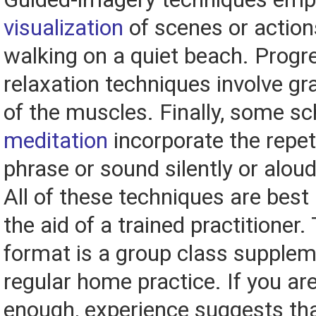
visualization
of scenes or action
walking on a quiet beach. Progr
relaxation techniques involve gr
of the muscles. Finally, some sc
meditation
incorporate the repeti
phrase or sound silently or aloud
All of these techniques are best
the aid of a trained practitioner.
format is a group class supple
regular home practice. If you are
enough, experience suggests th