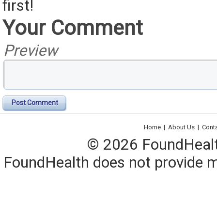
first!
Your Comment
Preview
Post Comment
Home
|
About Us
|
Cont
© 2026 FoundHealth,
FoundHealth does not provide me