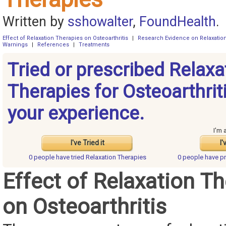
Written by
sshowalter
,
FoundHealth
.
Effect of Relaxation Therapies on Osteoarthritis
|
Research Evidence on Relaxatio
Warnings
|
References
|
Treatments
Tried or prescribed Relaxa
Therapies for Osteoarthrit
your experience.
I'm 
I've Tried it
I'
0 people have
tried Relaxation Therapies
0 people have
pr
Effect of Relaxation T
on Osteoarthritis