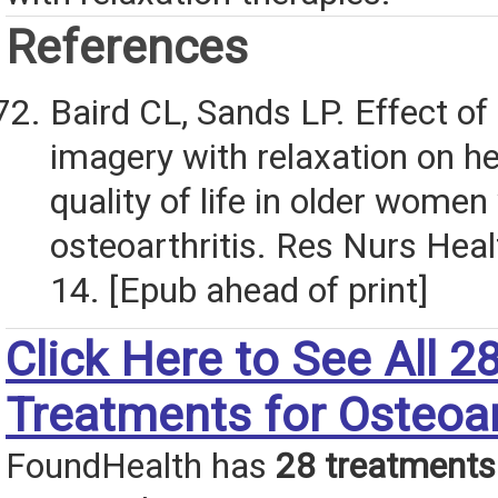
References
Baird CL, Sands LP. Effect of
imagery with relaxation on he
quality of life in older women
osteoarthritis. Res Nurs Hea
14. [Epub ahead of print]
Click Here to See All 2
Treatments for Osteoar
FoundHealth has
28 treatments