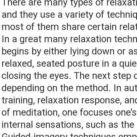
There are many types of relaxati
and they use a variety of techn
most of them share certain rela
In a great many relaxation tech
begins by either lying down or 
relaxed, seated posture in a qui
closing the eyes. The next step d
depending on the method. In au
training, relaxation response, a
of meditation, one focuses one’
internal sensations, such as the
Guided-imagery techniques empl