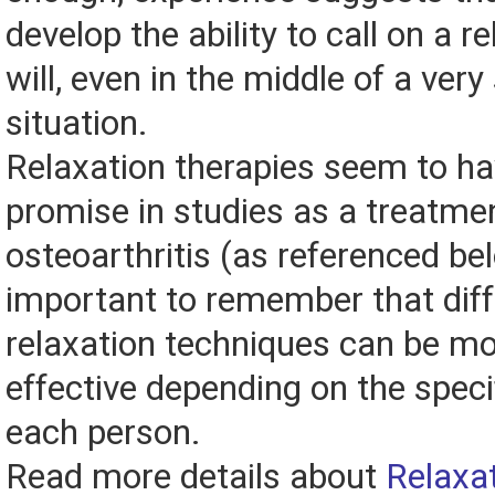
develop the ability to call on a r
will, even in the middle of a very
situation.
Relaxation therapies seem to h
promise in studies as a treatmen
osteoarthritis (as referenced bel
important to remember that diff
relaxation techniques can be mo
effective depending on the speci
each person.
Read more details about
Relaxa