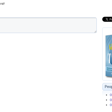
rst!
Peop
O
O
O