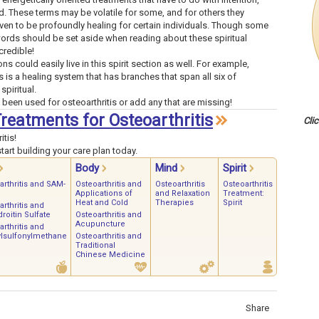
d. These terms may be volatile for some, and for others they
en to be profoundly healing for certain individuals. Though some
words should be set aside when reading about these spiritual
credible!
ns could easily live in this spirit section as well. For example,
s is a healing system that has branches that span all six of
spiritual.
 been used for osteoarthritis or add any that are missing!
Treatments for Osteoarthritis
Cli
itis!
art building your care plan today.
Body
Mind
Spirit
arthritis and SAM-
Osteoarthritis and
Osteoarthritis
Osteoarthritis
Applications of
and Relaxation
Treatment:
Heat and Cold
Therapies
Spirit
rthritis and
roitin Sulfate
Osteoarthritis and
Acupuncture
rthritis and
lsulfonylmethane
Osteoarthritis and
Traditional
Chinese Medicine
Share