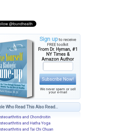
Sign up
to receive
FREE toolkit
From Dr. Hyman, #1
NY Times &
Amazon Author
Subscribe Now!
We never spam or sell
your e-mail
le Who Read This Also Read...
steoarthritis and Chondroitin
steoarthritis and Hatha Yoga
steoarthritis and Tai Chi Chuan