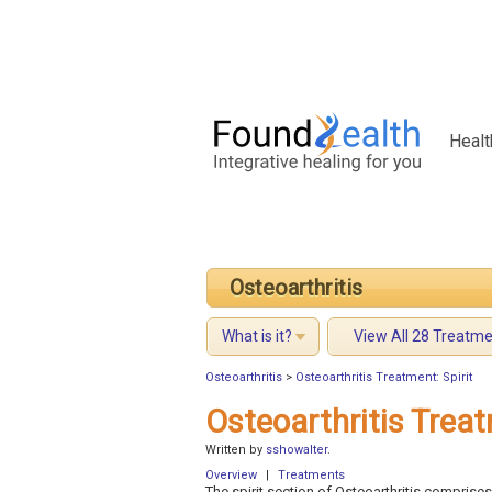
Healt
Osteoarthritis
What is it?
View All 28 Treatm
Osteoarthritis
>
Osteoarthritis Treatment: Spirit
Osteoarthritis Treat
Written by
sshowalter
.
Overview
|
Treatments
The spirit section of Osteoarthritis comprises