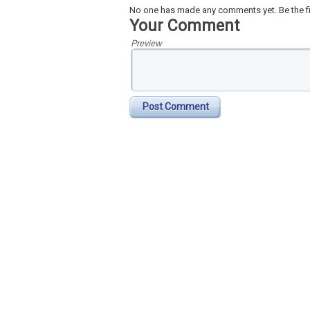
No one has made any comments yet. Be the fi
Your Comment
Preview
Post Comment