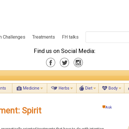
h Challenges
Treatments
FH talks
Find us on Social Media:
ents
Medicine
Herbs
Diet
Body
Ask
ment: Spirit
 energetically oriented treatments that have to do with intention,