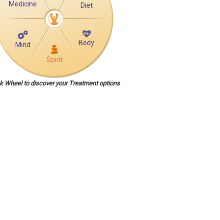
Medicine
Diet
Body
Mind
Spirit
ck Wheel to discover your Treatment options