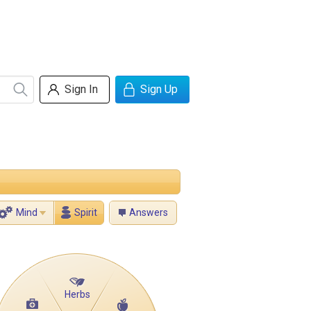
Sign In
Sign Up
Mind
Spirit
Answers
Herbs