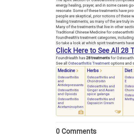
energy healing, prayer, and in some cases go
resonate. Some of these treatments have prov
people are skeptical, prior notions of these 
healing treatments, as many of the are truly in
Many of the treatments that live in other sectio
Traditional Chinese Medicine for osteoarthriti
foundhealth’s treatment categories, including 
So take a look at which spirit treatments have
Click Here to See All 28 
FoundHealth has
28 treatments
for Osteoarthr
See all
Osteoarthritis Treatment
options and st
Medicine
Herbs
Diet
Osteoarthritis
Osteoarthritis and
Osteo
and
Chondroitin
E
Antidepressants
Osteoarthritis and
Osteoa
Osteoarthritis
Ginger and Asian
Chond
and Opioids
spice galanga
Osteoa
Osteoarthritis
Osteoarthritis and
Methy
and
Capsaicin Cream
Acetaminophen
0 Comments