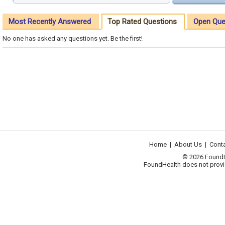
Most Recently Answered
Top Rated Questions
Open Que
No one has asked any questions yet. Be the first!
Home
|
About Us
|
Cont
© 2026 FoundHea
FoundHealth does not provid