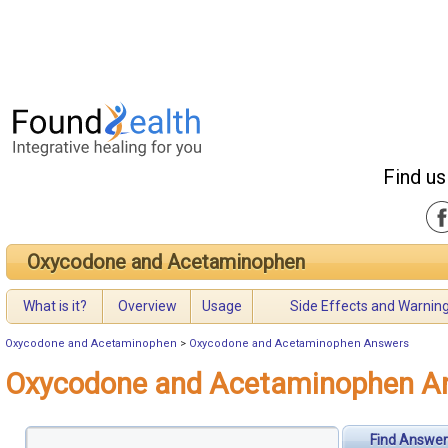
Find us
Oxycodone and Acetaminophen
What is it?
Overview
Usage
Side Effects and Warnin
Oxycodone and Acetaminophen
>
Oxycodone and Acetaminophen Answers
Oxycodone and Acetaminophen A
Find Answer