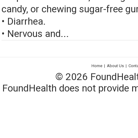
candy, or chewing sugar-free g
• Diarrhea.
• Nervous and...
Home
|
About Us
|
Cont
© 2026 FoundHealth,
FoundHealth does not provide me