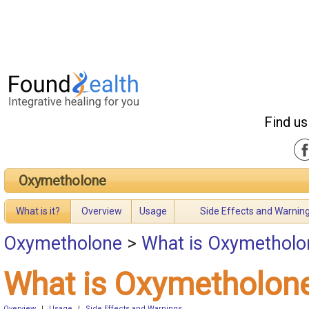
Find us
Oxymetholone
What is it?
Overview
Usage
Side Effects and Warnin
Oxymetholone
>
What is Oxymetholo
What is Oxymetholon
Overview
|
Usage
|
Side Effects and Warnings