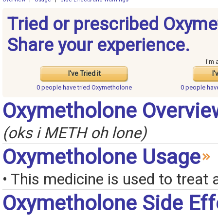
Tried or prescribed Oxym
Share your experience.
I'm 
I've Tried it
I'
0 people have
tried Oxymetholone
0 people ha
Oxymetholone Overvie
(oks i METH oh lone)
Oxymetholone Usage
• This medicine is used to treat
Oxymetholone Side Eff