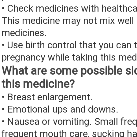
• Check medicines with healthca
This medicine may not mix well 
medicines.
• Use birth control that you can 
pregnancy while taking this med
What are some possible sid
this medicine?
• Breast enlargement.
• Emotional ups and downs.
• Nausea or vomiting. Small fre
frequent mouth care, sucking ha