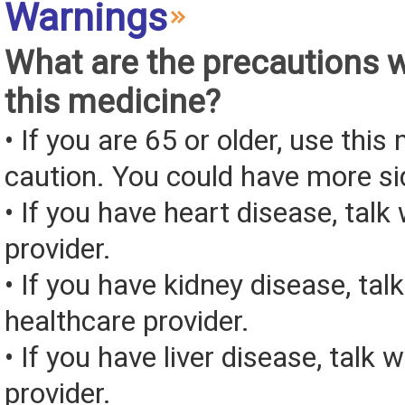
Warnings
What are the precautions 
this medicine?
• If you are 65 or older, use this
caution. You could have more si
• If you have heart disease, talk
provider.
• If you have kidney disease, tal
healthcare provider.
• If you have liver disease, talk 
provider.