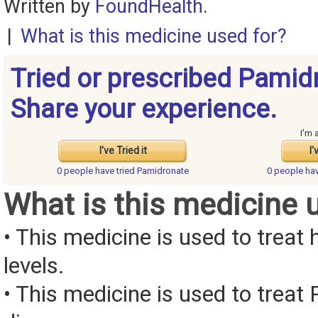
Written by
FoundHealth
.
|
What is this medicine used for?
Tried or prescribed Pamid
Share your experience.
I'm 
I've Tried it
I'
0 people have
tried Pamidronate
0 people ha
What is this medicine 
• This medicine is used to treat
levels.
• This medicine is used to treat 