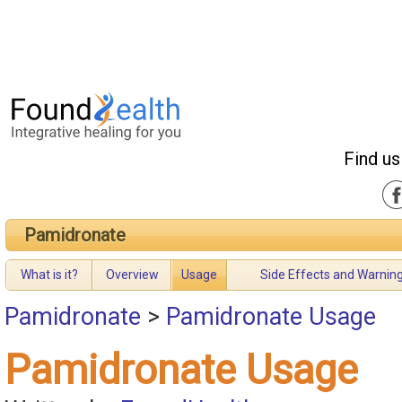
Find us
Pamidronate
What is it?
Overview
Usage
Side Effects and Warnin
Pamidronate
>
Pamidronate Usage
Pamidronate Usage