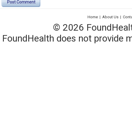
Post Comment
Home
|
About Us
|
Cont
© 2026 FoundHealth,
FoundHealth does not provide me