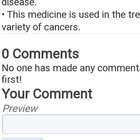
disease.
• This medicine is used in the tr
variety of cancers.
0 Comments
No one has made any comments 
first!
Your Comment
Preview