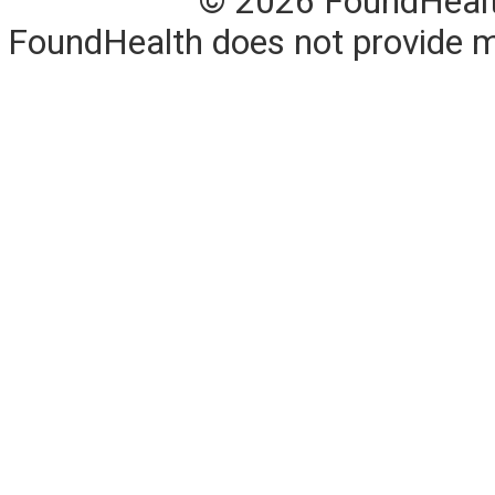
© 2026 FoundHealth,
FoundHealth does not provide me