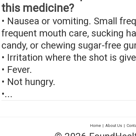
this medicine?
• Nausea or vomiting. Small fre
frequent mouth care, sucking ha
candy, or chewing sugar-free g
• Irritation where the shot is giv
• Fever.
• Not hungry.
•...
Home
|
About Us
|
Cont