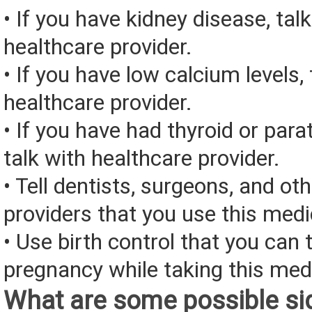
• If you have kidney disease, tal
healthcare provider.
• If you have low calcium levels, 
healthcare provider.
• If you have had thyroid or para
talk with healthcare provider.
• Tell dentists, surgeons, and ot
providers that you use this medi
• Use birth control that you can 
pregnancy while taking this med
What are some possible sid