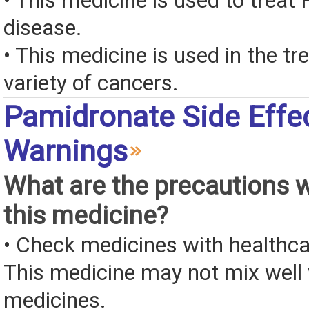
• This medicine is used to treat 
disease.
• This medicine is used in the tr
variety of cancers.
Pamidronate Side Effe
Warnings
What are the precautions 
this medicine?
• Check medicines with healthca
This medicine may not mix well 
medicines.