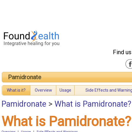
Find us
Pamidronate
What is it?
Overview
Usage
Side Effects and Warnin
Pamidronate
>
What is Pamidronate?
What is Pamidronate?
Overview
|
Usage
|
Side Effects and Warnings