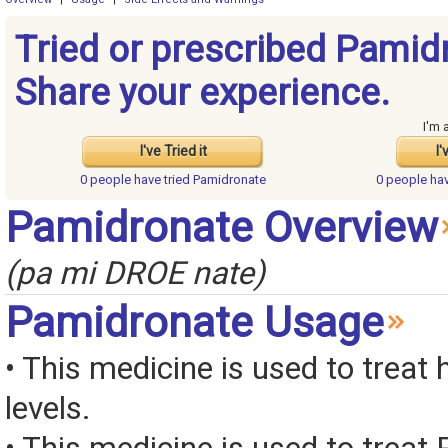
Tried or prescribed Pamid
Share your experience.
I'm 
I've Tried it
I'
0 people have
tried Pamidronate
0 people ha
Pamidronate Overview
(pa mi DROE nate)
Pamidronate Usage
• This medicine is used to treat
levels.