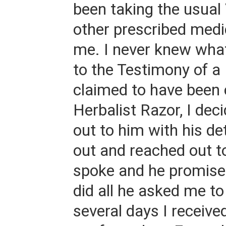
been taking the usual
other prescribed medi
me. I never knew wha
to the Testimony of a
claimed to have been 
Herbalist Razor, I dec
out to him with his deta
out and reached out 
spoke and he promised
did all he asked me to
several days I receive