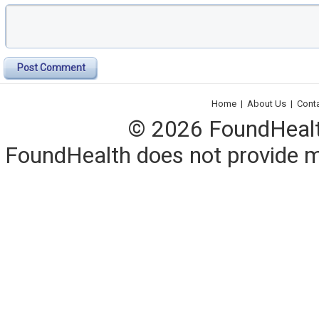
Post Comment
Home
|
About Us
|
Cont
© 2026 FoundHealth,
FoundHealth does not provide me