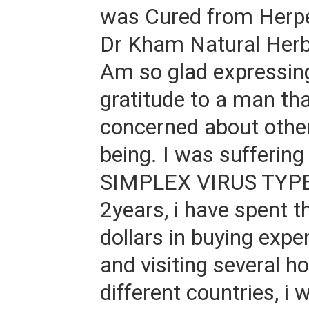
was Cured from Herpe
Dr Kham Natural Herb
Am so glad expressin
gratitude to a man tha
concerned about other
being. I was sufferi
SIMPLEX VIRUS TYPE 
2years, i have spent 
dollars in buying expe
and visiting several ho
different countries, i w