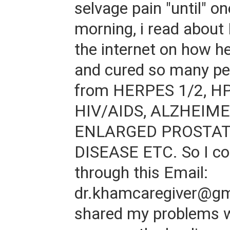
selvage pain "until" on
morning, i read about
the internet on how h
and cured so many pe
from HERPES 1/2, H
HIV/AIDS, ALZHEIMER
ENLARGED PROSTAT
DISEASE ETC. So I co
through this Email:
dr.khamcaregiver@gm
shared my problems w