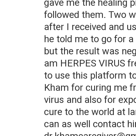
gave me the healing p
followed them. Two w
after I received and u
he told me to go for a
but the result was neg
am HERPES VIRUS free
to use this platform t
Kham for curing me f
virus and also for exp
cure to the world at l
can as well contact hi