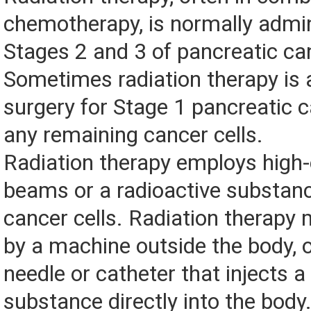
chemotherapy, is normally admin
Stages 2 and 3 of pancreatic ca
Sometimes radiation therapy is a
surgery for Stage 1 pancreatic ca
any remaining cancer cells.
Radiation therapy employs high-
beams or a radioactive substanc
cancer cells. Radiation therapy 
by a machine outside the body, 
needle or catheter that injects a
substance directly into the body