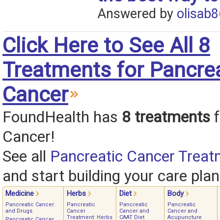
Answered by
olisab8
Click Here to See All 8
Treatments for Pancre
Cancer
FoundHealth has
8 treatments
f
Cancer!
See all
Pancreatic Cancer Treat
and start building your care plan
Medicine
Herbs
Diet
Body
Pancreatic Cancer
Pancreatic
Pancreatic
Pancreatic
and Drugs
Cancer
Cancer and
Cancer and
Treatment: Herbs
CAAT Diet
Acupuncture
Pancreatic Cancer