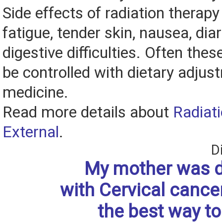
Side effects of radiation therap
fatigue, tender skin, nausea, dia
digestive difficulties. Often the
be controlled with dietary adju
medicine.
Read more details about
Radiat
External
.
D
My mother was 
with Cervical cance
the best way to