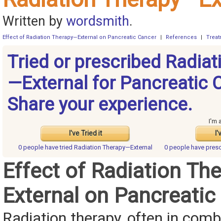
Written by
wordsmith
.
Effect of Radiation Therapy—External on Pancreatic Cancer
|
References
|
Trea
Tried or prescribed Radiat
—External for Pancreatic 
Share your experience.
I'm 
I've Tried it
I'
0 people have
tried Radiation Therapy—External
0 people have
presc
Effect of Radiation Th
External on Pancreatic
Radiation therapy, often in comb