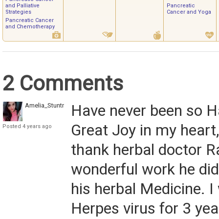
and Palliative
Pancreatic
Strategies
Cancer and Yoga
Pancreatic Cancer
and Chemotherapy
2 Comments
Amelia_Stuntman
Have never been so H
Great Joy in my heart,
Posted 4 years ago
thank herbal doctor R
wonderful work he did 
his herbal Medicine. 
Herpes virus for 3 yea