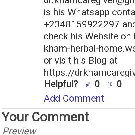
dr.khamcaregiver@gm
is his Whatsapp cont
+2348159922297 and 
check his Website on h
kham-herbal-home.w
or visit his Blog at
https://drkhamcaregi
Helpful?
0
0
Add Comment
Your Comment
Preview