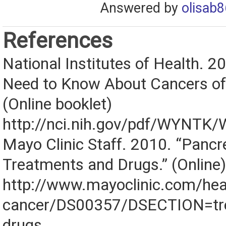
Answered by
olisab8
References
National Institutes of Health. 
Need to Know About Cancers of
(Online booklet)
http://nci.nih.gov/pdf/WYNTK
Mayo Clinic Staff. 2010. “Pancr
Treatments and Drugs.” (Online)
http://www.mayoclinic.com/heal
cancer/DS00357/DSECTION=tr
drugs