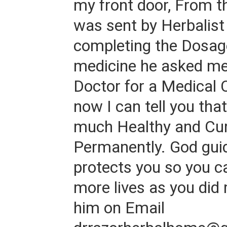
my front door, From 
was sent by Herbalist
completing the Dosage
medicine he asked me 
Doctor for a Medical 
now I can tell you tha
much Healthy and Cure
Permanently. God gui
protects you so you c
more lives as you did
him on Email