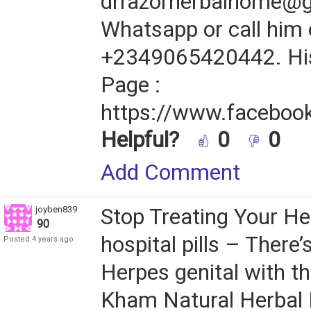
drrazorherbalhome@
Whatsapp or call him
+2349065420442. Hi
Page :
https://www.facebook
Helpful?
0
0
Add Comment
joyben839
Stop Treating Your He
90
hospital pills – There’
Posted 4 years ago
Herpes genital with th
Kham Natural Herbal M