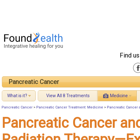
Find us
Pancreatic Cancer
What is it?
View All 8 Treatments
Medicine
Pancreatic Cancer
>
Pancreatic Cancer Treatment: Medicine
>
Pancreatic Cancer 
Pancreatic Cancer an
Radiation Therapy—Ex