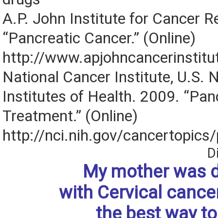
A.P. John Institute for Cancer 
“Pancreatic Cancer.” (Online)
http://www.apjohncancerinstitu
National Cancer Institute, U.S. 
Institutes of Health. 2009. “Pa
Treatment.” (Online)
http://nci.nih.gov/cancertopic
D
My mother was 
with Cervical cance
the best way to