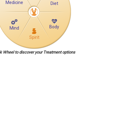
Medicine
Diet
Body
Mind
Spirit
ck Wheel to discover your Treatment options