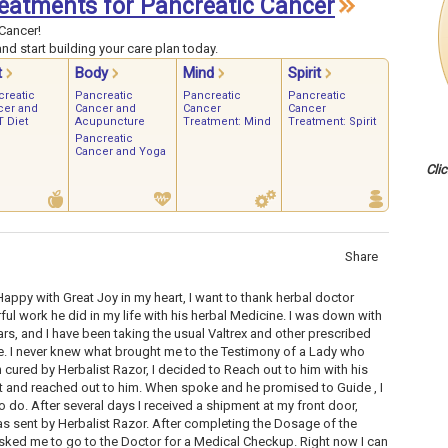
Treatments for Pancreatic Cancer
Cancer!
nd start building your care plan today.
t
Body
Mind
Spirit
creatic
Pancreatic
Pancreatic
Pancreatic
cer and
Cancer and
Cancer
Cancer
 Diet
Acupuncture
Treatment: Mind
Treatment: Spirit
Pancreatic
Cancer and Yoga
Cli
Share
appy with Great Joy in my heart, I want to thank herbal doctor
ul work he did in my life with his herbal Medicine. I was down with
ars, and I have been taking the usual Valtrex and other prescribed
. I never knew what brought me to the Testimony of a Lady who
cured by Herbalist Razor, I decided to Reach out to him with his
out and reached out to him. When spoke and he promised to Guide , I
o do. After several days I received a shipment at my front door,
 sent by Herbalist Razor. After completing the Dosage of the
sked me to go to the Doctor for a Medical Checkup. Right now I can