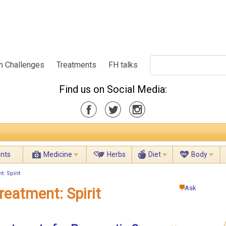
h Challenges
Treatments
FH talks
Find us on Social Media:
ents
Medicine
Herbs
Diet
Body
: Spirit
Ask
reatment: Spirit