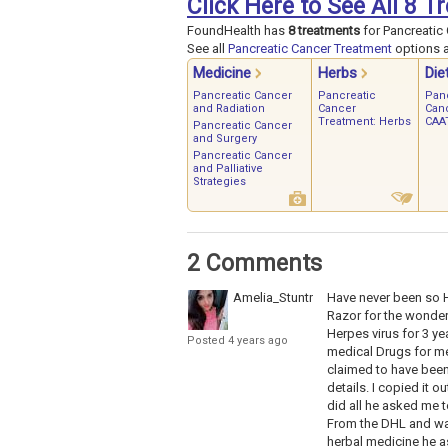
Click Here to See All 8 
FoundHealth has
8 treatments
for Pancreatic 
See all
Pancreatic Cancer Treatment
options a
Medicine
Herbs
Die
Pancreatic Cancer
Pancreatic
Pan
and Radiation
Cancer
Can
Treatment: Herbs
CAAT
Pancreatic Cancer
and Surgery
Pancreatic Cancer
and Palliative
Strategies
2 Comments
Amelia_Stuntman
Have never been so H
Razor for the wonderf
Herpes virus for 3 ye
Posted 4 years ago
medical Drugs for me
claimed to have been 
details. I copied it 
did all he asked me t
From the DHL and was
herbal medicine he a