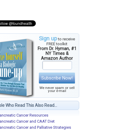
Sign up
to receive
FREE toolkit
From Dr. Hyman, #1
NY Times &
Amazon Author
Subscribe Now!
We never spam or sell
your e-mail
le Who Read This Also Read...
ancreatic Cancer Resources
ancreatic Cancer and CAAT Diet
ancreatic Cancer and Palliative Strategies