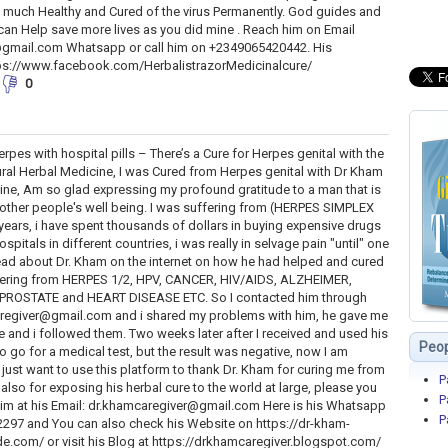
ery much Healthy and Cured of the virus Permanently. God guides and
can Help save more lives as you did mine . Reach him on Email
gmail.com Whatsapp or call him on +2349065420442. His
ps://www.facebook.com/HerbalistrazorMedicinalcure/
0
rpes with hospital pills – There’s a Cure for Herpes genital with the
ral Herbal Medicine, I was Cured from Herpes genital with Dr Kham
ine, Am so glad expressing my profound gratitude to a man that is
ther people's well being. I was suffering from (HERPES SIMPLEX
2years, i have spent thousands of dollars in buying expensive drugs
ospitals in different countries, i was really in selvage pain "until" one
read about Dr. Kham on the internet on how he had helped and cured
ering from HERPES 1/2, HPV, CANCER, HIV/AIDS, ALZHEIMER,
PROSTATE and HEART DISEASE ETC. So I contacted him through
caregiver@gmail.com and i shared my problems with him, he gave me
e and i followed them. Two weeks later after I received and used his
Peop
o go for a medical test, but the result was negative, now I am
just want to use this platform to thank Dr. Kham for curing me from
P
 also for exposing his herbal cure to the world at large, please you
P
him at his Email: dr.khamcaregiver@gmail.com Here is his Whatsapp
P
297 and You can also check his Website on https://dr-kham-
com/ or visit his Blog at https://drkhamcaregiver.blogspot.com/