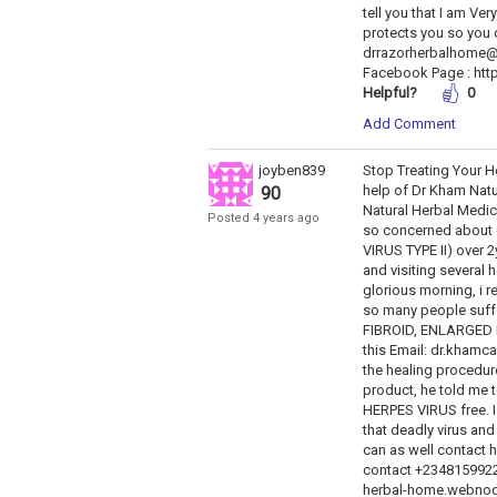
tell you that I am V
protects you so you 
drrazorherbalhome@
Facebook Page : htt
Helpful?
0
Add Comment
joyben839
Stop Treating Your He
help of Dr Kham Natu
90
Natural Herbal Medic
Posted 4 years ago
so concerned about o
VIRUS TYPE II) over 
and visiting several h
glorious morning, i 
so many people suff
FIBROID, ENLARGED 
this Email: dr.kham
the healing procedur
product, he told me t
HERPES VIRUS free. I 
that deadly virus and
can as well contact 
contact +2348159922
herbal-home.webnode.