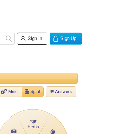
Sign In
Sign Up
Mind
Spirit
Answers
Herbs