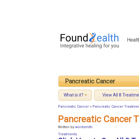
Healt
Pancreatic Cancer
What is it?
View All 8 Treatm
Pancreatic Cancer
>
Pancreatic Cancer Treatment
Pancreatic Cancer T
Written by
wordsmith
.
Treatments