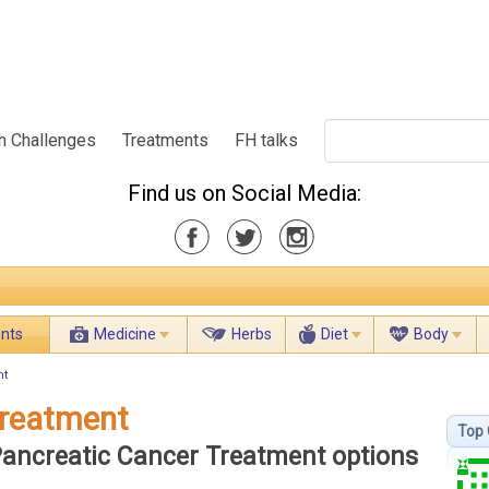
h Challenges
Treatments
FH talks
Find us on Social Media:
ents
Medicine
Herbs
Diet
Body
nt
Treatment
Top 
 Pancreatic Cancer Treatment options