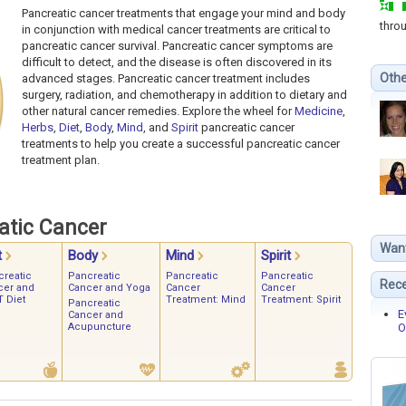
Pancreatic cancer treatments that engage your mind and body
thro
in conjunction with medical cancer treatments are critical to
pancreatic cancer survival. Pancreatic cancer symptoms are
difficult to detect, and the disease is often discovered in its
Othe
advanced stages. Pancreatic cancer treatment includes
surgery, radiation, and chemotherapy in addition to dietary and
other natural cancer remedies. Explore the wheel for
Medicine
,
Herbs
,
Diet
,
Body
,
Mind
, and
Spirit
pancreatic cancer
treatments to help you create a successful pancreatic cancer
treatment plan.
atic Cancer
Wan
t
Body
Mind
Spirit
creatic
Pancreatic
Pancreatic
Pancreatic
Rece
cer and
Cancer and Yoga
Cancer
Cancer
 Diet
Treatment: Mind
Treatment: Spirit
Pancreatic
E
Cancer and
Acupuncture
O