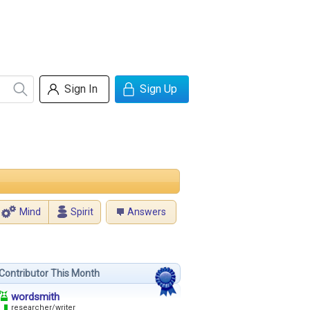
Sign In
Sign Up
Mind
Spirit
Answers
Contributor This Month
wordsmith
researcher/writer