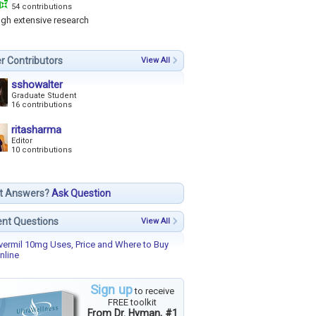
54 contributions
ugh extensive research
r Contributors
View All
sshowalter
Graduate Student
16 contributions
ritasharma
Editor
10 contributions
t Answers?
Ask Question
nt Questions
View All
vermil 10mg Uses, Price and Where to Buy
nline
Sign up
to receive
FREE toolkit
From Dr. Hyman, #1