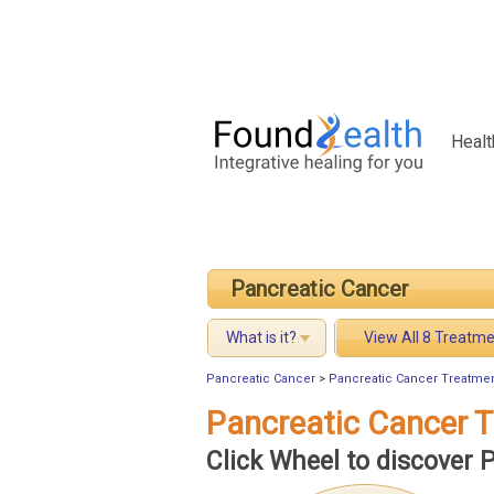
Healt
Pancreatic Cancer
What is it?
View All 8 Treatm
Pancreatic Cancer
>
Pancreatic Cancer Treatme
Pancreatic Cancer 
Click Wheel to discover