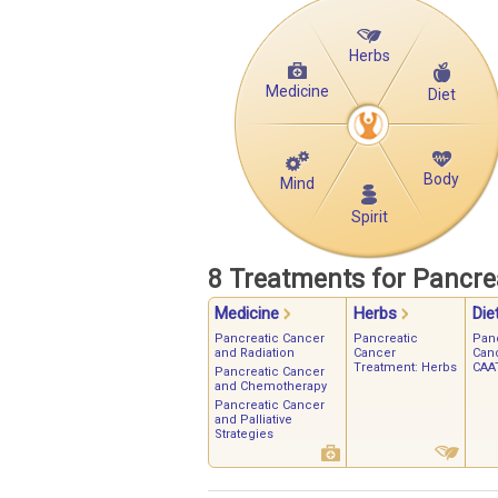
Herbs
Medicine
Diet
Body
Mind
Spirit
8 Treatments for Pancre
Medicine
Herbs
Die
Pancreatic Cancer
Pancreatic
Pan
and Radiation
Cancer
Can
Treatment: Herbs
CAAT
Pancreatic Cancer
and Chemotherapy
Pancreatic Cancer
and Palliative
Strategies