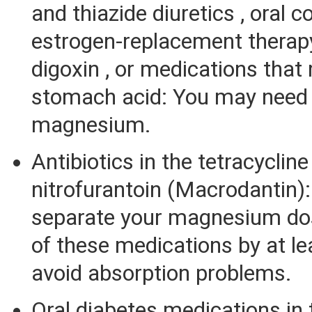
and thiazide diuretics , oral c
estrogen-replacement therapy 
digoxin , or medications that
stomach acid: You may need 
magnesium.
Antibiotics in the tetracycline
nitrofurantoin (Macrodantin)
separate your magnesium do
of these medications by at le
avoid absorption problems.
Oral diabetes medications in 