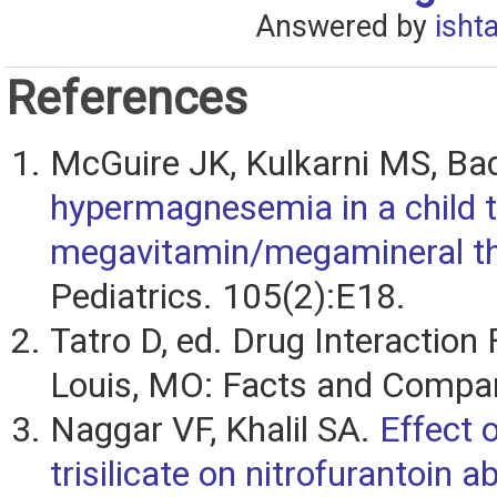
Answered by
isht
References
McGuire JK, Kulkarni MS, Ba
hypermagnesemia in a child t
megavitamin/megamineral th
Pediatrics. 105(2):E18.
Tatro D, ed. Drug Interaction 
Louis, MO: Facts and Compar
Naggar VF, Khalil SA.
Effect
trisilicate on nitrofurantoin a