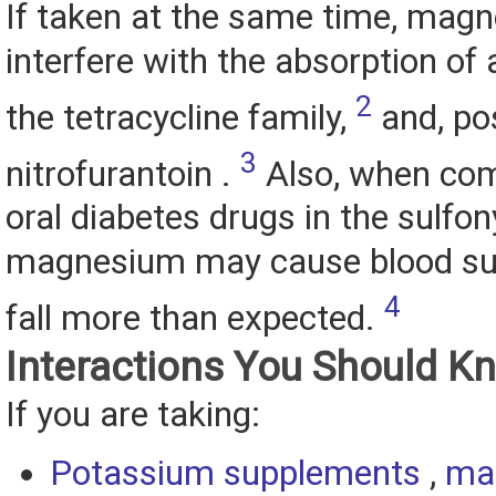
If taken at the same time, mag
interfere with the absorption of a
2
the tetracycline family,
and, pos
3
nitrofurantoin .
Also, when com
oral diabetes drugs in the sulfon
magnesium may cause blood sug
4
fall more than expected.
Interactions You Should K
If you are taking:
Potassium supplements
,
ma