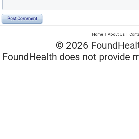
Post Comment
Home
|
About Us
|
Cont
© 2026 FoundHealth,
FoundHealth does not provide me