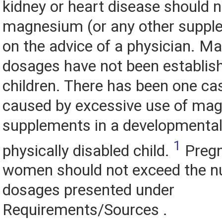
kidney or heart disease should n
magnesium (or any other suppl
on the advice of a physician. 
dosages have not been establis
children. There has been one ca
caused by excessive use of ma
supplements in a developmental
1
physically disabled child.
Pregn
women should not exceed the nu
dosages presented under
Requirements/Sources .