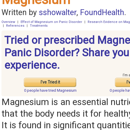
Written by
sshowalter
,
FoundHealth
.
Overview
|
Effect of Magnesium on Panic Disorder
|
Research Evidence on Ma
|
References
|
Treatments
Tried or prescribed Magne
Panic Disorder? Share you
experience.
I'm 
I've Tried it
I'
0 people have
tried Magnesium
0 people h
Magnesium is an essential nutr
that the body needs it for health
It is found in significant quantit