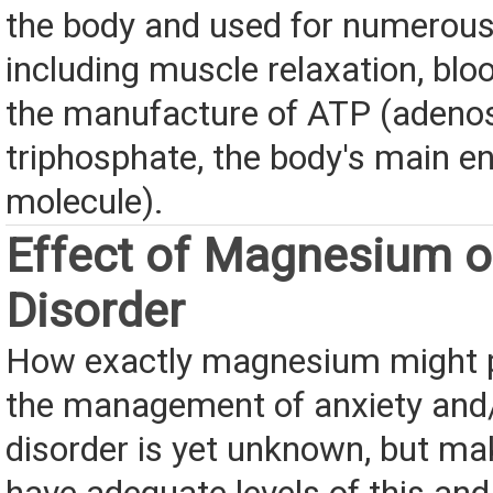
the body and used for numerous
including muscle relaxation, bloo
the manufacture of ATP (adeno
triphosphate, the body's main e
molecule).
Effect of Magnesium o
Disorder
How exactly magnesium might pl
the management of anxiety and/
disorder is yet unknown, but ma