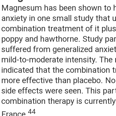
Magnesum has been shown to he
anxiety in one small study that 
combination treatment of it plus
poppy and hawthorne. Study part
suffered from generalized anxiet
mild-to-moderate intensity. The 
indicated that the combination
more effective than placebo. No 
side effects were seen. This par
combination therapy is currently
44
France.