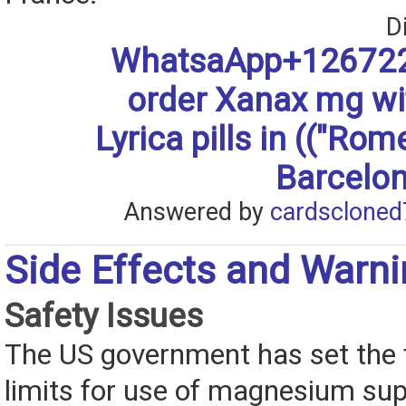
D
WhatsaApp+126722
order Xanax mg w
Lyrica pills in (("Rom
Barcelon
Answered by
cardscloned
Side Effects and Warn
Safety Issues
The US government has set the 
limits for use of magnesium su