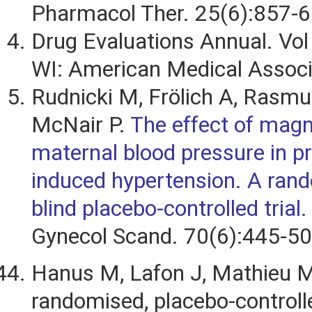
Pharmacol Ther. 25(6):857-6
Drug Evaluations Annual. Vol
WI: American Medical Associ
Rudnicki M, Frölich A, Rasm
McNair P.
The effect of mag
maternal blood pressure in p
induced hypertension. A ran
blind placebo-controlled trial.
Gynecol Scand. 70(6):445-50
Hanus M, Lafon J, Mathieu M.
randomised, placebo-controll