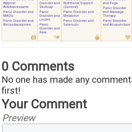
Atypical
Disorder and
Nutritional Support
and Yoga
Antidepressants
Skullcap
(General)
Panic Disorder
Panic Disorder and
Panic
Panic Disorder and
and Massage
MAOIs
Disorder and
Melatonin
Therapy
Linden
Panic Disorder and
Panic Disorder and
Panic Disorder
Benzodiazepines
Panic
Selenium
and Acupuncture
Disorder and
Kava
0 Comments
No one has made any comments 
first!
Your Comment
Preview