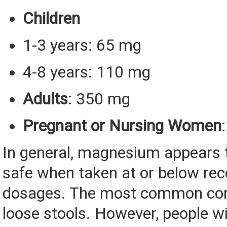
Children
1-3 years: 65 mg
4-8 years: 110 mg
Adults
: 350 mg
Pregnant or Nursing Women
In general, magnesium appears t
safe when taken at or below r
dosages. The most common com
loose stools. However, people w