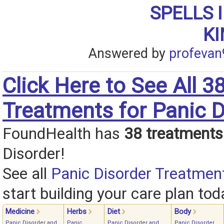
SPELLS 
K
Answered by
profevan
Click Here to See All 3
Treatments for Panic D
FoundHealth has
38 treatments
Disorder!
See all
Panic Disorder Treatmen
start building your care plan tod
Medicine
Herbs
Diet
Body
Panic Disorder and
Panic
Panic Disorder and
Panic Disorder