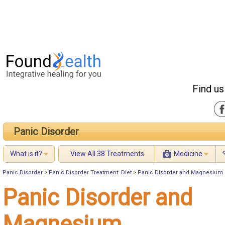
Find us
Panic Disorder
What is it?
View All 38 Treatments
Medicine
Panic Disorder
>
Panic Disorder Treatment: Diet
>
Panic Disorder and Magnesium
Panic Disorder and
Magnesium