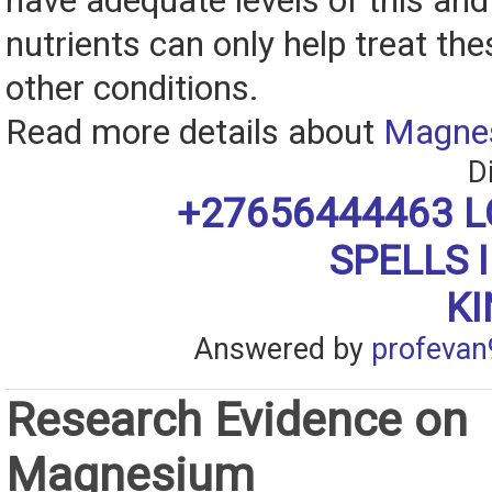
have adequate levels of this and
nutrients can only help treat th
other conditions.
Read more details about
Magne
D
+27656444463 L
SPELLS 
K
Answered by
profevan
Research Evidence on
Magnesium