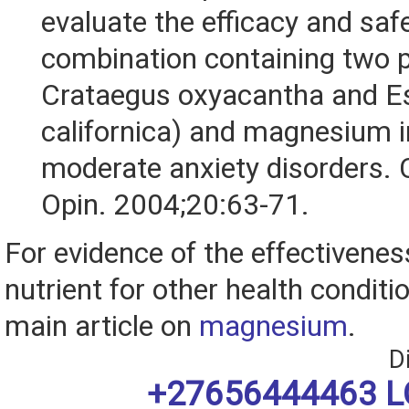
evaluate the efficacy and safe
combination containing two p
Crataegus oxyacantha and E
californica) and magnesium i
moderate anxiety disorders.
Opin. 2004;20:63-71.
For evidence of the effectiveness
nutrient for other health conditio
main article on
magnesium
.
D
+27656444463 L