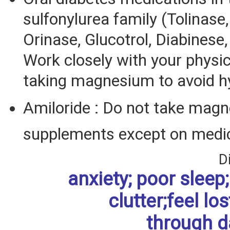
sulfonylurea family (Tolinase
Orinase, Glucotrol, Diabinese,
Work closely with your physi
taking magnesium to avoid h
Amiloride : Do not take mag
supplements except on medic
D
anxiety; poor sleep; 
clutter;feel los
through da