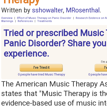
Written by
sshowalter
,
MRosenthal
.
Overview
|
Effect of Music Therapy on Panic Disorder
|
Research Evidence on M
Warnings
|
References
|
Treatments
Tried or prescribed Music 
Panic Disorder? Share you
experience.
I'm 
I've Tried it
I'
0 people have
tried Music Therapy
0 people hav
The American Music Therapy As
states that "Music Therapy is the
evidence-based use of music int