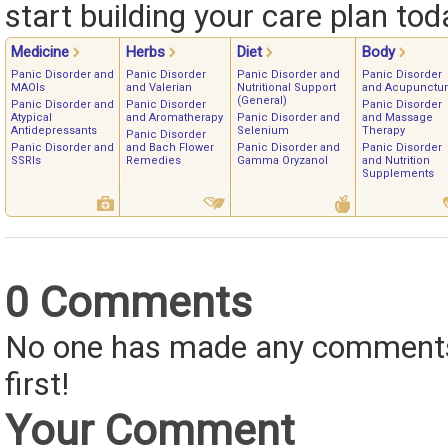
start building your care plan tod
Medicine
Herbs
Diet
Body
Panic Disorder and
Panic Disorder
Panic Disorder and
Panic Disorder
MAOIs
and Valerian
Nutritional Support
and Acupunctu
(General)
Panic Disorder and
Panic Disorder
Panic Disorder
Atypical
and Aromatherapy
Panic Disorder and
and Massage
Antidepressants
Selenium
Therapy
Panic Disorder
Panic Disorder and
and Bach Flower
Panic Disorder and
Panic Disorder
SSRIs
Remedies
Gamma Oryzanol
and Nutrition
Supplements
0 Comments
No one has made any comments 
first!
Your Comment