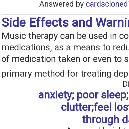
Answered by
cardscloned
Side Effects and Warn
Music therapy can be used in co
medications, as a means to red
of medication taken or even to s
primary method for treating dep
D
anxiety; poor sleep; 
clutter;feel los
through da