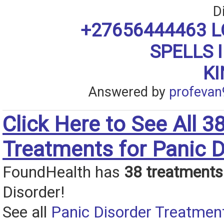
D
+27656444463 L
SPELLS 
K
Answered by
profevan
Click Here to See All 3
Treatments for Panic D
FoundHealth has
38 treatments
Disorder!
See all
Panic Disorder Treatmen