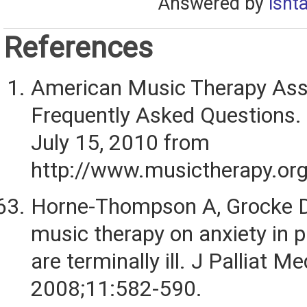
Answered by
isht
References
American Music Therapy Ass
Frequently Asked Questions.
July 15, 2010 from
http://www.musictherapy.org
Horne-Thompson A, Grocke D.
music therapy on anxiety in 
are terminally ill. J Palliat Me
2008;11:582-590.