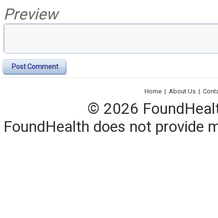
Preview
Post Comment
Home
|
About Us
|
Cont
© 2026 FoundHealth,
FoundHealth does not provide me