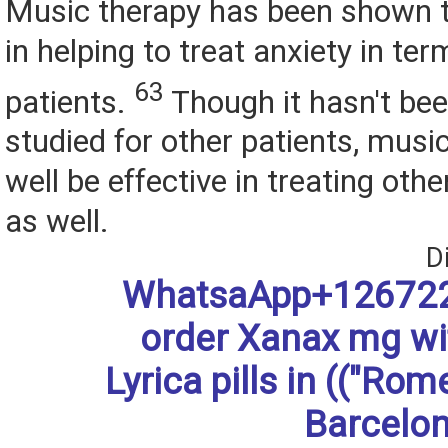
Music therapy has been shown t
in helping to treat anxiety in termi
63
patients.
Though it hasn't bee
studied for other patients, musi
well be effective in treating oth
as well.
D
WhatsaApp+126722
order Xanax mg w
Lyrica pills in (("Rom
Barcelon