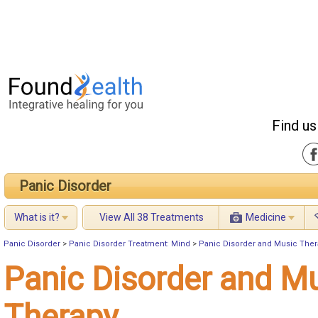
Find us
Panic Disorder
What is it?
View All 38 Treatments
Medicine
Panic Disorder
>
Panic Disorder Treatment: Mind
>
Panic Disorder and Music Ther
Panic Disorder and M
Therapy