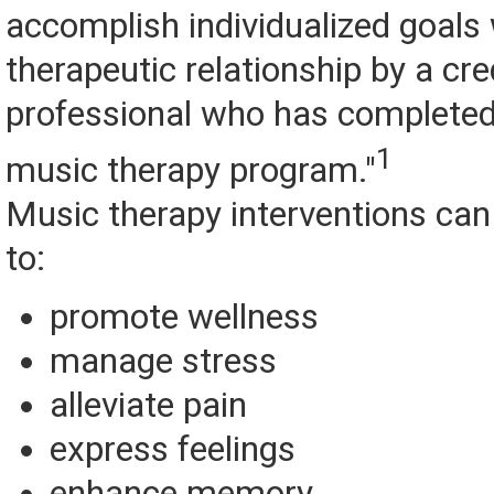
accomplish individualized goals 
therapeutic relationship by a cr
professional who has complete
1
music therapy program."
Music therapy interventions can
to:
promote wellness
manage stress
alleviate pain
express feelings
enhance memory