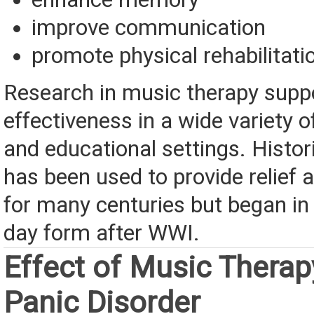
improve communication
promote physical rehabilitati
Research in music therapy suppo
effectiveness in a wide variety o
and educational settings. Histori
has been used to provide relief 
for many centuries but began in
day form after WWI.
Effect of Music Therap
Panic Disorder