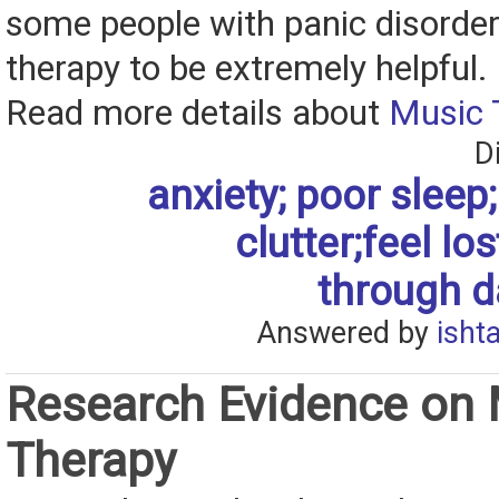
some people with panic disorder
therapy to be extremely helpful.
Read more details about
Music 
D
anxiety; poor sleep; 
clutter;feel los
through da
Answered by
isht
Research Evidence on
Therapy