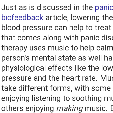
Just as is discussed in the
panic
biofeedback
article, lowering th
blood pressure can help to treat
that comes along with panic dis
therapy uses music to help cal
person's mental state as well h
physiological effects like the lo
pressure and the heart rate. Mu
take different forms, with some
enjoying listening to soothing m
others enjoying
making
music. E