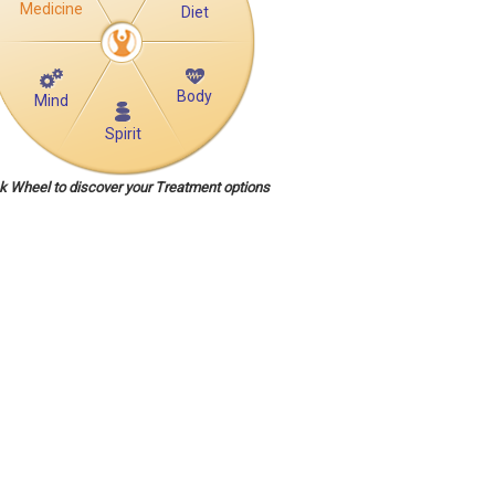
Medicine
Diet
Body
Mind
Spirit
ck Wheel to discover your Treatment options