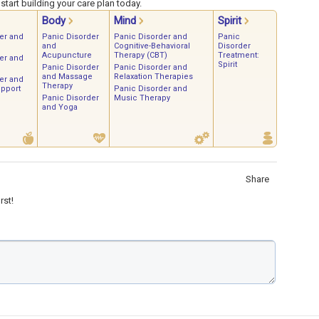
tart building your care plan today.
Body
Mind
Spirit
er and
Panic Disorder
Panic Disorder and
Panic
and
Cognitive-Behavioral
Disorder
Acupuncture
Therapy (CBT)
Treatment:
er and
Spirit
Panic Disorder
Panic Disorder and
and Massage
Relaxation Therapies
er and
Therapy
upport
Panic Disorder and
Panic Disorder
Music Therapy
and Yoga
Share
rst!