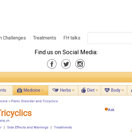
h Challenges
Treatments
FH talks
Find us on Social Media:
ents
Medicine
Herbs
Diet
Body
icine
>
Panic Disorder and Tricyclics
Ask
ricyclics
ria_rn
.
r
|
Side Effects and Warnings
|
Treatments