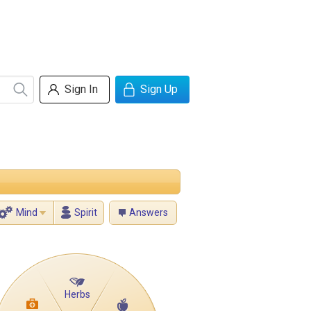
Sign In
Sign Up
Mind
Spirit
Answers
Herbs