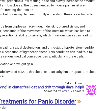
r will prescribe a low starting dose and slowly increase the amount.
ally in low doses. The doses needed to induce pain relief are
for treating depression
ts, but in varying degrees. To fully understand these potential side
nge from unpleasant (dry mouth, dry skin, blurred vision, and
us, cessation of the movement of the intestine, which can lead to
y retention, inability to urinate, which in serious cases can lead to
sweating, sexual dysfunction, and orthostatic hypotension-- sudden
 a sensation of lightheadedness. This condition can lead to a fall
ave serious medical consequences, particularly in the elderly.
edation and weight gain.
ude lowered seizure threshold, cardiac arrhythmia, hepatitis, rashes,
ate.
Did you know...
iving" in clutter;feel lost and drift through days; help!!
Answered by
ishtar
- 2 answers
 Treatments for Panic Disorder
order!