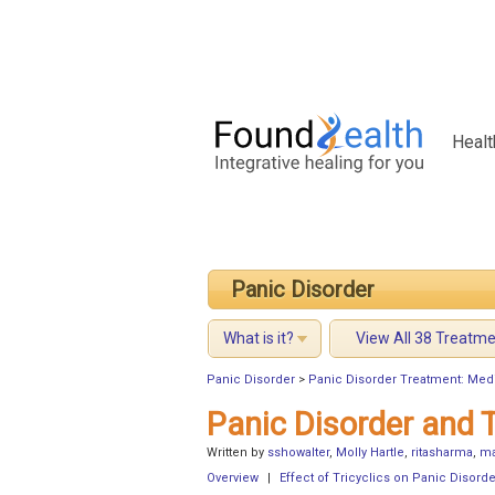
Healt
Panic Disorder
What is it?
View All 38 Treatm
Panic Disorder
>
Panic Disorder Treatment: Med
Panic Disorder and T
Written by
sshowalter
,
Molly Hartle
,
ritasharma
,
ma
Overview
|
Effect of Tricyclics on Panic Disorde