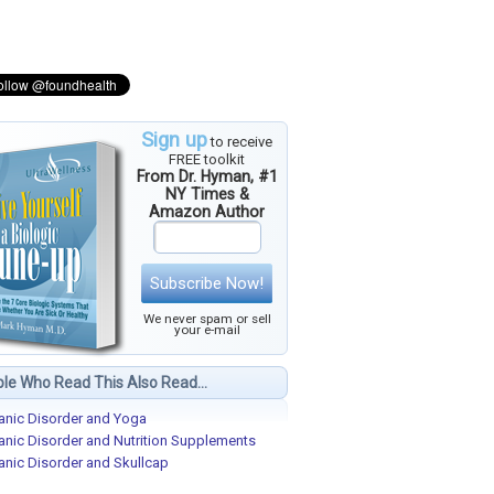
Sign up
to receive
FREE toolkit
From Dr. Hyman, #1
NY Times &
Amazon Author
Subscribe Now!
We never spam or sell
your e-mail
le Who Read This Also Read...
anic Disorder and Yoga
anic Disorder and Nutrition Supplements
anic Disorder and Skullcap