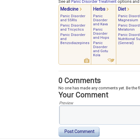
See all
Panic Disorder Treatment
options and s
Medicine
Herbs
Diet
Panic Disorder
Panic
Panic Disord
and SSRIs
Disorder
Magnesium
and Kava
Panic Disorder
Panic Disord
and Tricyclics
Panic
Melatonin
Disorder
Panic Disorder
Panic Disord
and Hops
and
Nutritional S
Benzodiazepines
Panic
(General)
Disorder
and Gotu
Kola
0 Comments
No one has made any comments yet. Be the fi
Your Comment
Preview
Post Comment