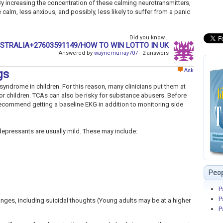
By increasing the concentration of these calming neurotransmitters,
lm, less anxious, and possibly, less likely to suffer from a panic
Did you know...
USTRALIA+27603591149/HOW TO WIN LOTTO IN UK
Answered by
waynemurray707
- 2 answers
Ask
gs
yndrome in children. For this reason, many clinicians put them at
or children. TCAs can also be risky for substance abusers. Before
 recommend getting a baseline EKG in addition to monitoring side
idepressants are usually mild. These may include:
Peop
P
P
ges, including suicidal thoughts (Young adults may be at a higher
P