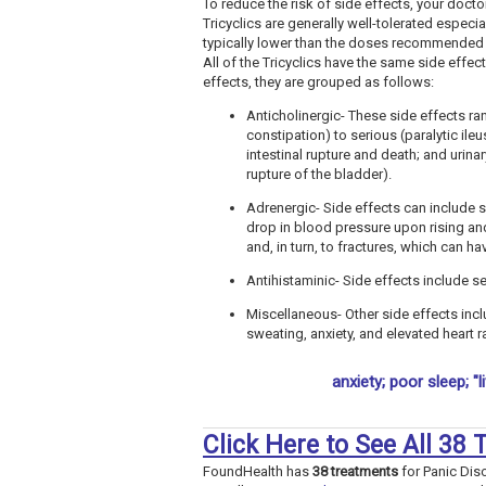
To reduce the risk of side effects, your docto
Tricyclics are generally well-tolerated especi
typically lower than the doses recommended 
All of the Tricyclics have the same side effec
effects, they are grouped as follows:
Anticholinergic- These side effects ra
constipation) to serious (paralytic ile
intestinal rupture and death; and urinar
rupture of the bladder).
Adrenergic- Side effects can include 
drop in blood pressure upon rising and
and, in turn, to fractures, which can h
Antihistaminic- Side effects include s
Miscellaneous- Other side effects incl
sweating, anxiety, and elevated heart r
anxiety; poor sleep; "l
Click Here to See All 38
FoundHealth has
38 treatments
for Panic Dis