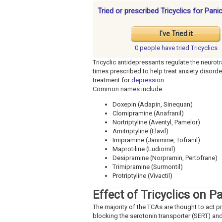
Tried or prescribed Tricyclics for Pan
I've Tried it
0 people have
tried Tricyclics
Tricyclic antidepressants regulate the neurotr
times prescribed to help treat anxiety disorde
treatment for
depression
.
Common names include:
Doxepin (Adapin, Sinequan)
Clomipramine (Anafranil)
Nortriptyline (Aventyl, Pamelor)
Amitriptyline (Elavil)
Imipramine (Janimine, Tofranil)
Maprotiline (Ludiomil)
Desipramine (Norpramin, Pertofrane)
Trimipramine (Surmontil)
Protriptyline (Vivactil)
Effect of Tricyclics on P
The majority of the TCAs are thought to act p
blocking the serotonin transporter (SERT) and