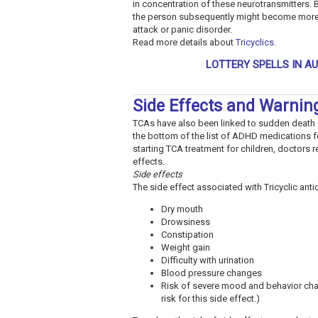
in concentration of these neurotransmitters. 
the person subsequently might become more ca
attack or panic disorder.
Read more details about
Tricyclics
.
LOTTERY SPELLS IN A
Side Effects and Warnin
TCAs have also been linked to sudden death s
the bottom of the list of ADHD medications f
starting TCA treatment for children, doctors
effects.
Side effects
The side effect associated with Tricyclic ant
Dry mouth
Drowsiness
Constipation
Weight gain
Difficulty with urination
Blood pressure changes
Risk of severe mood and behavior chan
risk for this side effect.)