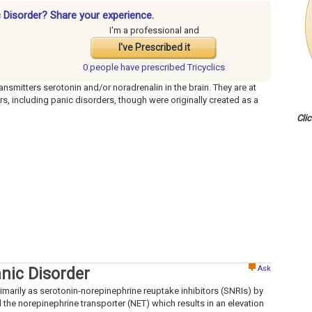
ic Disorder? Share your experience.
I'm a professional and
I've Prescribed it
0 people have
prescribed Tricyclics
ansmitters serotonin and/or noradrenalin in the brain. They are at
rs, including panic disorders, though were originally created as a
Cli
Ask
anic Disorder
rimarily as serotonin-norepinephrine reuptake inhibitors (SNRIs) by
 the norepinephrine transporter (NET) which results in an elevation