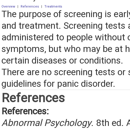
Overview
|
References
|
Treatments
The purpose of screening is earl
and treatment. Screening tests 
administered to people without 
symptoms, but who may be at hi
certain diseases or conditions.
There are no screening tests or
guidelines for panic disorder.
References
References:
Abnormal Psychology
. 8th ed. 