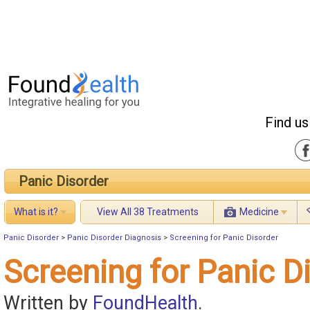
Find us
Panic Disorder
What is it?
View All 38 Treatments
Medicine
Panic Disorder
>
Panic Disorder Diagnosis
>
Screening for Panic Disorder
Screening for Panic D
Written by
FoundHealth
.