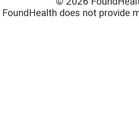
© 2026 FoundHealth,
FoundHealth does not provide me