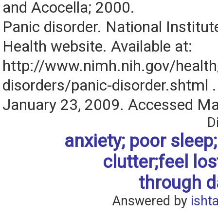
and Acocella; 2000.
Panic disorder. National Institu
Health website. Available at:
http://www.nimh.nih.gov/health/
disorders/panic-disorder.shtml 
January 23, 2009. Accessed Ma
D
anxiety; poor sleep; 
clutter;feel los
through da
Answered by
isht