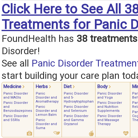
Click Here to See All 3
Treatments for Panic D
FoundHealth has
38 treatments
Disorder!
See all
Panic Disorder Treatmen
start building your care plan tod
Medicine
Herbs
Diet
Body
Mi
Panic Disorder
Panic
Panic Disorder
Panic Disorder
Pan
and MAOIs
Disorder and
and 5-
and Yoga
Beh
Aromatherapy
Hydroxytryptophan
Panic Disorder
Panic Disorder
Pan
and
Panic
Panic Disorder
and Nutrition
Rel
Benzodiazepines
Disorder and
and Selenium
Supplements
Pan
Lemon Balm
Panic Disorder
Panic Disorder
Panic Disorder
Cog
and SSRIs
Panic
and Gamma
and Massage
The
Disorder and
Oryzanol
Therapy
Suma