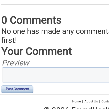
0 Comments
No one has made any comments 
first!
Your Comment
Preview
Post Comment
Home
|
About Us
|
Cont