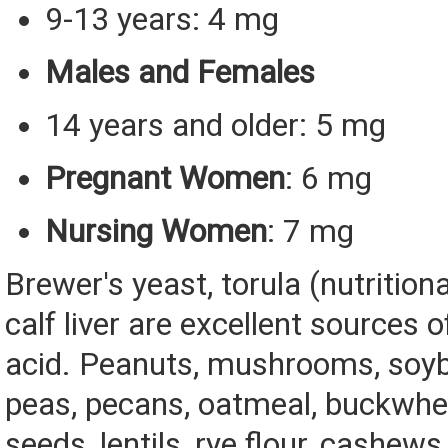
9-13 years: 4 mg
Males and Females
14 years and older: 5 mg
Pregnant Women
: 6 mg
Nursing Women
: 7 mg
Brewer's yeast, torula (nutrition
calf liver are excellent sources 
acid. Peanuts, mushrooms, soyb
peas, pecans, oatmeal, buckwhe
seeds, lentils, rye flour, cashews