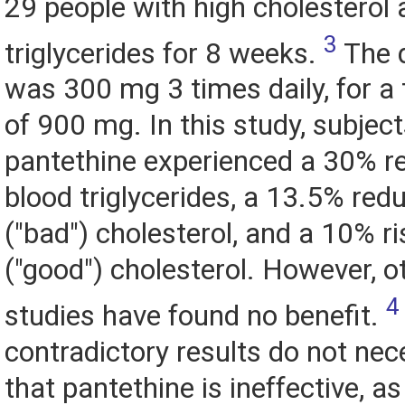
29 people with high cholesterol
3
triglycerides for 8 weeks.
The 
was 300 mg 3 times daily, for a 
of 900 mg. In this study, subject
pantethine experienced a 30% re
blood triglycerides, a 13.5% red
("bad") cholesterol, and a 10% r
("good") cholesterol. However, o
4
studies have found no benefit.
contradictory results do not ne
that pantethine is ineffective, a