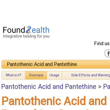
Find us
Pantothenic Acid and Pantethine
What is it?
Overview
Usage
Side Effects and Warnin
Pantothenic Acid and Pantethine
>
Pa
Pantothenic Acid and