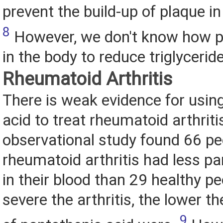
prevent the build-up of plaque in
8
However, we don't know how p
in the body to reduce triglycerid
Rheumatoid Arthritis
There is weak evidence for usin
acid to treat rheumatoid arthriti
observational study found 66 pe
rheumatoid arthritis had less pa
in their blood than 29 healthy p
severe the arthritis, the lower th
9