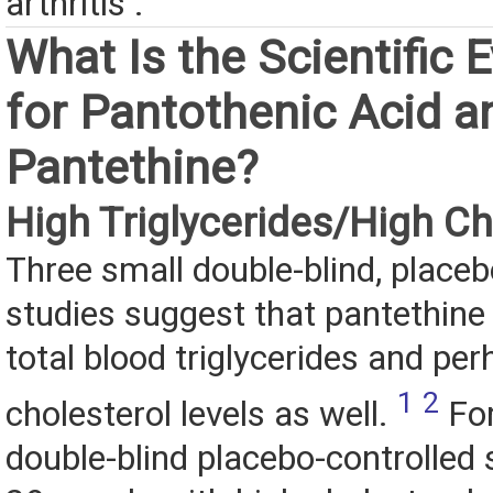
arthritis .
What Is the Scientific 
for Pantothenic Acid a
Pantethine?
High Triglycerides/High Ch
Three small double-blind, placeb
studies suggest that pantethine
total blood triglycerides and pe
1
2
cholesterol levels as well.
For
double-blind placebo-controlled 