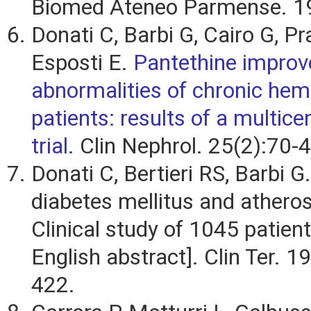
Biomed Ateneo Parmense. 1
Donati C, Barbi G, Cairo G, Pra
Esposti E.
Pantethine improve
abnormalities of chronic hem
patients: results of a multicen
trial.
Clin Nephrol. 25(2):70-4
Donati C, Bertieri RS, Barbi G
diabetes mellitus and atheros
Clinical study of 1045 patients
English abstract]. Clin Ter. 
422.