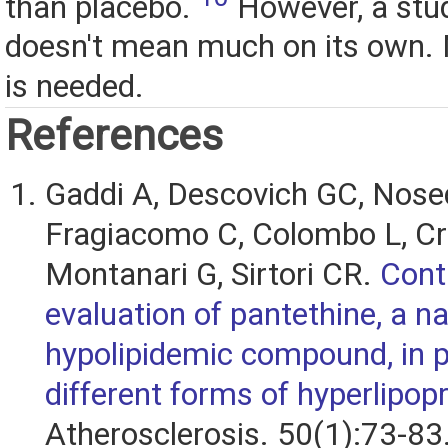
than placebo.
However, a stud
doesn't mean much on its own.
is needed.
References
Gaddi A, Descovich GC, Nose
Fragiacomo C, Colombo L, Cra
Montanari G, Sirtori CR.
Cont
evaluation of pantethine, a na
hypolipidemic compound, in p
different forms of hyperlipop
Atherosclerosis. 50(1):73-83