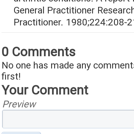
General Practitioner Researc
Practitioner. 1980;224:208-2
0 Comments
No one has made any comments 
first!
Your Comment
Preview