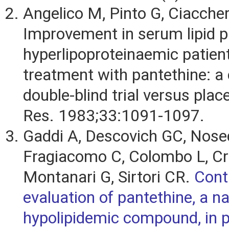
Angelico M, Pinto G, Ciaccheri
Improvement in serum lipid pr
hyperlipoproteinaemic patient
treatment with pantethine: a 
double-blind trial versus plac
Res. 1983;33:1091-1097.
Gaddi A, Descovich GC, Nose
Fragiacomo C, Colombo L, Cra
Montanari G, Sirtori CR.
Cont
evaluation of pantethine, a na
hypolipidemic compound, in p