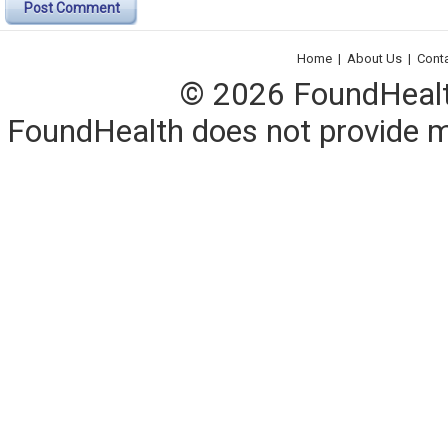
Post Comment
Home
|
About Us
|
Cont
© 2026 FoundHealth,
FoundHealth does not provide me