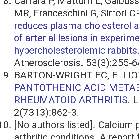
Carrara P, Matturri L, Galbus
MR, Franceschini G, Sirtori C
reduces plasma cholesterol a
of arterial lesions in experim
hypercholesterolemic rabbits
Atherosclerosis. 53(3):255-6
BARTON-WRIGHT EC, ELLIO
PANTOTHENIC ACID META
RHEUMATOID ARTHRITIS.
L
2(7313):862-3.
[No authors listed]. Calcium 
arthritic conditions. A report