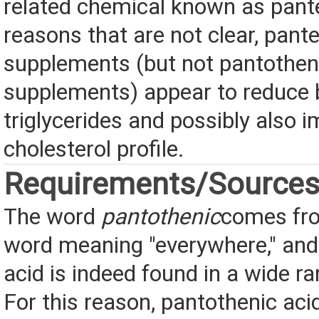
related chemical known as pante
reasons that are not clear, pant
supplements (but not pantothen
supplements) appear to reduce b
triglycerides and possibly also 
cholesterol profile.
Requirements/Source
The word
pantothenic
comes fr
word meaning "everywhere," and
acid is indeed found in a wide r
For this reason, pantothenic acid