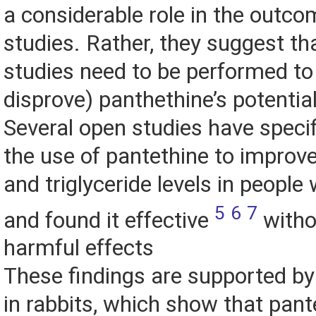
a considerable role in the outco
studies. Rather, they suggest tha
studies need to be performed to 
disprove) panthethine’s potential
Several open studies have specif
the use of pantethine to improve
and triglyceride levels in people
5
6
7
and found it effective
witho
harmful effects
These findings are supported b
in rabbits, which show that pan