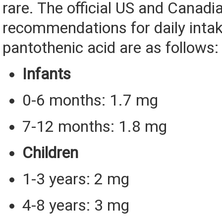
rare. The official US and Canadi
recommendations for daily intak
pantothenic acid are as follows:
Infants
0-6 months: 1.7 mg
7-12 months: 1.8 mg
Children
1-3 years: 2 mg
4-8 years: 3 mg