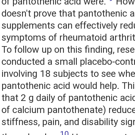
of pantothenic acid were.
Howev
doesn't prove that pantothenic a
supplements can effectively red
symptoms of rheumatoid arthrit
To follow up on this finding, res
conducted a small placebo-contro
involving 18 subjects to see wh
pantothenic acid would help. Th
that 2 g daily of pantothenic aci
of calcium pantothenate) reduc
stiffness, pain, and disability sig
10