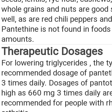
whole grains and nuts are good
well, as are red chili peppers a
Pantethine is not found in foods
amounts.
Therapeutic Dosages
For lowering triglycerides , the t
recommended dosage of pantet
3 times daily. Dosages of panto
high as 660 mg 3 times daily a
recommended for people with r