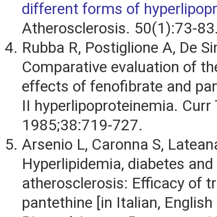
different forms of hyperlipop
Atherosclerosis. 50(1):73-83
Rubba R, Postiglione A, De Si
Comparative evaluation of the
effects of fenofibrate and pan
II hyperlipoproteinemia. Curr
1985;38:719-727.
Arsenio L, Caronna S, Lateana
Hyperlipidemia, diabetes and
atherosclerosis: Efficacy of 
pantethine [in Italian, English