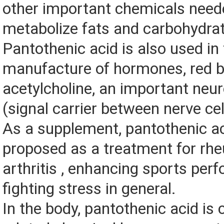
other important chemicals need
metabolize fats and carbohydra
Pantothenic acid is also used in
manufacture of hormones, red bl
acetylcholine, an important neu
(signal carrier between nerve cel
As a supplement, pantothenic a
proposed as a treatment for rh
arthritis , enhancing sports per
fighting stress in general.
In the body, pantothenic acid is 