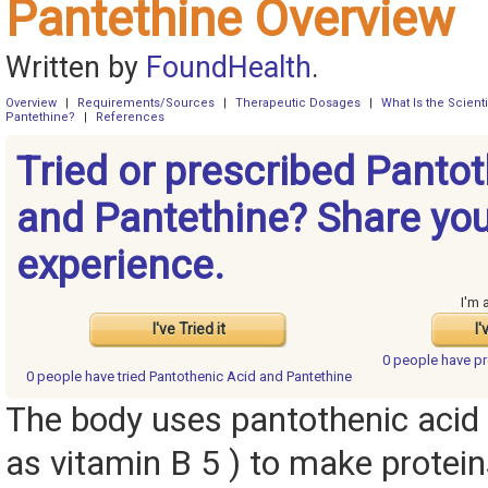
Pantethine Overview
Written by
FoundHealth
.
Overview
|
Requirements/Sources
|
Therapeutic Dosages
|
What Is the Scient
Pantethine?
|
References
Tried or prescribed Panto
and Pantethine? Share yo
experience.
I'm 
I've Tried it
I'
0 people have
pr
0 people have
tried Pantothenic Acid and Pantethine
The body uses pantothenic acid
as vitamin B 5 ) to make protein