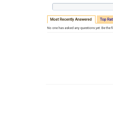
Most Recently Answered
Top Rat
No one has asked any questions yet. Be the fi