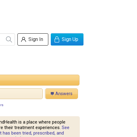
Sign In
Sign Up
Answers
rs
ndHealth is a place where people
e their treatment experiences.
See
 has been tried, prescribed, and