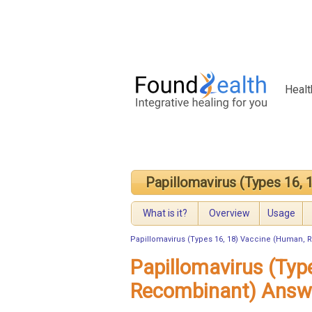
Healt
Papillomavirus (Types 16,
What is it?
Overview
Usage
Papillomavirus (Types 16, 18) Vaccine (Human,
Papillomavirus (Typ
Recombinant) Answ