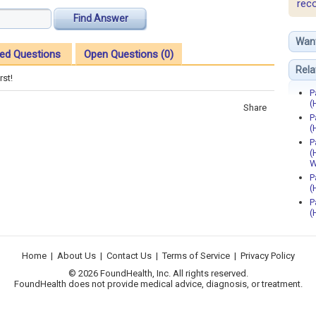
rec
Find Answer
Wan
ed Questions
Open Questions (0)
Rela
rst!
P
(
Share
P
(
P
(
W
P
(
P
(
Home
|
About Us
|
Contact Us
|
Terms of Service
|
Privacy Policy
© 2026 FoundHealth, Inc. All rights reserved.
FoundHealth does not provide medical advice, diagnosis, or treatment.