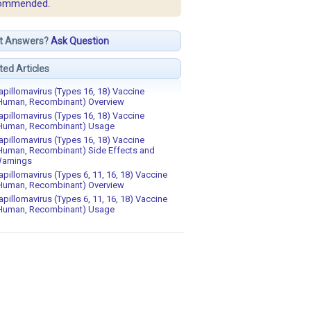
ommended.
t Answers?
Ask Question
ted Articles
apillomavirus (Types 16, 18) Vaccine
Human, Recombinant) Overview
apillomavirus (Types 16, 18) Vaccine
Human, Recombinant) Usage
apillomavirus (Types 16, 18) Vaccine
Human, Recombinant) Side Effects and
arnings
apillomavirus (Types 6, 11, 16, 18) Vaccine
Human, Recombinant) Overview
apillomavirus (Types 6, 11, 16, 18) Vaccine
Human, Recombinant) Usage