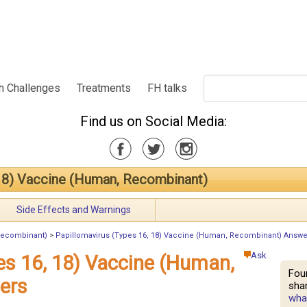
h Challenges
Treatments
FH talks
Find us on Social Media:
 18) Vaccine (Human, Recombinant)
Side Effects and Warnings
 Recombinant)
>
Papillomavirus (Types 16, 18) Vaccine (Human, Recombinant) Answe
Ask
es 16, 18) Vaccine (Human,
Fou
ers
shar
what