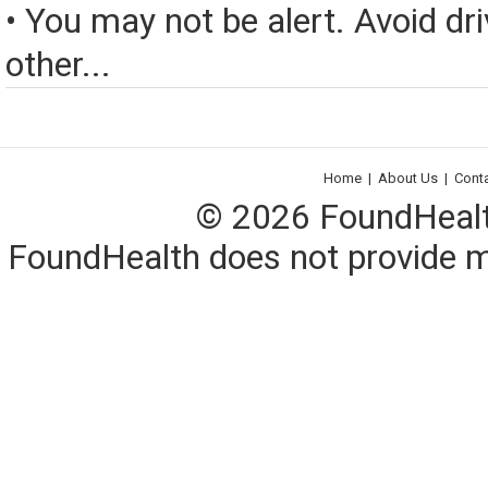
• You may not be alert. Avoid dri
other...
Home
|
About Us
|
Cont
© 2026 FoundHealth,
FoundHealth does not provide me