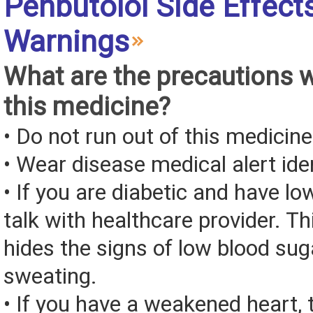
Penbutolol Side Effect
Warnings
What are the precautions 
this medicine?
• Do not run out of this medicine
• Wear disease medical alert iden
• If you are diabetic and have lo
talk with healthcare provider. T
hides the signs of low blood sug
sweating.
• If you have a weakened heart, 