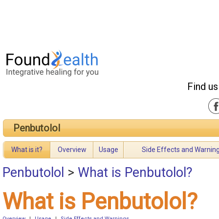
Find us
Penbutolol
What is it?
Overview
Usage
Side Effects and Warnin
Penbutolol
>
What is Penbutolol?
What is Penbutolol?
Overview
|
Usage
|
Side Effects and Warnings