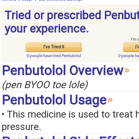
Tried or prescribed Penbu
your experience.
I'm 
I've Tried it
I'
0 people have
tried Penbutolol
0 people h
Penbutolol Overview
(pen BYOO toe lole)
Penbutolol Usage
• This medicine is used to treat 
pressure.