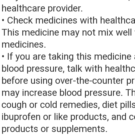
healthcare provider.
• Check medicines with healthca
This medicine may not mix well 
medicines.
• If you are taking this medicine
blood pressure, talk with health
before using over-the-counter p
may increase blood pressure. Th
cough or cold remedies, diet pill
ibuprofen or like products, and c
products or supplements.