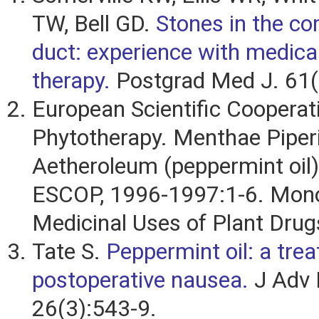
TW, Bell GD.
Stones in the c
duct: experience with medical
therapy.
Postgrad Med J. 61(
European Scientific Cooperat
Phytotherapy. Menthae Piper
Aetheroleum (peppermint oil).
ESCOP, 1996-1997:1-6. Mono
Medicinal Uses of Plant Drugs
Tate S.
Peppermint oil: a tre
postoperative nausea.
J Adv 
26(3):543-9.