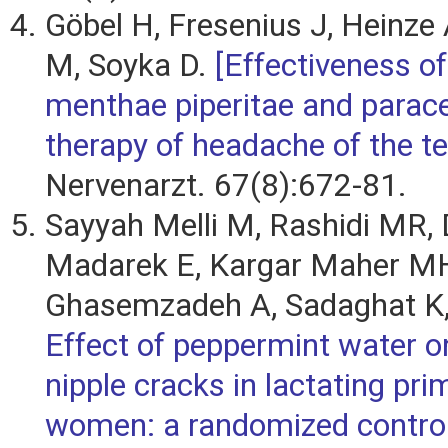
Göbel H, Fresenius J, Heinze
M, Soyka D.
[Effectiveness o
menthae piperitae and parac
therapy of headache of the te
Nervenarzt. 67(8):672-81.
Sayyah Melli M, Rashidi MR, 
Madarek E, Kargar Maher M
Ghasemzadeh A, Sadaghat K,
Effect of peppermint water o
nipple cracks in lactating pr
women: a randomized controll