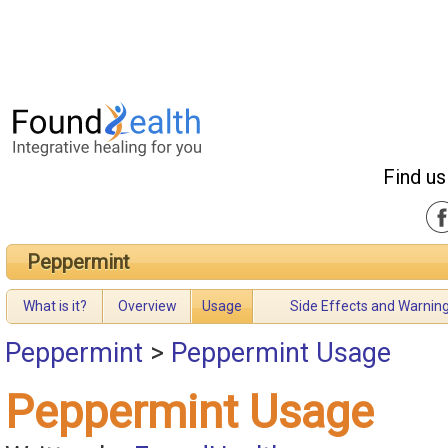
Find us
Peppermint
What is it?
Overview
Usage
Side Effects and Warnin
Peppermint
>
Peppermint Usage
Peppermint Usage