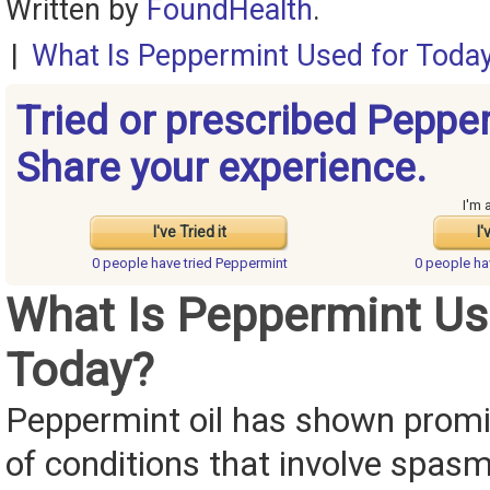
Written by
FoundHealth
.
|
What Is Peppermint Used for Toda
Tried or prescribed Peppe
Share your experience.
I'm 
I've Tried it
I'
0 people have
tried Peppermint
0 people h
What Is Peppermint Us
Today?
Peppermint oil has shown promis
of conditions that involve spasm