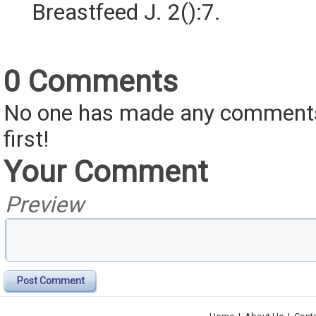
Breastfeed J. 2():7.
0 Comments
No one has made any comments 
first!
Your Comment
Preview
Post Comment