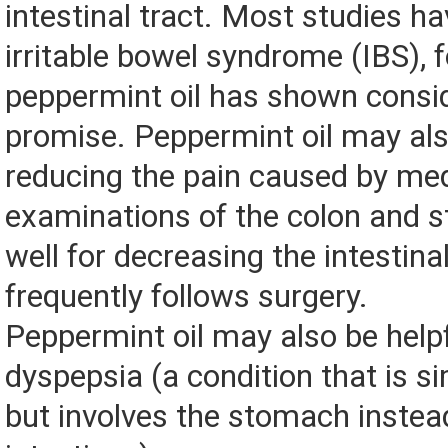
intestinal tract. Most studies ha
irritable bowel syndrome (IBS), 
peppermint oil has shown consi
promise. Peppermint oil may also
reducing the pain caused by med
examinations of the colon and 
well for decreasing the intestina
frequently follows surgery.
Peppermint oil may also be helpf
dyspepsia (a condition that is si
but involves the stomach instea