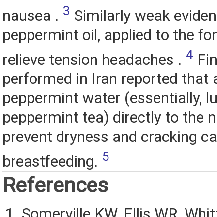
3
nausea .
Similarly weak eviden
peppermint oil, applied to the f
4
relieve tension headaches .
Fin
performed in Iran reported that 
peppermint water (essentially, 
peppermint tea) directly to the 
prevent dryness and cracking c
5
breastfeeding.
References
Somerville KW, Ellis WR, Whit