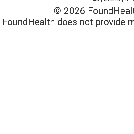
Home
|
About Us
|
Cont
© 2026 FoundHealth,
FoundHealth does not provide me