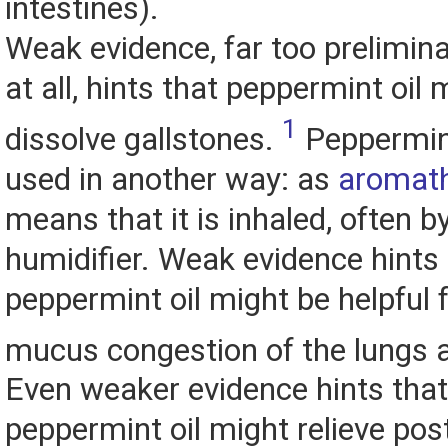
intestines).
Weak evidence, far too prelimina
at all, hints that peppermint oil 
1
dissolve gallstones.
Peppermint
used in another way: as
aromat
means that it is inhaled, often by
humidifier. Weak evidence hints 
peppermint oil might be helpful fo
mucus congestion of the lungs 
Even weaker evidence hints that
peppermint oil might relieve pos