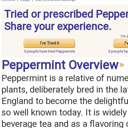
Tried or prescribed Peppe
Share your experience.
I'm 
I've Tried it
I'
0 people have
tried Peppermint
0 people h
Peppermint Overview
Peppermint is a relative of num
plants, deliberately bred in the l
England to become the delightful
so well known today. It is widel
beverage tea and as a flavoring 