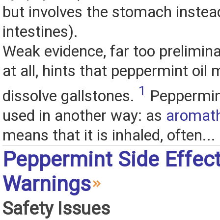
but involves the stomach instea
intestines).
Weak evidence, far too prelimina
at all, hints that peppermint oil 
1
dissolve gallstones.
Peppermint
used in another way: as
aromat
means that it is inhaled, often...
Peppermint Side Effec
Warnings
Safety Issues