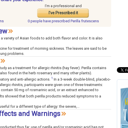
I'm a professional and
I've Prescribed it
ens
0 people have
prescribed Perilla frutescens
iew
 a variety of Asian foods to add both flavor and color. It is also
cine for treatment of morning sickness. The leaves are said to be
 lung problems.
dy as a treatment for allergic rhinitis (hay fever). Perilla contains
(also found in the herb rosemary and many other plants).
1
tory and anti-allergic actions.
In a 3-week double-blind, placebo-
lergic rhinitis, participants were given one of three treatments:
o contain 50 mg of rosmarinic acid, or an extract enhanced to
lts showed that both perilla products reduced symptoms to a
seful for a different type of allergy: the severe,...
Effects and Warnings
 conducted thus far, use of perilla and/or rosmarinic acid has not