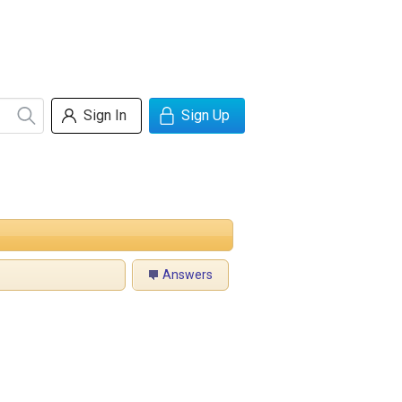
Sign In
Sign Up
Answers