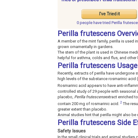
I've Tried it
0 people have
tried Perilla frutesc
Perilla frutescens Overv
A member of the mint family, perilla is used in
grown ornamentally in gardens.
The stem of the plant is used in Chinese medi
helpful for asthma, colds and flus, and other
Perilla frutescens Usage
Recently, extracts of perilla have undergone stu
high levels of the substance rosmarinic acid 
Rosmarinic acid appears to have anti-inflamma
controlled study of 29 people with seasonal al
placebo,
Perilla frutescens
extract enriched t
2
contain 200 mg of rosmarinic acid.
The resu
greater extent than placebo.
Animal studies hint that perilla might also be u
Perilla frutescens Side 
Safety Issues
In the small clinical trials and animal studies