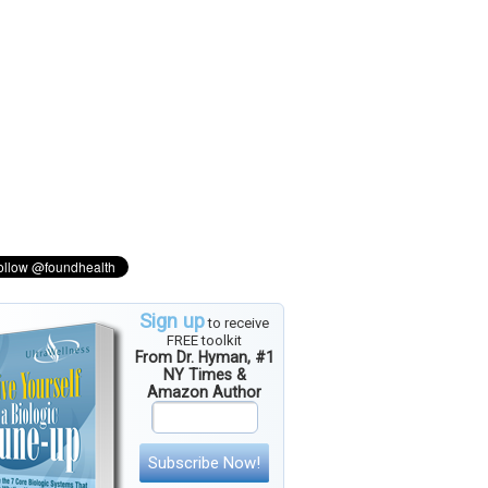
Sign up
to receive
FREE toolkit
From Dr. Hyman, #1
NY Times &
Amazon Author
Subscribe Now!