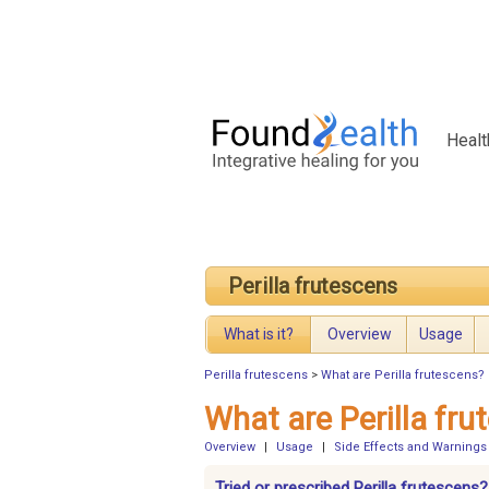
Healt
Perilla frutescens
What is it?
Overview
Usage
Perilla frutescens
>
What are Perilla frutescens?
What are Perilla fru
Overview
|
Usage
|
Side Effects and Warnings
Tried or prescribed Perilla frutescens