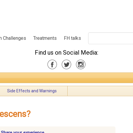
h Challenges
Treatments
FH talks
Find us on Social Media:
Side Effects and Warnings
tescens?
? Share your experience.