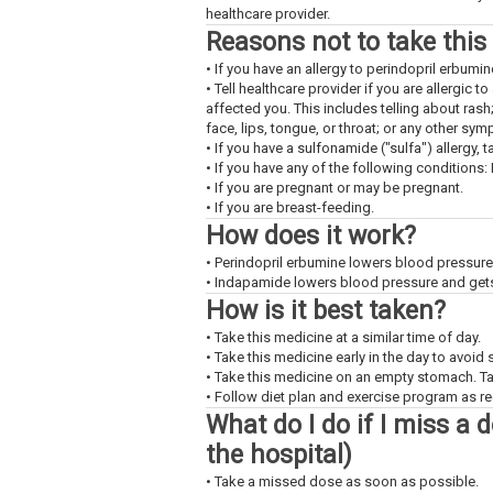
healthcare provider.
Reasons not to take this
• If you have an allergy to perindopril erbumi
• Tell healthcare provider if you are allergic 
affected you. This includes telling about rash
face, lips, tongue, or throat; or any other sy
• If you have a sulfonamide ("sulfa") allergy, t
• If you have any of the following conditions:
• If you are pregnant or may be pregnant.
• If you are breast-feeding.
How does it work?
• Perindopril erbumine lowers blood pressure
• Indapamide lowers blood pressure and gets r
How is it best taken?
• Take this medicine at a similar time of day.
• Take this medicine early in the day to avoid
• Take this medicine on an empty stomach. Ta
• Follow diet plan and exercise program as 
What do I do if I miss a 
the hospital)
• Take a missed dose as soon as possible.