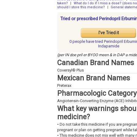
taken?
|
What do I do if I miss a dose? (does not
should I store this medicine?
|
General statem
Tried or prescribed Perindopril Erbum
I've Tried it
0 people have
tried Perindopril Erbum
Indapamide
(per IN doe pril er BYOO meen & in DAP a mide
Canadian Brand Names
Coversyl® Plus
Mexican Brand Names
Preterax
Pharmacologic Category
Angiotensin-Converting Enzyme (ACE) Inhibitor
What key warnings shoul
medicine?
• Do not take this medicine if you are pregn
pregnant or plan on getting pregnant while tak
• This medicine does not mix well with many 