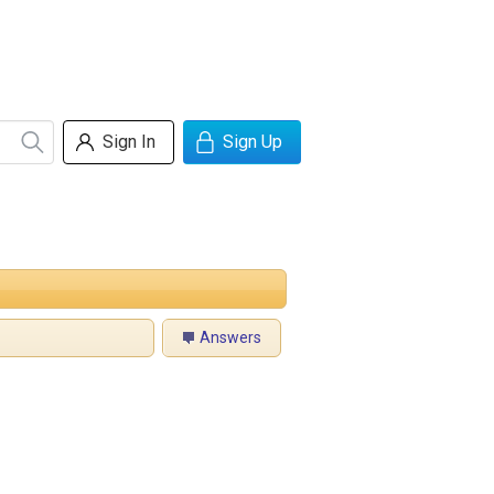
Sign In
Sign Up
Answers