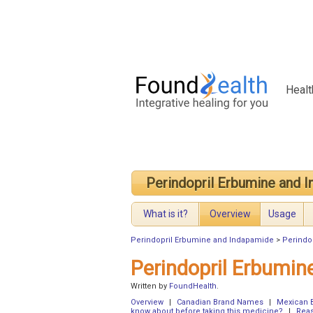
Healt
Perindopril Erbumine and 
What is it?
Overview
Usage
Perindopril Erbumine and Indapamide
>
Perindo
Perindopril Erbumi
Written by
FoundHealth
.
Overview
|
Canadian Brand Names
|
Mexican 
know about before taking this medicine?
|
Reas