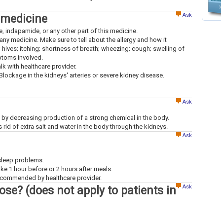
Ask
 medicine
ne, indapamide, or any other part of this medicine.
to any medicine. Make sure to tell about the allergy and how it
; hives; itching; shortness of breath; wheezing; cough; swelling of
mptoms involved.
alk with healthcare provider.
 Blockage in the kidneys' arteries or severe kidney disease.
Ask
 by decreasing production of a strong chemical in the body.
id of extra salt and water in the body through the kidneys.
Ask
 sleep problems.
ke 1 hour before or 2 hours after meals.
recommended by healthcare provider.
Ask
dose? (does not apply to patients in