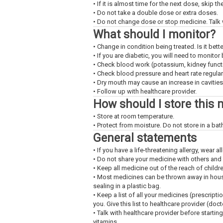
• If it is almost time for the next dose, skip 
• Do not take a double dose or extra doses.
• Do not change dose or stop medicine. Talk w
What should I monitor?
• Change in condition being treated. Is it bet
• If you are diabetic, you will need to monitor
• Check blood work (potassium, kidney functio
• Check blood pressure and heart rate regularl
• Dry mouth may cause an increase in cavities.
• Follow up with healthcare provider.
How should I store this 
• Store at room temperature.
• Protect from moisture. Do not store in a ba
General statements
• If you have a life-threatening allergy, wear all
• Do not share your medicine with others and
• Keep all medicine out of the reach of childr
• Most medicines can be thrown away in househ
sealing in a plastic bag.
• Keep a list of all your medicines (prescript
you. Give this list to healthcare provider (doc
• Talk with healthcare provider before startin
vitamins.