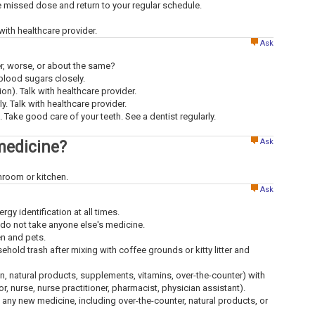
the missed dose and return to your regular schedule.
ith healthcare provider.
Ask
ter, worse, or about the same?
 blood sugars closely.
n). Talk with healthcare provider.
y. Talk with healthcare provider.
 Take good care of your teeth. See a dentist regularly.
Ask
medicine?
throom or kitchen.
Ask
ergy identification at all times.
 do not take anyone else's medicine.
en and pets.
old trash after mixing with coffee grounds or kitty litter and
ion, natural products, supplements, vitamins, over-the-counter) with
tor, nurse, nurse practitioner, pharmacist, physician assistant).
g any new medicine, including over-the-counter, natural products, or