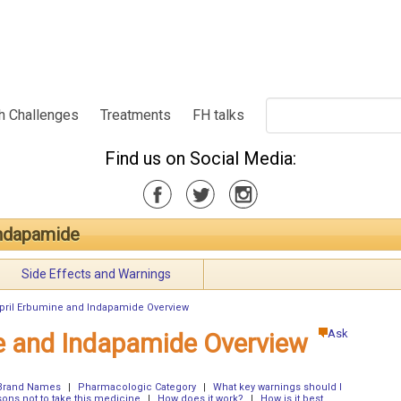
h Challenges
Treatments
FH talks
Find us on Social Media:
Indapamide
Side Effects and Warnings
pril Erbumine and Indapamide Overview
Ask
ne and Indapamide Overview
Brand Names
|
Pharmacologic Category
|
What key warnings should I
ons not to take this medicine
|
How does it work?
|
How is it best