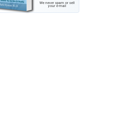
We never spam or sell
your e-mail