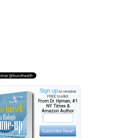
Sign up
to receive
FREE toolkit
From Dr. Hyman, #1
NY Times &
Amazon Author
Subscribe Now!