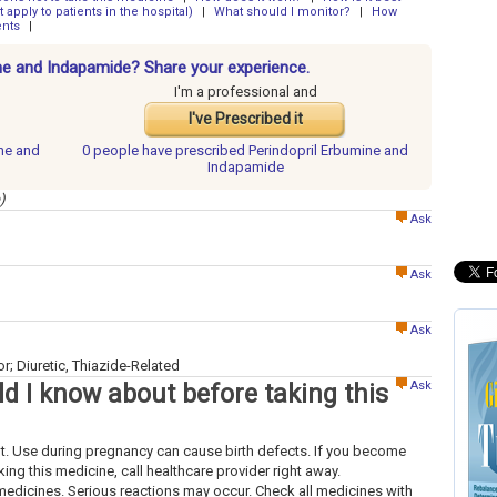
 apply to patients in the hospital)
|
What should I monitor?
|
How
ents
|
ine and Indapamide? Share your experience.
I'm a professional and
I've Prescribed it
ine and
0 people have
prescribed Perindopril Erbumine and
Indapamide
)
Ask
Ask
Ask
; Diuretic, Thiazide-Related
Ask
d I know about before taking this
ant. Use during pregnancy can cause birth defects. If you become
ing this medicine, call healthcare provider right away.
medicines. Serious reactions may occur. Check all medicines with