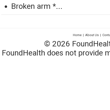
Broken arm *...
Home
|
About Us
|
Cont
© 2026 FoundHealth,
FoundHealth does not provide me