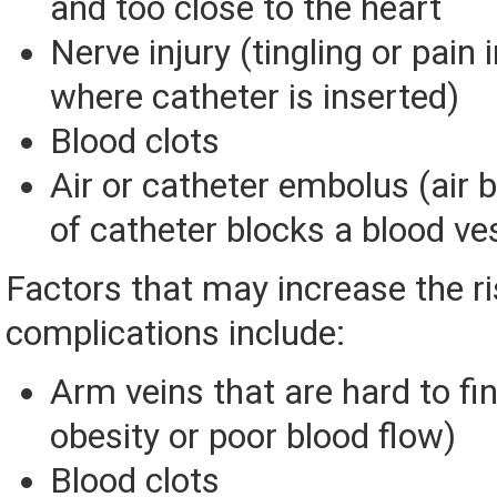
and too close to the heart
Nerve injury (tingling or pain 
where catheter is inserted)
Blood clots
Air or catheter embolus (air 
of catheter blocks a blood ve
Factors that may increase the ri
complications include:
Arm veins that are hard to fi
obesity or poor blood flow)
Blood clots