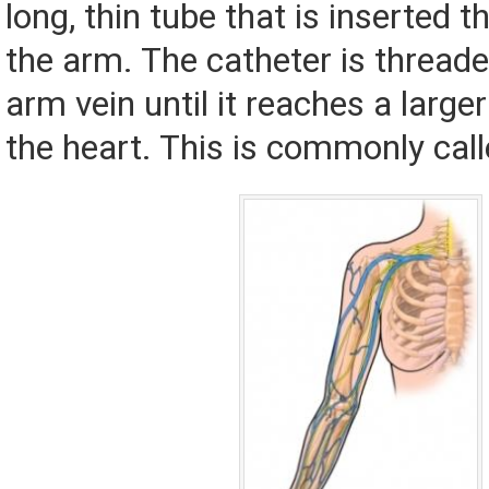
long, thin tube that is inserted t
the arm. The catheter is thread
arm vein until it reaches a larger
the heart. This is commonly call