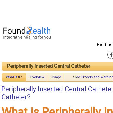
Find us
Peripherally Inserted Central Catheter
What is it?
Overview
Usage
Side Effects and Warnin
Peripherally Inserted Central Cathete
Catheter?
What is Peripherally I