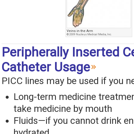
Veins in the Arm
© 2009 Nucleus Medical Media, Inc.
Peripherally Inserted C
Catheter Usage
PICC lines may be used if you n
Long-term medicine treatme
take medicine by mouth
Fluids—if you cannot drink e
hydrated