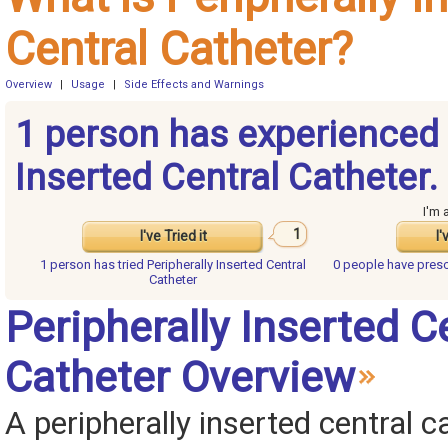
Central Catheter?
Overview
|
Usage
|
Side Effects and Warnings
1 person has experienced 
Inserted Central Catheter.
I'm 
1
I've Tried it
I'
1 person has
tried Peripherally Inserted Central
0 people have
presc
Catheter
Peripherally Inserted C
Catheter Overview
A peripherally inserted central c