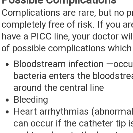
Complications are rare, but no p
completely free of risk. If you ar
have a PICC line, your doctor will
of possible complications which
Bloodstream infection —occ
bacteria enters the bloodstr
around the central line
Bleeding
Heart arrhythmias (abnormal
can occur if the catheter tip i