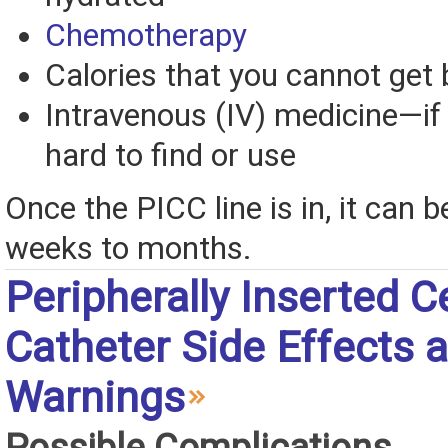
Chemotherapy
Calories that you cannot get 
Intravenous (IV) medicine—if
hard to find or use
Once the PICC line is in, it can b
weeks to months.
Peripherally Inserted C
Catheter Side Effects 
Warnings
Possible Complications