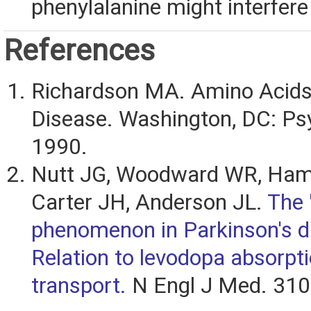
phenylalanine might interfere 
References
Richardson MA. Amino Acids 
Disease. Washington, DC: Psy
1990.
Nutt JG, Woodward WR, Ham
Carter JH, Anderson JL.
The 
phenomenon in Parkinson's d
Relation to levodopa absorpt
transport.
N Engl J Med. 310