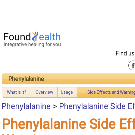
Find us
Phenylalanine
What is it?
Overview
Usage
Side Effects and Warnin
Phenylalanine
>
Phenylalanine Side E
Phenylalanine Side Ef