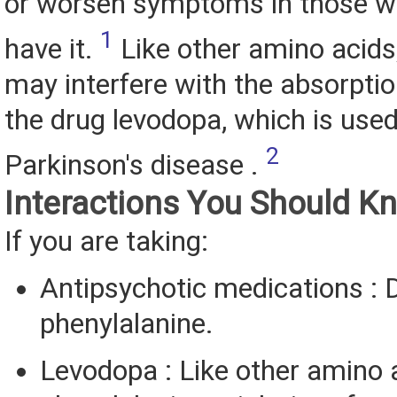
or worsen symptoms in those w
1
have it.
Like other amino acids
may interfere with the absorptio
the drug levodopa, which is used
2
Parkinson's disease .
Interactions You Should K
If you are taking:
Antipsychotic medications : 
phenylalanine.
Levodopa : Like other amino 