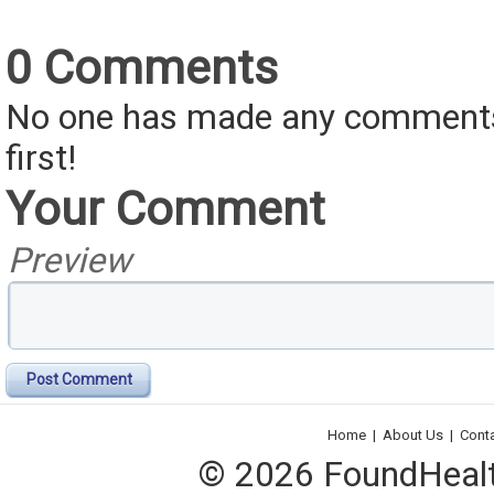
0 Comments
No one has made any comments 
first!
Your Comment
Preview
Post Comment
Home
|
About Us
|
Cont
© 2026 FoundHealth,