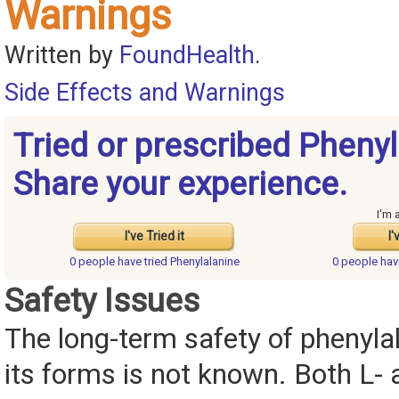
Warnings
Written by
FoundHealth
.
Side Effects and Warnings
Tried or prescribed Pheny
Share your experience.
I'm 
I've Tried it
I'
0 people have
tried Phenylalanine
0 people ha
Safety Issues
The long-term safety of phenylal
its forms is not known. Both L- 