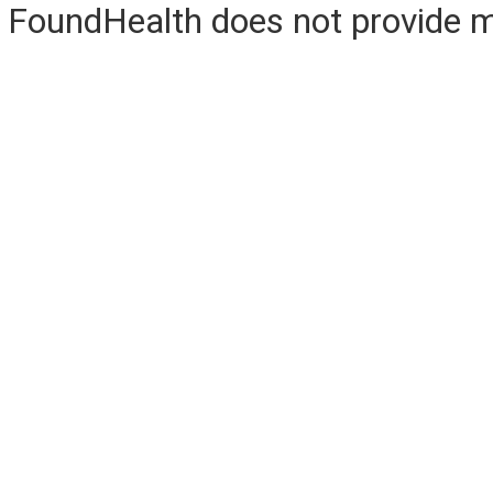
FoundHealth does not provide me