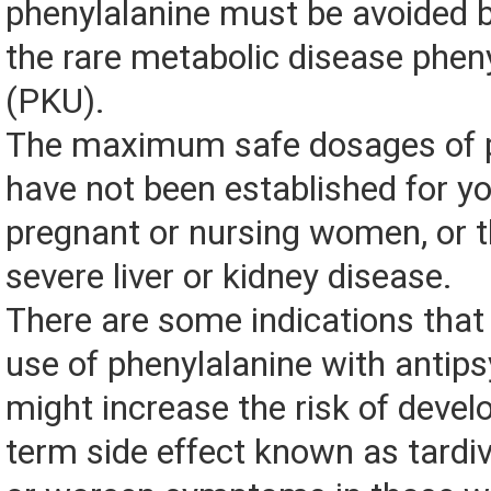
phenylalanine must be avoided b
the rare metabolic disease phen
(PKU).
The maximum safe dosages of p
have not been established for yo
pregnant or nursing women, or 
severe liver or kidney disease.
There are some indications tha
use of phenylalanine with antip
might increase the risk of devel
term side effect known as tardiv