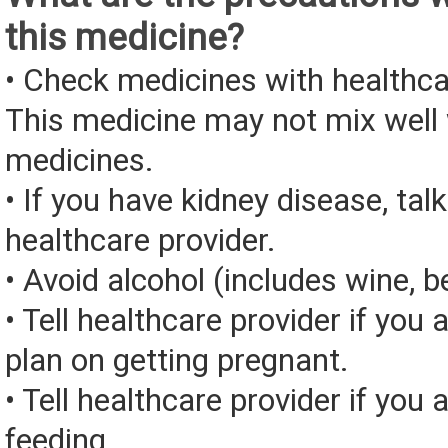
this medicine?
• Check medicines with healthca
This medicine may not mix well 
medicines.
• If you have kidney disease, tal
healthcare provider.
• Avoid alcohol (includes wine, be
• Tell healthcare provider if you 
plan on getting pregnant.
• Tell healthcare provider if you 
feeding.