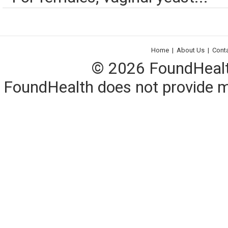
Home
|
About Us
|
Cont
© 2026 FoundHealth,
FoundHealth does not provide me