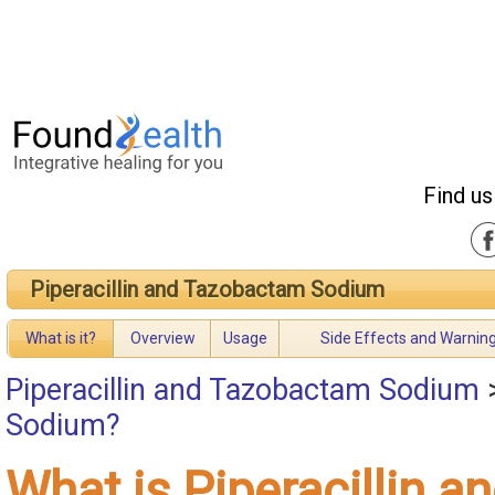
Find us
Piperacillin and Tazobactam Sodium
What is it?
Overview
Usage
Side Effects and Warnin
Piperacillin and Tazobactam Sodium
Sodium?
What is Piperacillin a