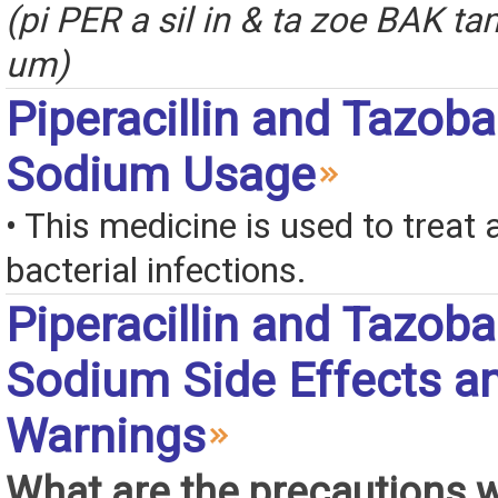
(pi PER a sil in & ta zoe BAK 
um)
Piperacillin and Tazob
Sodium Usage
• This medicine is used to treat a
bacterial infections.
Piperacillin and Tazob
Sodium Side Effects a
Warnings
What are the precautions 