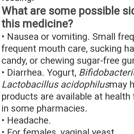
What are some possible sid
this medicine?
• Nausea or vomiting. Small fre
frequent mouth care, sucking ha
candy, or chewing sugar-free g
• Diarrhea. Yogurt,
Bifidobacter
Lactobacillus acidophilus
may h
products are available at health
in some pharmacies.
• Headache.
• For females, vaginal yeast...