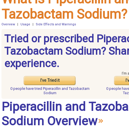
Tazobactam Sodium?
Overview
|
Usage
|
Side Effects and Warnings
Tried or prescribed Piperac
Tazobactam Sodium? Shar
experience.
I'm 
I've Tried it
I'
0 people have
tried Piperacillin and Tazobactam
0 people hav
Sodium
Ta
Piperacillin and Tazob
Sodium Overview