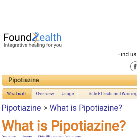
Find us
Pipotiazine
What is it?
Overview
Usage
Side Effects and Warnin
Pipotiazine
>
What is Pipotiazine?
What is Pipotiazine?
Overview
|
Usage
|
Side Effects and Warnings