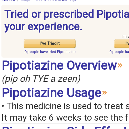
Tried or prescribed Pipoti
your experience.
I'm 
I've Tried it
I'
0 people have
tried Pipotiazine
0 people h
Pipotiazine Overview
(pip oh TYE a zeen)
Pipotiazine Usage
• This medicine is used to treat 
It may take 6 weeks to see the fu