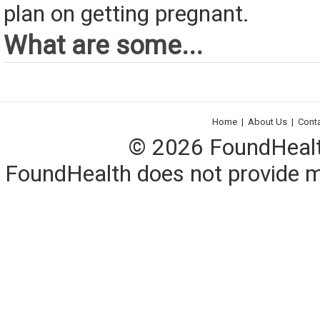
plan on getting pregnant.
What are some...
Home
|
About Us
|
Cont
© 2026 FoundHealth,
FoundHealth does not provide me