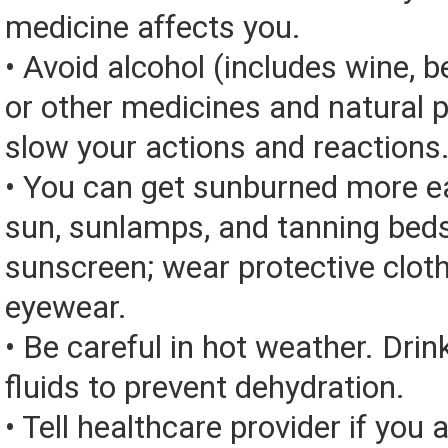
medicine affects you.
• Avoid alcohol (includes wine, be
or other medicines and natural 
slow your actions and reactions
• You can get sunburned more ea
sun, sunlamps, and tanning bed
sunscreen; wear protective clot
eyewear.
• Be careful in hot weather. Drin
fluids to prevent dehydration.
• Tell healthcare provider if you 