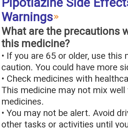
Pipotiazine Side Effec
Warnings
What are the precautions 
this medicine?
• If you are 65 or older, use this
caution. You could have more si
• Check medicines with healthca
This medicine may not mix well 
medicines.
• You may not be alert. Avoid dri
other tasks or activities until y