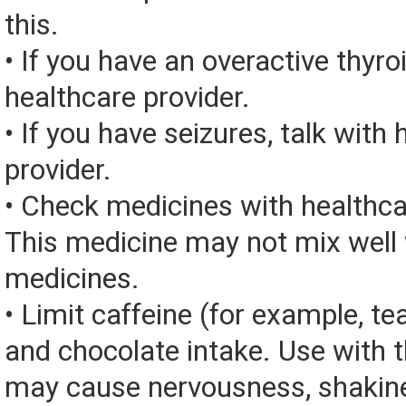
this.
• If you have an overactive thyroi
healthcare provider.
• If you have seizures, talk with
provider.
• Check medicines with healthca
This medicine may not mix well 
medicines.
• Limit caffeine (for example, tea
and chocolate intake. Use with 
may cause nervousness, shakine