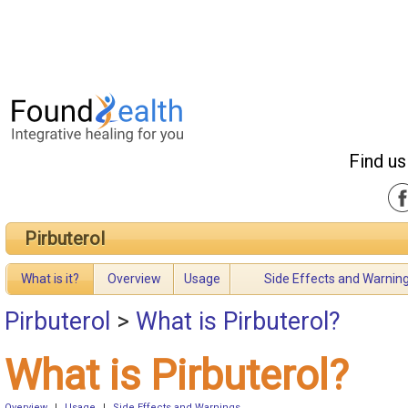
Find us
Pirbuterol
What is it?
Overview
Usage
Side Effects and Warnin
Pirbuterol
>
What is Pirbuterol?
What is Pirbuterol?
Overview
|
Usage
|
Side Effects and Warnings