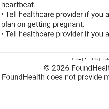
heartbeat.
• Tell healthcare provider if you 
plan on getting pregnant.
• Tell healthcare provider if you a
Home
|
About Us
|
Cont
© 2026 FoundHealth,
FoundHealth does not provide me