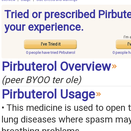
Tried or prescribed Pirbut
your experience.
I'm 
I've Tried it
I'
0 people have
tried Pirbuterol
0 people 
Pirbuterol Overview
(peer BYOO ter ole)
Pirbuterol Usage
• This medicine is used to open 
lung diseases where spasm ma