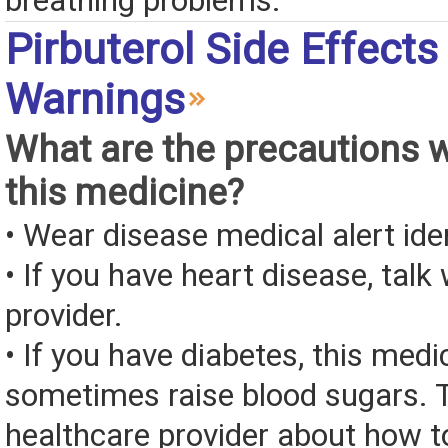
breathing problems.
Pirbuterol Side Effects
Warnings
What are the precautions 
this medicine?
• Wear disease medical alert iden
• If you have heart disease, talk
provider.
• If you have diabetes, this med
sometimes raise blood sugars. T
healthcare provider about how to