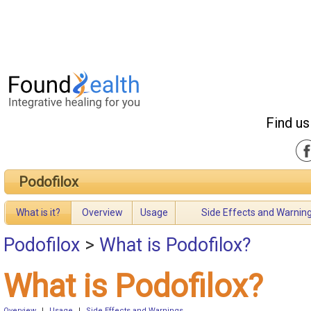
Find us
Podofilox
What is it?
Overview
Usage
Side Effects and Warnin
Podofilox
>
What is Podofilox?
What is Podofilox?
Overview
|
Usage
|
Side Effects and Warnings