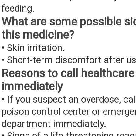
feeding.
What are some possible sid
this medicine?
• Skin irritation.
• Short-term discomfort after us
Reasons to call healthcare
immediately
• If you suspect an overdose, cal
poison control center or emerg
department immediately.
• Signs of a life-threatening rea