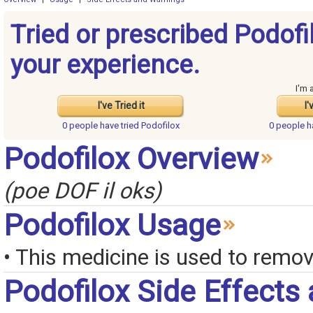
Tried or prescribed Podofi
your experience.
I'm 
I've Tried it
I'
0 people have
tried Podofilox
0 people 
Podofilox Overview
(poe DOF il oks)
Podofilox Usage
• This medicine is used to remo
Podofilox Side Effects