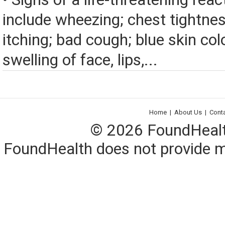
include wheezing; chest tightnes
itching; bad cough; blue skin color
swelling of face, lips,...
Home
|
About Us
|
Cont
© 2026 FoundHealth,
FoundHealth does not provide me