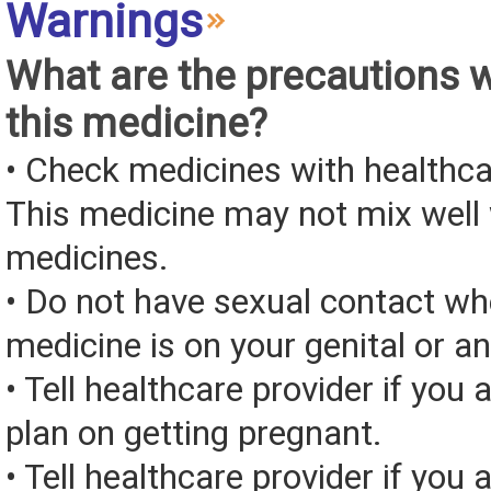
Warnings
What are the precautions 
this medicine?
• Check medicines with healthca
This medicine may not mix well 
medicines.
• Do not have sexual contact wh
medicine is on your genital or an
• Tell healthcare provider if you 
plan on getting pregnant.
• Tell healthcare provider if you 