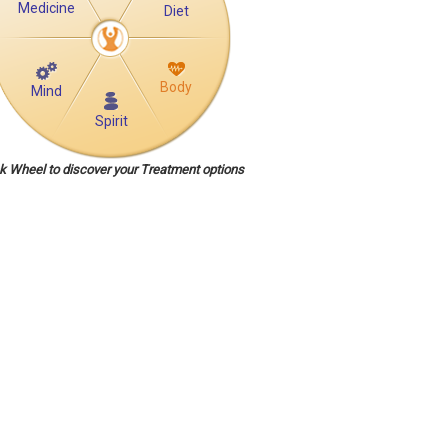
Medicine
Diet
Body
Mind
Spirit
ck Wheel to discover your Treatment options