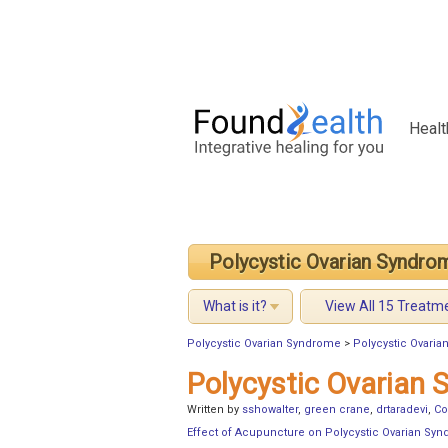
Healt
Polycystic Ovarian Syndro
What is it?
View All 15 Treatm
Polycystic Ovarian Syndrome
>
Polycystic Ovari
Polycystic Ovarian
Written by
sshowalter
,
green crane
,
drtaradevi
,
Co
Effect of Acupuncture on Polycystic Ovarian Sy