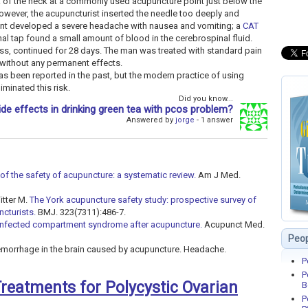
of the neck at a commonly used acupuncture point just below the
owever, the acupuncturist inserted the needle too deeply and
lient developed a severe headache with nausea and vomiting; a
CAT
al tap found a small amount of blood in the cerebrospinal fluid.
ss, continued for 28 days. The man was treated with standard pain
 without any permanent effects.
as been reported in the past, but the modern practice of using
minated this risk.
Did you know...
ide effects in drinking green tea with pcos problem?
Answered by
jorge
- 1 answer
of the safety of acupuncture: a systematic review.
Am J Med.
itter M.
The York acupuncture safety study: prospective survey of
ncturists.
BMJ. 323(7311):486-7.
Infected compartment syndrome after acupuncture.
Acupunct Med.
Peop
hemorrhage in the brain caused by acupuncture. Headache.
P
P
 Treatments for Polycystic Ovarian
B
P