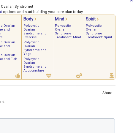
P
c Ovarian Syndrome!
nt
options and start building your care plan today.
Body
Mind
Spirit
ic Ovarian
Polycystic
Polycystic
Polycystic
me and
Ovarian
Ovarian
Ovarian
um
Syndrome and
Syndrome
Syndrome
te
Exercise
Treatment: Mind
Treatment: Spirit
ic Ovarian
Polycystic
me and
Ovarian
d
Syndrome and
Yoga
ic Ovarian
e and Fish
Polycystic
Ovarian
Syndrome and
Acupuncture
Share
rst!