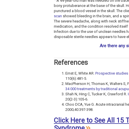
A 44-year-old man was needled on the back 
bony protuberance at the base of the skull. H
punctured a blood vessel in the skull. The c
scan
showed bleeding in the brain, and a spin
The severe headache, along with neck stiffne
medication, and the condition resolved itself
Infection due to the use of unclean needles h
disposable sterile needles appears to have eli
Are there any s
References
Ernst E, White AR.
Prospective studies 
110(6):481-5.
MacPherson H, Thomas K, Walters S, F
34 000 treatments by traditional acupu
Shah N, Hing C, Tucker K, Crawford R.
20(2-3):105-6.
Choo DCA, Yue G. Acute intracranial 
2000;40:397-398.
Click Here to See All 15
Syndrome