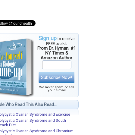
Sign up
to receive
FREE toolkit
From Dr. Hyman, #1
NY Times &
Amazon Author
Subscribe Now!
We never spam or sell
your e-mail
le Who Read This Also Read...
olycystic Ovarian Syndrome and Exercise
olycystic Ovarian Syndrome and South
each Diet
olycystic Ovarian Syndrome and Chromium