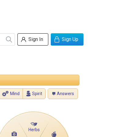
Sign In
Sign Up
Mind
Spirit
Answers
Herbs