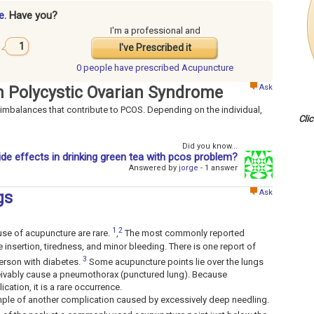
e.
Have you?
I'm a professional and
1
I've Prescribed it
0 people have
prescribed Acupuncture
Ask
n Polycystic Ovarian Syndrome
imbalances that contribute to PCOS. Depending on the individual,
Cli
Did you know...
ide effects in drinking green tea with pcos problem?
Answered by
jorge
- 1 answer
Ask
gs
1
2
use of acupuncture are rare.
,
The most commonly reported
insertion, tiredness, and minor bleeding. There is one report of
3
erson with diabetes.
Some acupuncture points lie over the lungs
eivably cause a pneumothorax (punctured lung). Because
cation, it is a rare occurrence.
mple of another complication caused by excessively deep needling.