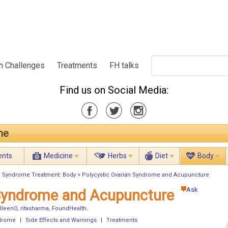
h Challenges
Treatments
FH talks
Find us on Social Media:
me
ents
Medicine
Herbs
Diet
Body
an Syndrome Treatment: Body
>
Polycystic Ovarian Syndrome and Acupuncture
Ask
 Syndrome and Acupuncture
lleenO
,
ritasharma
,
FoundHealth
.
ndrome
|
Side Effects and Warnings
|
Treatments