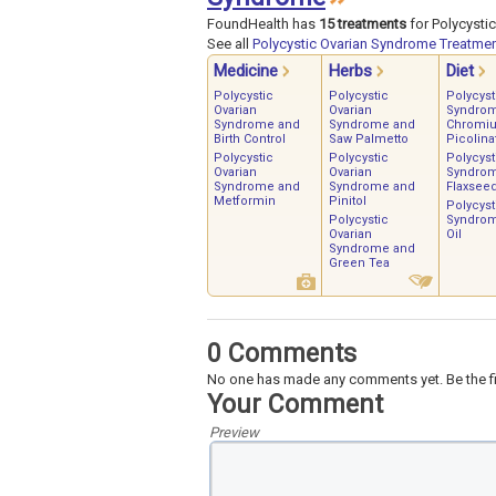
FoundHealth has
15 treatments
for Polycysti
See all
Polycystic Ovarian Syndrome Treatme
Medicine
Herbs
Diet
Polycystic
Polycystic
Polycyst
Ovarian
Ovarian
Syndro
Syndrome and
Syndrome and
Chromi
Birth Control
Saw Palmetto
Picolina
Polycystic
Polycystic
Polycyst
Ovarian
Ovarian
Syndro
Syndrome and
Syndrome and
Flaxsee
Metformin
Pinitol
Polycyst
Polycystic
Syndrom
Ovarian
Oil
Syndrome and
Green Tea
0 Comments
No one has made any comments yet. Be the fi
Your Comment
Preview