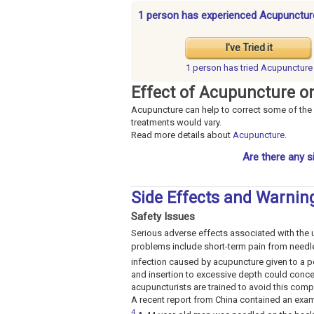
1 person has experienced Acupunctur
I've Tried it
1 person has
tried Acupuncture
Effect of Acupuncture o
Acupuncture can help to correct some of the 
treatments would vary.
Read more details about
Acupuncture
.
Are there any s
Side Effects and Warnin
Safety Issues
Serious adverse effects associated with the 
problems include short-term pain from needle 
infection caused by acupuncture given to a p
and insertion to excessive depth could conc
acupuncturists are trained to avoid this compli
A recent report from China contained an exa
4