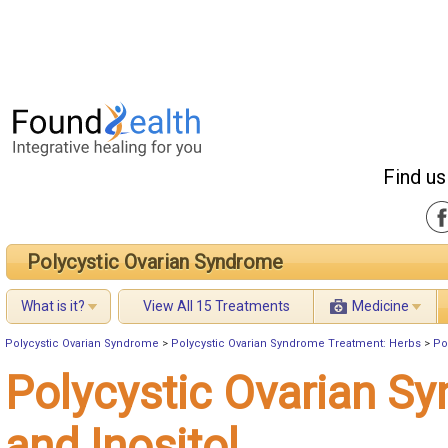
Find us
Polycystic Ovarian Syndrome
What is it?
View All 15 Treatments
Medicine
Polycystic Ovarian Syndrome
>
Polycystic Ovarian Syndrome Treatment: Herbs
>
Po
Polycystic Ovarian S
and Inositol