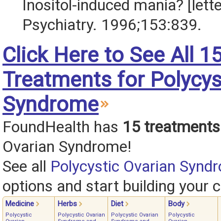
Inositol-induced mania? [lett
Psychiatry. 1996;153:839.
Click Here to See All 1
Treatments for Polycys
Syndrome
FoundHealth has
15 treatments
Ovarian Syndrome!
See all
Polycystic Ovarian Synd
options and start building your c
Medicine
Herbs
Diet
Body
Polycystic
Polycystic Ovarian
Polycystic Ovarian
Polycystic