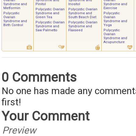
Ovarian
Syndrome and
Syndrome and
Ovarian
Syndrome and
Pinitol
Inositol
Syndrome and
Metformin
Exercise
Polycystic Ovarian
Polycystic Ovarian
Polycystic
Syndrome and
Syndrome and
Polycystic
Ovarian
Green Tea
South Beach Diet
Ovarian
Syndrome and
Syndrome and
Polycystic Ovarian
Polycystic Ovarian
Birth Control
Yoga
Syndrome and
Syndrome and
Saw Palmetto
Flaxseed
Polycystic
Ovarian
Syndrome and
Acupuncture
0 Comments
No one has made any comments 
first!
Your Comment
Preview