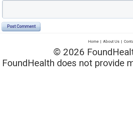
Post Comment
Home
|
About Us
|
Cont
© 2026 FoundHealth,
FoundHealth does not provide me