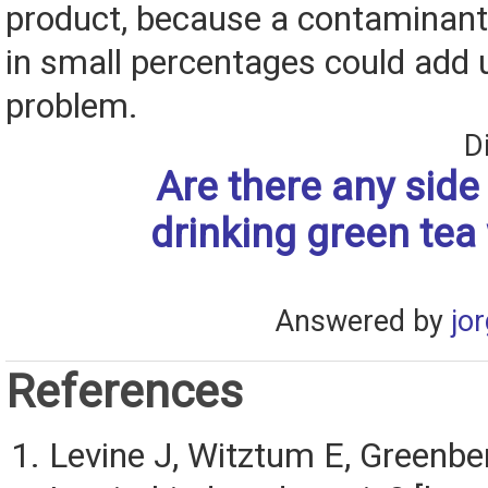
product, because a contaminant
in small percentages could add u
problem.
D
Are there any side 
drinking green tea
Answered by
jo
References
Levine J, Witztum E, Greenber