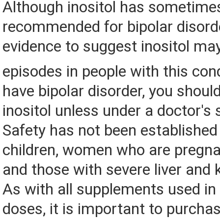
Although inositol has sometime
recommended for bipolar disorder
evidence to suggest inositol ma
episodes in people with this con
have bipolar disorder, you shoul
inositol unless under a doctor's 
Safety has not been established
children, women who are pregnan
and those with severe liver and 
As with all supplements used in 
doses, it is important to purcha