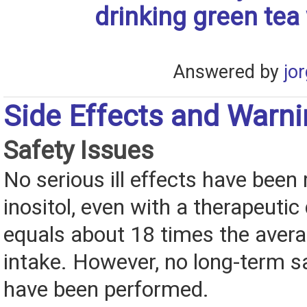
drinking green tea
Answered by
jo
Side Effects and Warn
Safety Issues
No serious ill effects have been 
inositol, even with a therapeutic
equals about 18 times the avera
intake. However, no long-term s
have been performed.