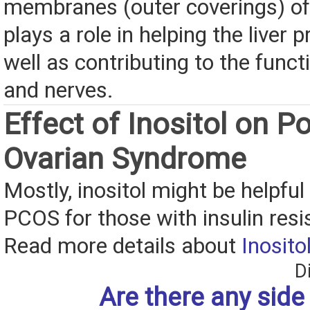
membranes (outer coverings) of a
plays a role in helping the liver 
well as contributing to the func
and nerves.
Effect of Inositol on Po
Ovarian Syndrome
Mostly, inositol might be helpful 
PCOS for those with insulin resi
Read more details about
Inosito
D
Are there any side 