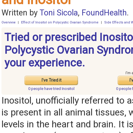
Written by
Toni Sicola
,
FoundHealth
.
Overview
|
Effect of Inositol on Polycystic Ovarian Syndrome
|
Side Effects and 
Tried or prescribed Inosito
Polycystic Ovarian Syndr
your experience.
I'm 
I've Tried it
I'
0 people have
tried Inositol
0 people
Inositol, unofficially referred to a
is present in all animal tissues, 
levels in the heart and brain. It i