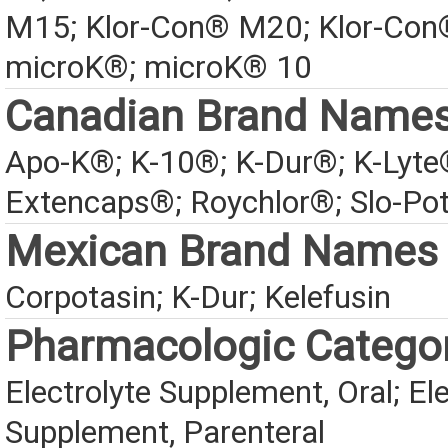
M15; Klor-Con® M20; Klor-Con
microK®; microK® 10
Canadian Brand Name
Apo-K®; K-10®; K-Dur®; K-Lyte
Extencaps®; Roychlor®; Slo-Po
Mexican Brand Names
Corpotasin; K-Dur; Kelefusin
Pharmacologic Catego
Electrolyte Supplement, Oral; Ele
Supplement, Parenteral