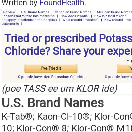
Written by
FoundHealth
.
Overview
|
U.S. Brand Names
|
Canadian Brand Names
|
Mexican Brand Name
Reasons not to take this medicine
|
How does it work?
|
How is it best taken?
|
not apply to patients in the hospital)
|
What should I monitor?
|
How should I stor
statements
|
Tried or prescribed Potas
Chloride? Share your expe
I'm 
I've Tried it
I'
0 people have
tried Potassium Chloride
0 people have
p
(poe TASS ee um KLOR ide)
U.S. Brand Names
K-Tab®; Kaon-Cl-10®; Klor-Con
10; Klor-Con® 8; Klor-Con® M1