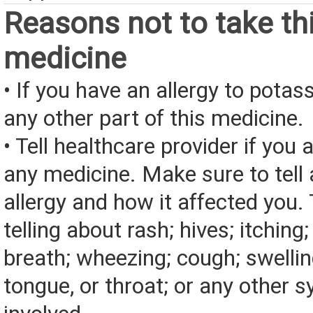
Reasons not to take th
medicine
• If you have an allergy to potas
any other part of this medicine.
• Tell healthcare provider if you a
any medicine. Make sure to tell
allergy and how it affected you. 
telling about rash; hives; itching
breath; wheezing; cough; swelling
tongue, or throat; or any other