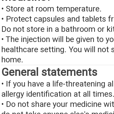
• Store at room temperature.
• Protect capsules and tablets 
Do not store in a bathroom or ki
• The injection will be given to yo
healthcare setting. You will not s
home.
General statements
• If you have a life-threatening a
allergy identification at all times
• Do not share your medicine wi