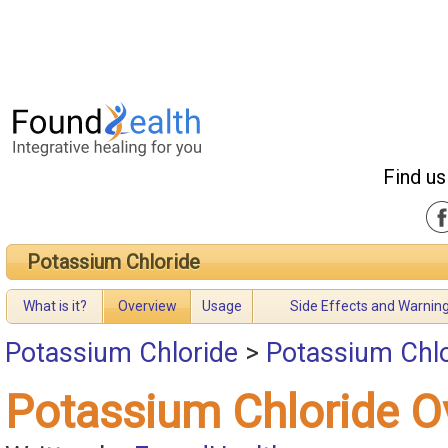
Find us
Potassium Chloride
What is it?
Overview
Usage
Side Effects and Warnin
Potassium Chloride
>
Potassium Chlo
Potassium Chloride O