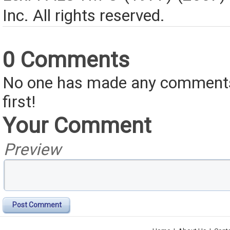
Inc. All rights reserved.
0 Comments
No one has made any comments 
first!
Your Comment
Preview
Post Comment