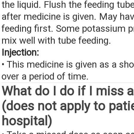
the liquid. Flush the feeding tub
after medicine is given. May hav
feeding first. Some potassium p
mix well with tube feeding.
Injection:
• This medicine is given as a sho
over a period of time.
What do I do if I miss 
(does not apply to pati
hospital)