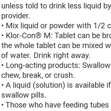
unless told to drink less liquid b
provider.
• Mix liquid or powder with 1/2 
• Klor-Con® M: Tablet can be bro
the whole tablet can be mixed w
of water. Drink right away.
• Long-acting products: Swallow
chew, break, or crush.
• A liquid (solution) is available 
swallow pills.
• Those who have feeding tubes