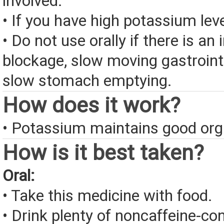
involved.
• If you have high potassium leve
• Do not use orally if there is an 
blockage, slow moving gastrointe
slow stomach emptying.
How does it work?
• Potassium maintains good org
How is it best taken?
Oral:
• Take this medicine with food.
• Drink plenty of noncaffeine-con