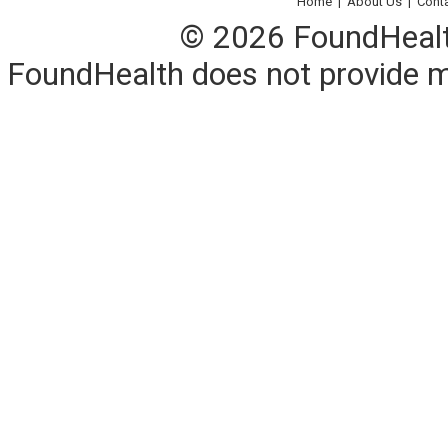
Home
|
About Us
|
Cont
© 2026 FoundHealth,
FoundHealth does not provide me