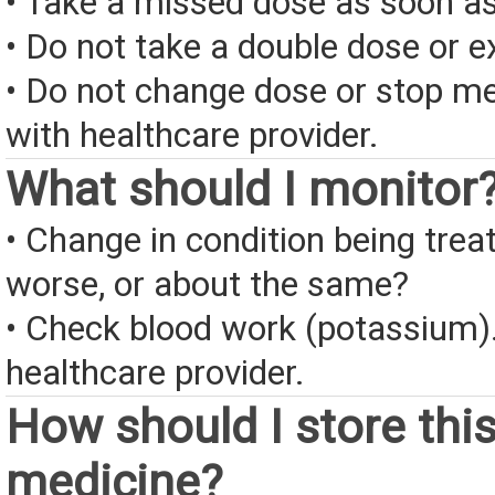
• Take a missed dose as soon as
• Do not take a double dose or e
• Do not change dose or stop me
with healthcare provider.
What should I monitor
• Change in condition being treate
worse, or about the same?
• Check blood work (potassium).
healthcare provider.
How should I store thi
medicine?