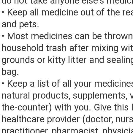
do not take anyone else's medic
• Keep all medicine out of the re
and pets.
• Most medicines can be thrown
household trash after mixing wi
grounds or kitty litter and sealing
bag.
• Keep a list of all your medicine
natural products, supplements, v
the-counter) with you. Give this l
healthcare provider (doctor, nur
practitioner, pharmacist, physici