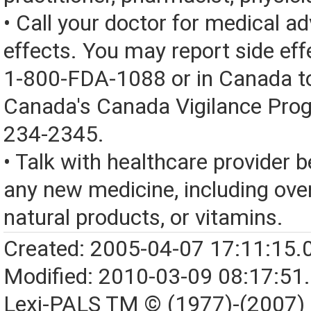
• Call your doctor for medical a
effects. You may report side eff
1-800-FDA-1088 or in Canada t
Canada's Canada Vigilance Pro
234-2345.
• Talk with healthcare provider b
any new medicine, including over
natural products, or vitamins.
Created: 2005-04-07 17:11:15.
Modified: 2010-03-09 08:17:51
Lexi-PALS TM © (1977)-(2007)