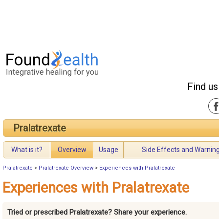
Find us
Pralatrexate
What is it?
Overview
Usage
Side Effects and Warnin
Pralatrexate
>
Pralatrexate Overview
>
Experiences with Pralatrexate
Experiences with Pralatrexate
Tried or prescribed Pralatrexate? Share your experience.