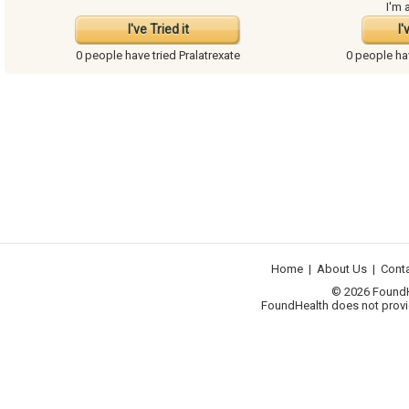
I'm 
I've Tried it
I'
0 people have
tried Pralatrexate
0 people h
Home
|
About Us
|
Cont
© 2026 FoundHea
FoundHealth does not provid