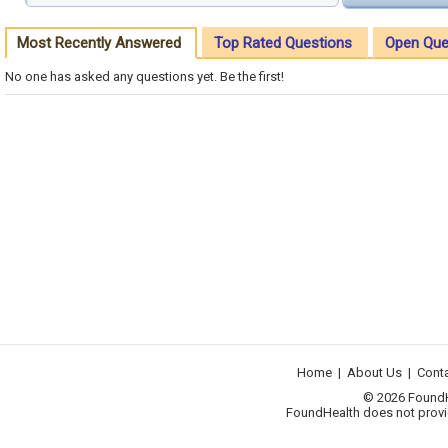
Most Recently Answered
Top Rated Questions
Open Que
No one has asked any questions yet. Be the first!
Home
|
About Us
|
Cont
© 2026 FoundHea
FoundHealth does not provid