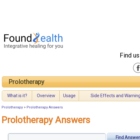
Find us
Prolotherapy
What is it?
Overview
Usage
Side Effects and Warnin
Prolotherapy
>
Prolotherapy Answers
Prolotherapy Answers
Find Answer