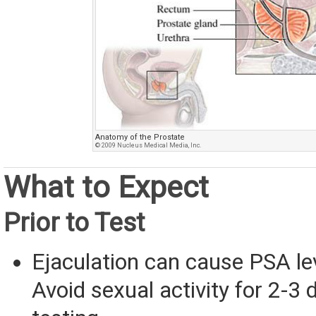
Anatomy of the Prostate
© 2009 Nucleus Medical Media, Inc.
What to Expect
Prior to Test
Ejaculation can cause PSA lev
Avoid sexual activity for 2-3 