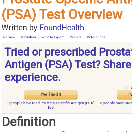
(PSA) Test Overview
Written by
FoundHealth
.
Overview
|
Definition
|
What to Expect
|
Results
|
References
Tried or prescribed Prosta
Antigen (PSA) Test? Share
experience.
I'm 
I've Tried it
I'
0 people have
tried Prostate-Specific Antigen (PSA)
0 people have
pres
Test
Definition