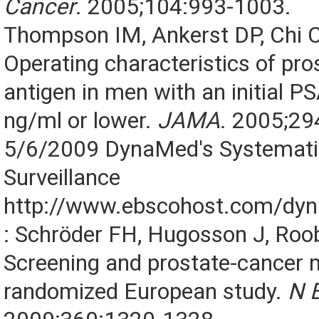
Cancer
. 2005;104:993-1003.
Thompson IM, Ankerst DP, Chi C,
Operating characteristics of pro
antigen in men with an initial PS
ng/ml or lower.
JAMA
. 2005;29
5/6/2009 DynaMed's Systematic
Surveillance
http://www.ebscohost.com/dy
: Schröder FH, Hugosson J, Roob
Screening and prostate-cancer m
randomized European study.
N 