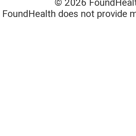
© 2026 FoundHealth,
FoundHealth does not provide me