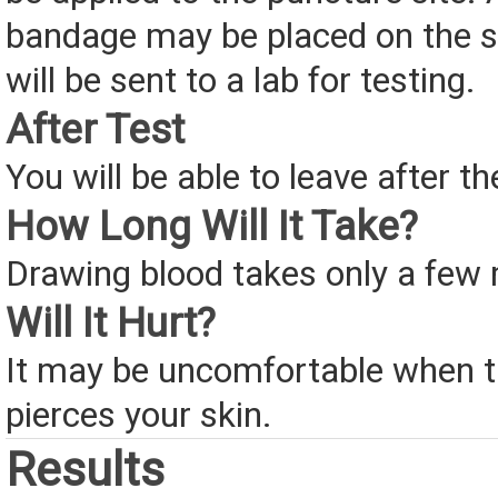
bandage may be placed on the si
will be sent to a lab for testing.
After Test
You will be able to leave after th
How Long Will It Take?
Drawing blood takes only a few 
Will It Hurt?
It may be uncomfortable when t
pierces your skin.
Results