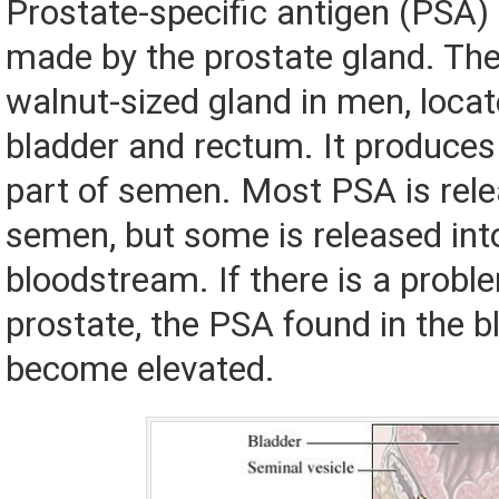
Prostate-specific antigen (PSA) 
made by the prostate gland. The
walnut-sized gland in men, locat
bladder and rectum. It produces a
part of semen. Most PSA is rele
semen, but some is released int
bloodstream. If there is a probl
prostate, the PSA found in the b
become elevated.