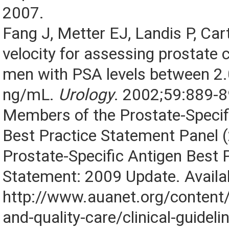
2007.
Fang J, Metter EJ, Landis P, Ca
velocity for assessing prostate c
men with PSA levels between 2.
ng/mL.
Urology
. 2002;59:889-8
Members of the Prostate-Specif
Best Practice Statement Panel 
Prostate-Specific Antigen Best 
Statement: 2009 Update. Availab
http://www.auanet.org/content/
and-quality-care/clinical-guidel