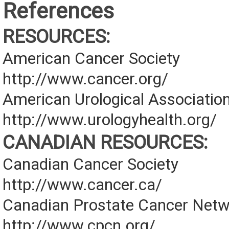
References
RESOURCES:
American Cancer Society
http://www.cancer.org/
American Urological Associatio
http://www.urologyhealth.org/
CANADIAN RESOURCES:
Canadian Cancer Society
http://www.cancer.ca/
Canadian Prostate Cancer Net
http://www.cpcn.org/