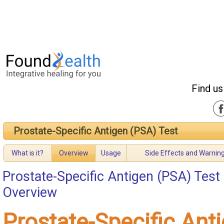
Find us
Prostate-Specific Antigen (PSA) Test
What is it?
Overview
Usage
Side Effects and Warnin
Prostate-Specific Antigen (PSA) Test
Overview
Prostate-Specific Ant