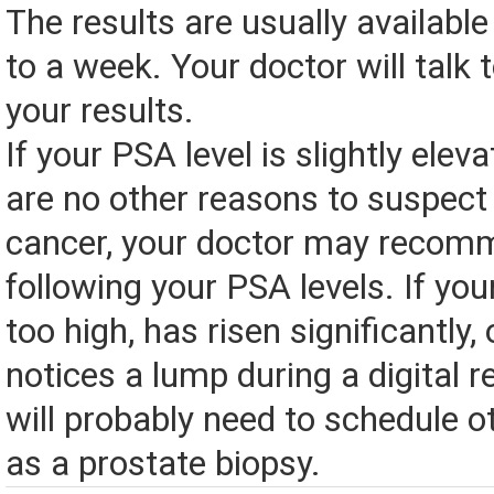
The results are usually available
to a week. Your doctor will talk 
your results.
If your PSA level is slightly elev
are no other reasons to suspect
cancer, your doctor may recom
following your PSA levels. If you
too high, has risen significantly,
notices a lump during a digital 
will probably need to schedule o
as a prostate biopsy.