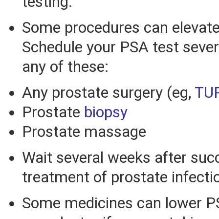
testing.
Some procedures can elevate
Schedule your PSA test sever
any of these:
Any prostate surgery (eg,
TU
Prostate
biopsy
Prostate massage
Wait several weeks after suc
treatment of prostate infecti
Some medicines can lower PSA