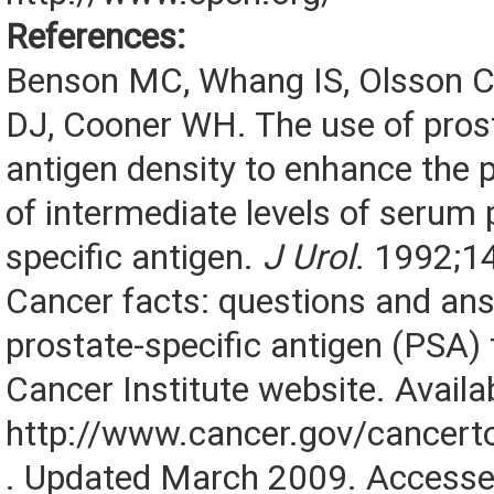
References:
Benson MC, Whang IS, Olsson
DJ, Cooner WH. The use of prost
antigen density to enhance the p
of intermediate levels of serum 
specific antigen.
J Urol
. 1992;1
Cancer facts: questions and an
prostate-specific antigen (PSA) 
Cancer Institute website. Availab
http://www.cancer.gov/cancert
. Updated March 2009. Accesse