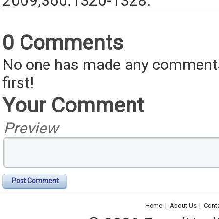
2009;360:1320-1328.
0 Comments
No one has made any comments 
first!
Your Comment
Preview
Post Comment
Home
|
About Us
|
Cont