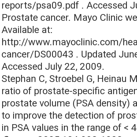
reports/psa09.pdf . Accessed J
Prostate cancer. Mayo Clinic we
Available at:
http://www.mayoclinic.com/heal
cancer/DS00043 . Updated Jun
Accessed July 22, 2009.
Stephan C, Stroebel G, Heinau M,
ratio of prostate-specific antige
prostate volume (PSA density) 
to improve the detection of pro
in PSA values in the range of < 