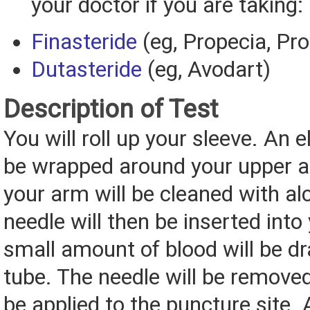
your doctor if you are taking:
Finasteride
(eg, Propecia, Pr
Dutasteride
(eg, Avodart)
Description of Test
You will roll up your sleeve. An e
be wrapped around your upper a
your arm will be cleaned with al
needle will then be inserted into
small amount of blood will be dr
tube. The needle will be removed
be applied to the puncture site. 