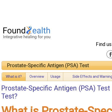
Find us
Prostate-Specific Antigen (PSA) Test
What is it?
Overview
Usage
Side Effects and Warnin
Prostate-Specific Antigen (PSA) Test
Test?
What is Prostate-Spec