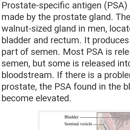
Prostate-specific antigen (PSA) 
made by the prostate gland. The
walnut-sized gland in men, locat
bladder and rectum. It produces a
part of semen. Most PSA is rele
semen, but some is released int
bloodstream. If there is a probl
prostate, the PSA found in the b
become elevated.