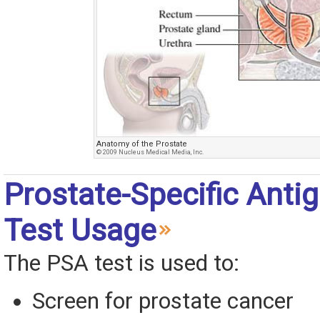
Anatomy of the Prostate
© 2009 Nucleus Medical Media, Inc.
Prostate-Specific Anti
Test Usage
The PSA test is used to:
Screen for prostate cancer