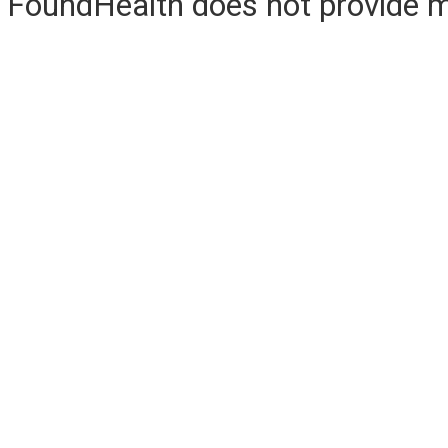
FoundHealth does not provide me