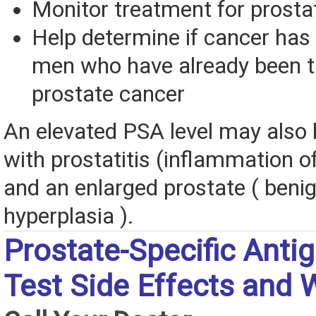
Monitor treatment for prosta
Help determine if cancer has 
men who have already been t
prostate cancer
An elevated PSA level may also
with prostatitis (inflammation o
and an enlarged prostate ( benig
hyperplasia ).
Prostate-Specific Anti
Test Side Effects and 