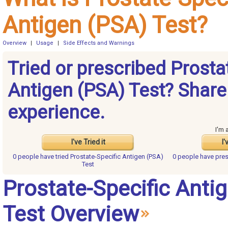
Antigen (PSA) Test?
Overview
|
Usage
|
Side Effects and Warnings
Tried or prescribed Prosta
Antigen (PSA) Test? Share
experience.
I'm 
I've Tried it
I'
0 people have
tried Prostate-Specific Antigen (PSA)
0 people have
pres
Test
Prostate-Specific Anti
Test Overview