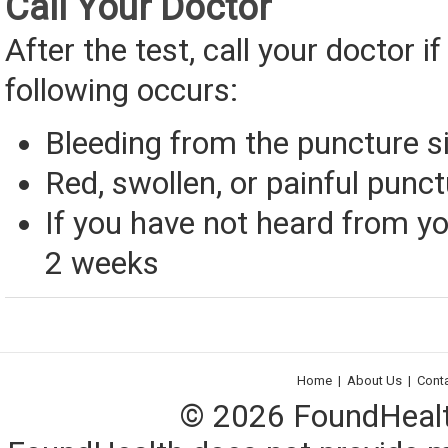
Call Your Doctor
After the test, call your doctor if
following occurs:
Bleeding from the puncture s
Red, swollen, or painful punct
If you have not heard from yo
2 weeks
Home
|
About Us
|
Cont
© 2026 FoundHealth,