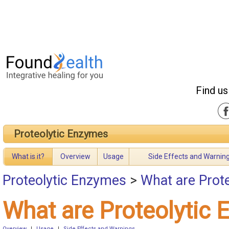
Find us
Proteolytic Enzymes
What is it?
Overview
Usage
Side Effects and Warnin
Proteolytic Enzymes
>
What are Prot
What are Proteolytic
Overview
|
Usage
|
Side Effects and Warnings