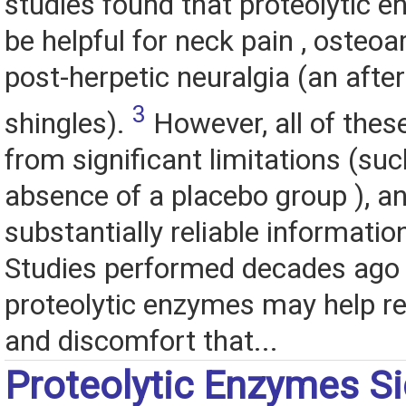
studies found that proteolytic 
be helpful for neck pain , osteoar
post-herpetic neuralgia (an after
3
shingles).
However, all of these
from significant limitations (suc
absence of a placebo group ), a
substantially reliable informatio
Studies performed decades ago 
proteolytic enzymes may help re
and discomfort that...
Proteolytic Enzymes Si