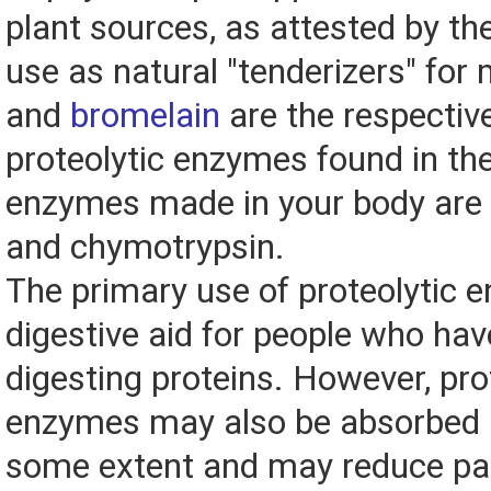
plant sources, as attested by thei
use as natural "tenderizers" for
and
bromelain
are the respectiv
proteolytic enzymes found in the
enzymes made in your body are c
and chymotrypsin.
The primary use of proteolytic 
digestive aid for people who hav
digesting proteins. However, pro
enzymes may also be absorbed i
some extent and may reduce pa