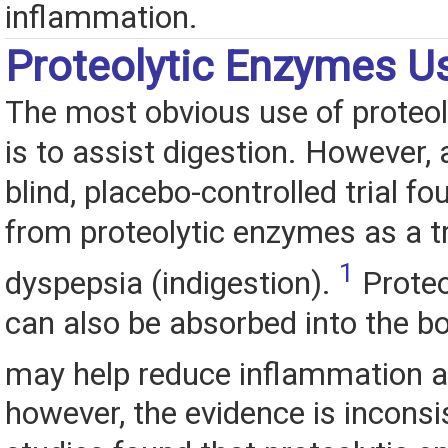
inflammation.
Proteolytic Enzymes U
The most obvious use of proteo
is to assist digestion. However, 
blind, placebo-controlled trial fo
from proteolytic enzymes as a t
1
dyspepsia (indigestion).
Proteo
can also be absorbed into the b
may help reduce inflammation a
however, the evidence is inconsi