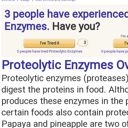
3 people have experienced
Enzymes.
Have you?
I'm 
3
I've Tried it
I'
3 people have
tried Proteolytic Enzymes
0 people have
p
Proteolytic Enzymes O
Proteolytic enzymes (proteases)
digest the proteins in food. Alt
produces these enzymes in the 
certain foods also contain prote
Papaya and pineapple are two of