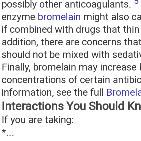
5
possibly other anticoagulants.
enzyme
bromelain
might also c
if combined with drugs that thin 
addition, there are concerns tha
should not be mixed with sedati
Finally, bromelain may increase 
concentrations of certain antibi
information, see the full
Bromela
Interactions You Should K
If you are taking:
*...