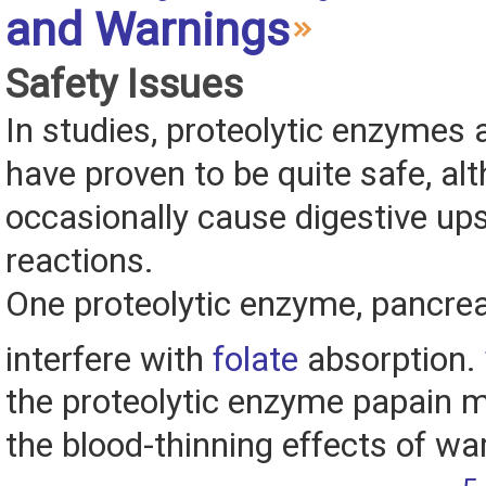
and Warnings
Safety Issues
In studies, proteolytic enzymes 
have proven to be quite safe, al
occasionally cause digestive ups
reactions.
One proteolytic enzyme, pancrea
interfere with
folate
absorption.
the proteolytic enzyme papain m
the blood-thinning effects of wa