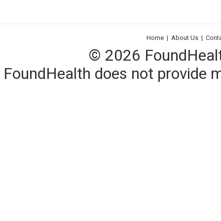
Home
|
About Us
|
Cont
© 2026 FoundHealth,
FoundHealth does not provide me