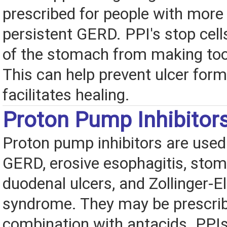
prescribed for people with more
persistent GERD. PPI's stop cells
of the stomach from making to
This can help prevent ulcer for
facilitates healing.
Proton Pump Inhibitor
Proton pump inhibitors are used 
GERD, erosive esophagitis, sto
duodenal ulcers, and Zollinger-El
syndrome. They may be prescribe
combination with antacids. PPIs