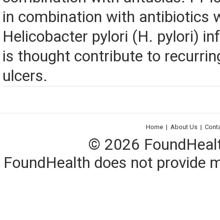
in combination with antibiotics 
Helicobacter pylori (H. pylori) in
is thought contribute to recurr
ulcers.
Home
|
About Us
|
Cont
© 2026 FoundHealth,
FoundHealth does not provide me