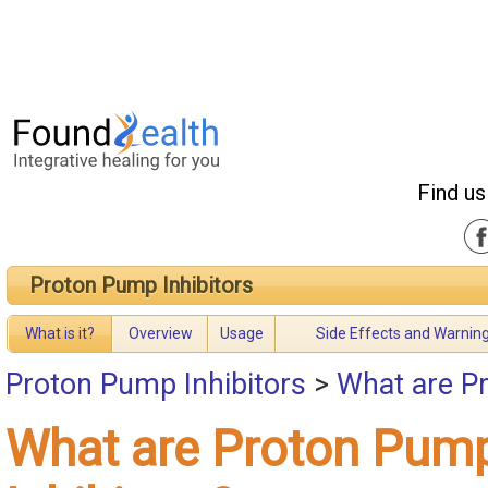
Find us
Proton Pump Inhibitors
What is it?
Overview
Usage
Side Effects and Warnin
Proton Pump Inhibitors
>
What are Pr
What are Proton Pum