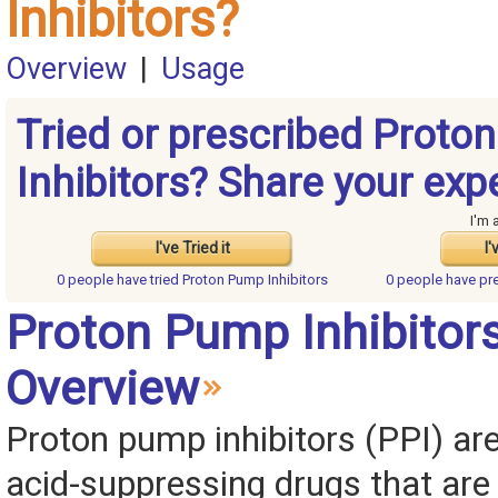
Inhibitors?
Overview
|
Usage
Tried or prescribed Proto
Inhibitors? Share your exp
I'm 
I've Tried it
I'
0 people have
tried Proton Pump Inhibitors
0 people have
pr
Proton Pump Inhibitor
Overview
Proton pump inhibitors (PPI) are
acid-suppressing drugs that are