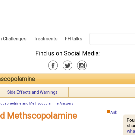
h Challenges
Treatments
FH talks
Find us on Social Media:
hscopolamine
Side Effects and Warnings
doephedrine and Methscopolamine Answers
Ask
nd Methscopolamine
Fou
shar
what