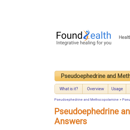
Healt
Pseudoephedrine and Met
What is it?
Overview
Usage
Pseudoephedrine and Methscopolamine
>
Pseu
Pseudoephedrine a
Answers