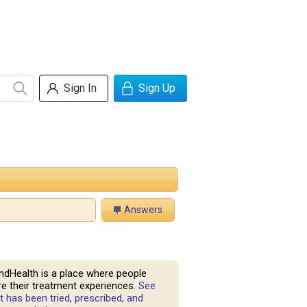
Sign In
Sign Up
Answers
ndHealth is a place where people
e their treatment experiences.
See
 has been tried, prescribed, and