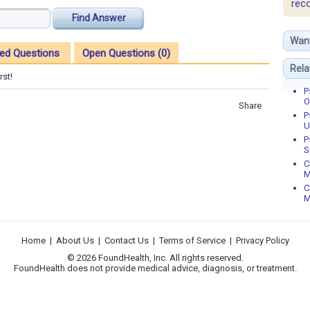
rec
Find Answer
Wan
ed Questions
Open Questions (0)
Rela
rst!
P
O
Share
P
U
P
S
C
M
C
M
Home
|
About Us
|
Contact Us
|
Terms of Service
|
Privacy Policy
© 2026 FoundHealth, Inc. All rights reserved.
FoundHealth does not provide medical advice, diagnosis, or treatment.