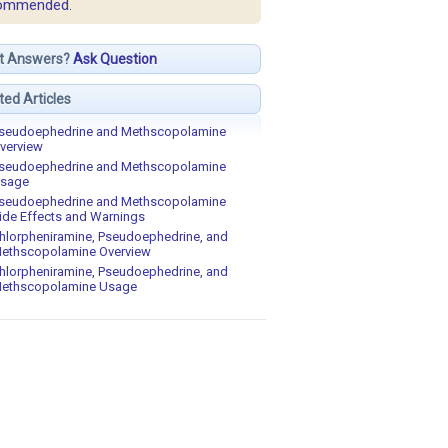
ommended.
t Answers?
Ask Question
ted Articles
seudoephedrine and Methscopolamine
verview
seudoephedrine and Methscopolamine
sage
seudoephedrine and Methscopolamine
ide Effects and Warnings
hlorpheniramine, Pseudoephedrine, and
ethscopolamine Overview
hlorpheniramine, Pseudoephedrine, and
ethscopolamine Usage