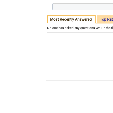
Most Recently Answered
Top Rat
No one has asked any questions yet. Be the fi