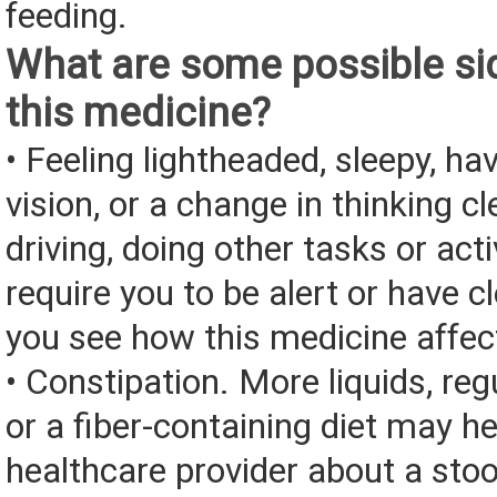
feeding.
What are some possible sid
this medicine?
• Feeling lightheaded, sleepy, ha
vision, or a change in thinking cl
driving, doing other tasks or acti
require you to be alert or have cl
you see how this medicine affec
• Constipation. More liquids, reg
or a fiber-containing diet may he
healthcare provider about a stoo