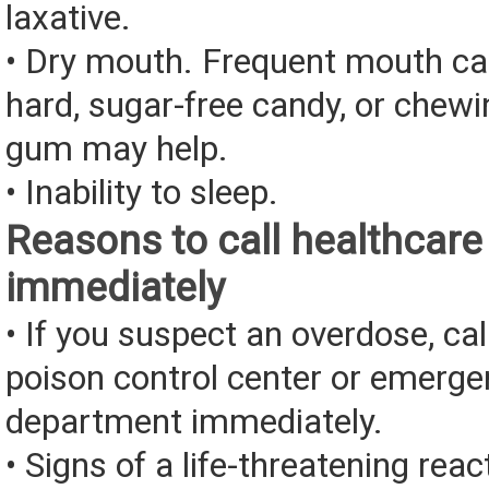
laxative.
• Dry mouth. Frequent mouth ca
hard, sugar-free candy, or chewi
gum may help.
• Inability to sleep.
Reasons to call healthcare
immediately
• If you suspect an overdose, cal
poison control center or emerg
department immediately.
• Signs of a life-threatening rea