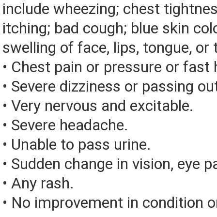
include wheezing; chest tightnes
itching; bad cough; blue skin color
swelling of face, lips, tongue, or 
• Chest pain or pressure or fast
• Severe dizziness or passing ou
• Very nervous and excitable.
• Severe headache.
• Unable to pass urine.
• Sudden change in vision, eye pai
• Any rash.
• No improvement in condition or