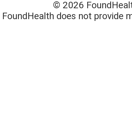
© 2026 FoundHealth,
FoundHealth does not provide me