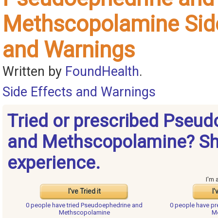
Methscopolamine Side
and Warnings
Written by
FoundHealth
.
Side Effects and Warnings
Tried or prescribed Pseu
and Methscopolamine? Sh
experience.
I'm 
I've Tried it
I'
0 people have
tried Pseudoephedrine and
0 people have
pr
Methscopolamine
M