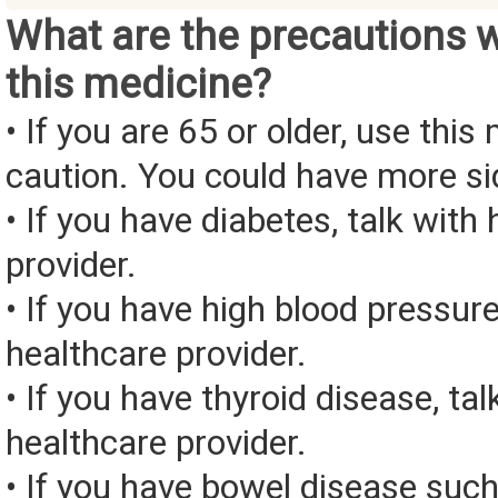
What are the precautions 
this medicine?
• If you are 65 or older, use this
caution. You could have more si
• If you have diabetes, talk with
provider.
• If you have high blood pressure
healthcare provider.
• If you have thyroid disease, tal
healthcare provider.
• If you have bowel disease such