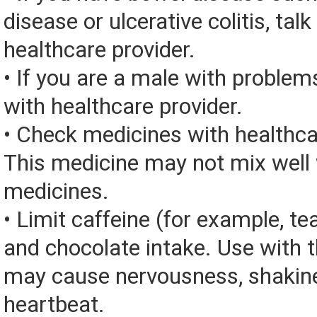
disease or ulcerative colitis, talk
healthcare provider.
• If you are a male with problems
with healthcare provider.
• Check medicines with healthca
This medicine may not mix well 
medicines.
• Limit caffeine (for example, tea
and chocolate intake. Use with 
may cause nervousness, shakine
heartbeat.