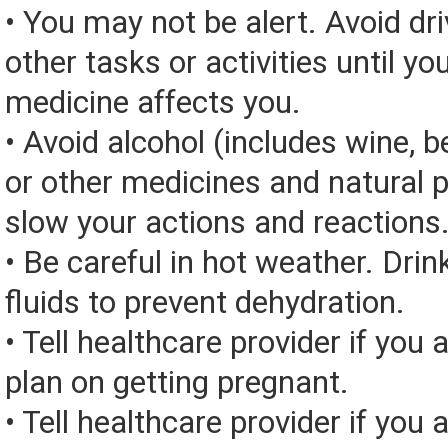
• You may not be alert. Avoid dri
other tasks or activities until y
medicine affects you.
• Avoid alcohol (includes wine, be
or other medicines and natural 
slow your actions and reactions
• Be careful in hot weather. Drin
fluids to prevent dehydration.
• Tell healthcare provider if you 
plan on getting pregnant.
• Tell healthcare provider if you 