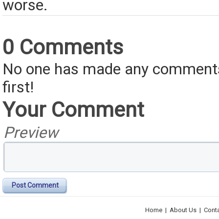
worse.
0 Comments
No one has made any comments 
first!
Your Comment
Preview
Post Comment
Home
|
About Us
|
Cont