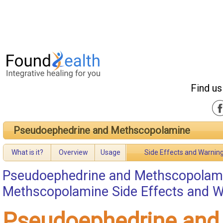
Find us
Pseudoephedrine and Methscopolamine
What is it?
Overview
Usage
Side Effects and Warnin
Pseudoephedrine and Methscopolam
Methscopolamine Side Effects and 
Pseudoephedrine and