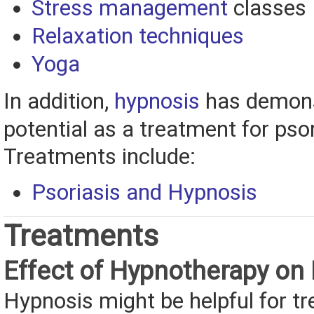
Stress management
classes
Relaxation techniques
Yoga
In addition,
hypnosis
has demons
potential as a treatment for psor
Treatments include:
Psoriasis and Hypnosis
Treatments
Effect of Hypnotherapy on 
Hypnosis might be helpful for tr