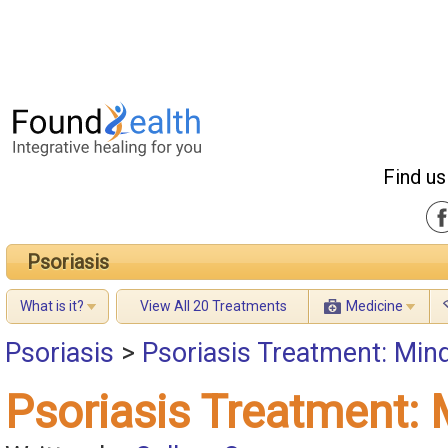
Find us
Psoriasis
What is it?
View All 20 Treatments
Medicine
Psoriasis
>
Psoriasis Treatment: Min
Psoriasis Treatment: 