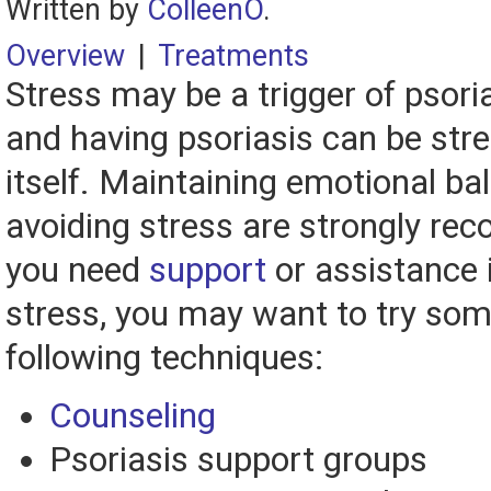
Written by
ColleenO
.
Overview
|
Treatments
Stress may be a trigger of psori
and having psoriasis can be stre
itself. Maintaining emotional ba
avoiding stress are strongly re
you need
support
or assistance 
stress, you may want to try som
following techniques:
Counseling
Psoriasis support groups