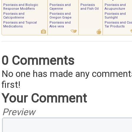
Psoriasis and Biologic
Psoriasis and
Psoriasis
Psoriasis and
Response Modifiers
Cayenne
and Fish Oil
Acupuncture
Psoriasis and
Psoriasis and
Psoriasis and
Calcipotriene
Oregon Grape
Sunlight
Psoriasis and Topical
Psoriasis and
Psoriasis and Coa
Medications
Aloe vera
Tar Products
0 Comments
No one has made any comments 
first!
Your Comment
Preview