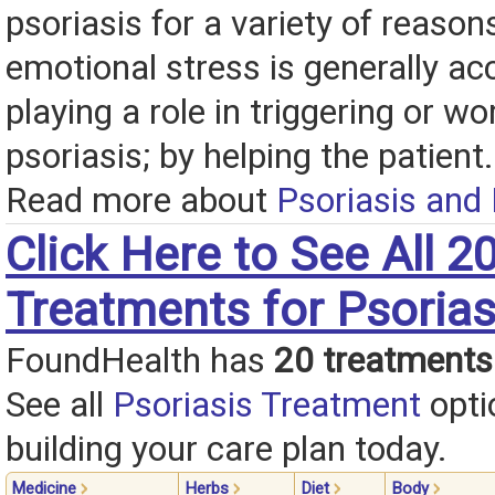
psoriasis for a variety of reasons
emotional stress is generally ac
playing a role in triggering or w
psoriasis; by helping the patient.
Read more about
Psoriasis and
Click Here to See All 2
Treatments for Psorias
FoundHealth has
20 treatments
See all
Psoriasis Treatment
opti
building your care plan today.
Medicine
Herbs
Diet
Body