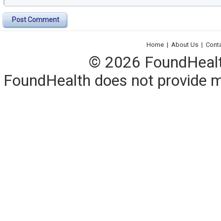
Post Comment
Home
|
About Us
|
Cont
© 2026 FoundHealth,
FoundHealth does not provide me