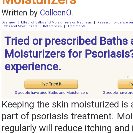
Written by
ColleenO
.
Overview
|
Effect of Baths and Moisturizers on Psoriasis
|
Research Evidence on 
Baths and Moisturizers
|
References
|
Treatments
Tried or prescribed Baths
Moisturizers for Psoriasis
experience.
I'm 
I've Tried it
I'
0 people have
tried Baths and Moisturizers
0 people have
pre
Keeping the skin moisturized is
part of psoriasis treatment. Moi
regularly will reduce itching an