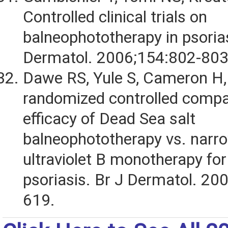
Controlled clinical trials on
balneophototherapy in psorias
Dermatol. 2006;154:802-803
Dawe RS, Yule S, Cameron H, 
randomized controlled compa
efficacy of Dead Sea salt
balneophototherapy vs. nar
ultraviolet B monotherapy for
psoriasis. Br J Dermatol. 20
619.