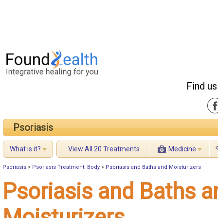
Find us
Psoriasis
What is it?
View All 20 Treatments
Medicine
Psoriasis
>
Psoriasis Treatment: Body
>
Psoriasis and Baths and Moisturizers
Psoriasis and Baths a
Moisturizers