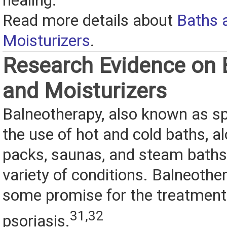
healing.
Read more details about
Baths 
Moisturizers
.
Research Evidence on 
and Moisturizers
Balneotherapy, also known as sp
the use of hot and cold baths, 
packs, saunas, and steam baths,
variety of conditions. Balneoth
some promise for the treatment
31,32
psoriasis.