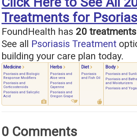
Click Here to See All 2
Treatments for Psorias
FoundHealth has
20 treatments
See all
Psoriasis Treatment
opti
building your care plan today.
Medicine
Herbs
Diet
Body
Psoriasis and Biologic
Psoriasis and
Psoriasis
Psoriasis and Sunli
Response Modifiers
Aloe vera
and Fish Oil
Psoriasis and Bath
Psoriasis and
Psoriasis and
and Moisturizers
Corticosteroids
Cayenne
Psoriasis and Yoga
Psoriasis and Salicylic
Psoriasis and
Acid
Oregon Grape
0 Comments