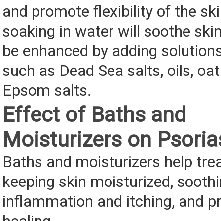
and promote flexibility of the ski
soaking in water will soothe ski
be enhanced by adding solutions
such as Dead Sea salts, oils, oa
Epsom salts.
Effect of Baths and
Moisturizers on Psoria
Baths and moisturizers help trea
keeping skin moisturized, sooth
inflammation and itching, and 