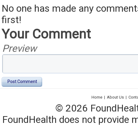
No one has made any comments 
first!
Your Comment
Preview
Post Comment
Home
|
About Us
|
Cont
© 2026 FoundHealth,
FoundHealth does not provide me