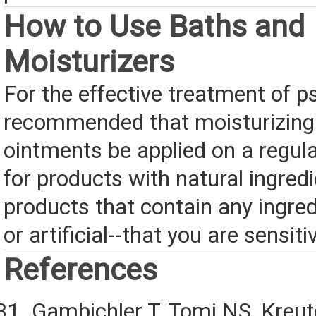
How to Use Baths and
Moisturizers
For the effective treatment of pso
recommended that moisturizing
ointments be applied on a regul
for products with natural ingred
products that contain any ingred
or artificial--that you are sensiti
References
Gambichler T, Tomi NS, Kreut