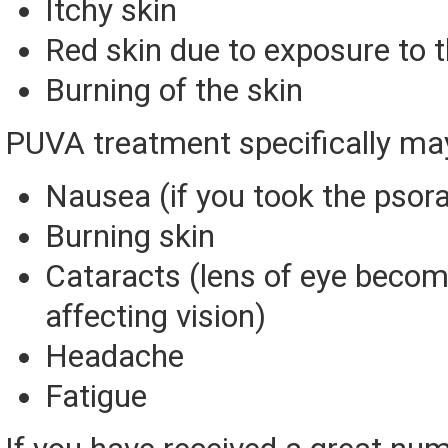
Itchy skin
Red skin due to exposure to t
Burning of the skin
PUVA treatment specifically ma
Nausea (if you took the psoral
Burning skin
Cataracts (lens of eye becom
affecting vision)
Headache
Fatigue