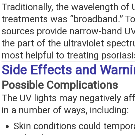
Traditionally, the wavelength of
treatments was “broadband.” To
sources provide narrow-band UV
the part of the ultraviolet spect
most helpful to treating psoriasi
Side Effects and Warn
Possible Complications
The UV lights may negatively aff
in a number of ways, including:
Skin conditions could tempor