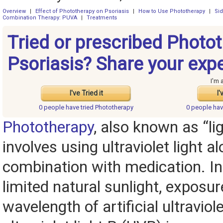
Overview
|
Effect of Phototherapy on Psoriasis
|
How to Use Phototherapy
|
Sid
Combination Therapy: PUVA
|
Treatments
Tried or prescribed Photot
Psoriasis? Share your exp
I'm 
I've Tried it
I'
0 people have
tried Phototherapy
0 people ha
Phototherapy
, also known as “li
involves using ultraviolet light al
combination with medication. In
limited natural sunlight, exposur
wavelength of artificial ultraviole