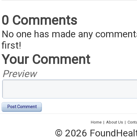
0 Comments
No one has made any comments 
first!
Your Comment
Preview
Post Comment
Home
|
About Us
|
Cont
© 2026 FoundHealth,