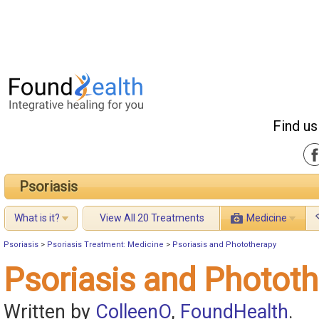
Find us
Psoriasis
What is it?
View All 20 Treatments
Medicine
Psoriasis
>
Psoriasis Treatment: Medicine
>
Psoriasis and Phototherapy
Psoriasis and Photot
Written by
ColleenO
,
FoundHealth
.