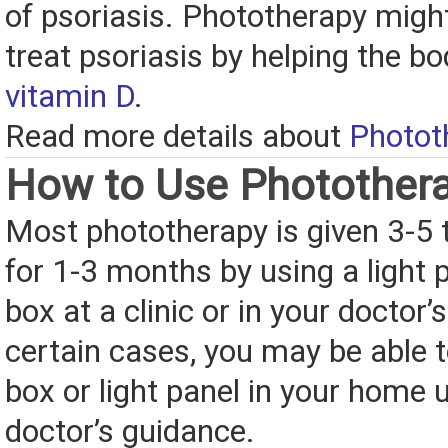
of psoriasis. Phototherapy might
treat psoriasis by helping the 
vitamin D
.
Read more details about
Photot
How to Use Photother
Most phototherapy is given 3-5
for 1-3 months by using a light p
box at a clinic or in your doctor’s
certain cases, you may be able t
box or light panel in your home 
doctor’s guidance.