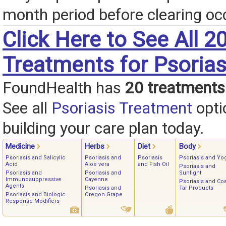
month period before clearing oc
Click Here to See All 2
Treatments for Psorias
FoundHealth has
20 treatments
See all
Psoriasis Treatment
opti
building your care plan today.
Medicine
Herbs
Diet
Body
Psoriasis and Salicylic
Psoriasis and
Psoriasis
Psoriasis and Yo
Acid
Aloe vera
and Fish Oil
Psoriasis and
Psoriasis and
Psoriasis and
Sunlight
Immunosuppressive
Cayenne
Psoriasis and Coa
Agents
Psoriasis and
Tar Products
Psoriasis and Biologic
Oregon Grape
Response Modifiers