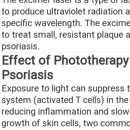
to produce ultraviolet radiation a
specific wavelength. The excime
to treat small, resistant plaque 
psoriasis.
Effect of Phototherapy
Psoriasis
Exposure to light can suppress
system (activated T cells) in the
reducing inflammation and slowi
growth of skin cells, two com