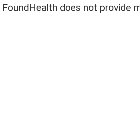
FoundHealth does not provide me