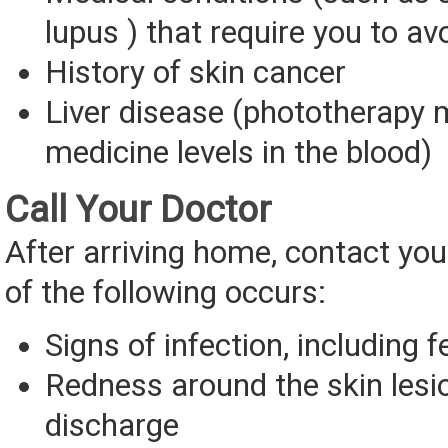
lupus ) that require you to av
History of skin cancer
Liver disease (phototherapy 
medicine levels in the blood)
Call Your Doctor
After arriving home, contact you
of the following occurs:
Signs of infection, including f
Redness around the skin lesi
discharge