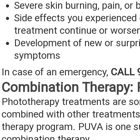
Severe skin burning, pain, or b
Side effects you experienced 
treatment continue or worse
Development of new or surpr
symptoms
In case of an emergency,
CALL 
Combination Therapy:
Phototherapy treatments are s
combined with other treatments 
therapy program. PUVA is one 
combination therapy.