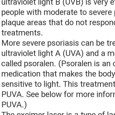
ultraviolet light B (UVB) is very e
people with moderate to severe 
plaque areas that do not respon
treatments.
More severe psoriasis can be tr
ultraviolet light A (UVA) and a 
called psoralen. (Psoralen is an o
medication that makes the bod
sensitive to light. This treatmen
PUVA. See below for more infor
PUVA.)
The excimer laser is a type of la