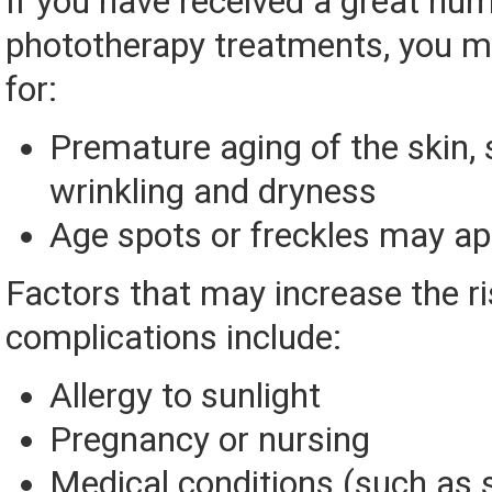
If you have received a great nu
phototherapy treatments, you ma
for:
Premature aging of the skin,
wrinkling and dryness
Age spots or freckles may a
Factors that may increase the ri
complications include:
Allergy to sunlight
Pregnancy or nursing
Medical conditions (such as 