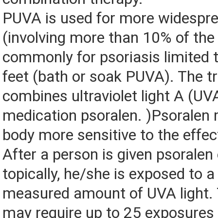
PUVA is used for more widespre
(involving more than 10% of the
commonly for psoriasis limited 
feet (bath or soak PUVA). The 
combines ultraviolet light A (UV
medication psoralen. )Psoralen
body more sensitive to the effect
After a person is given psoralen e
topically, he/she is exposed to a
measured amount of UVA light. 
may require up to 25 exposures 