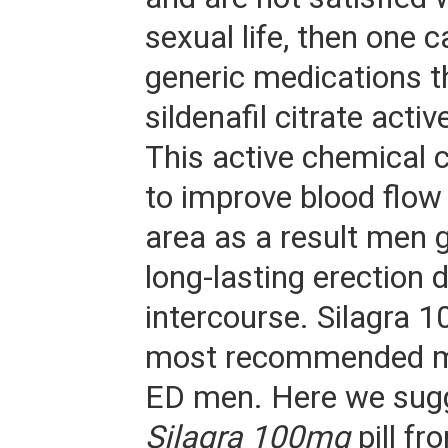
sexual life, then one 
generic medications t
sildenafil citrate activ
This active chemical
to improve blood flow 
area as a result men 
long-lasting erection 
intercourse. Silagra 1
most recommended me
ED men. Here we sug
Silagra 100mg
pill fr