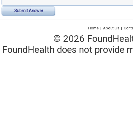
Submit Answer
Home
|
About Us
|
Cont
© 2026 FoundHealth,
FoundHealth does not provide me