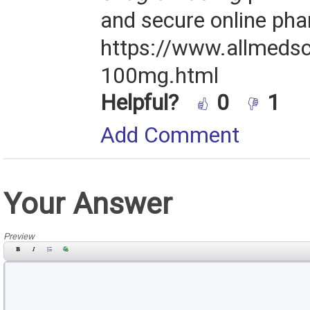
and secure online ph
https://www.allmedsc
100mg.html
Helpful?
0
1
Add Comment
Your Answer
Preview