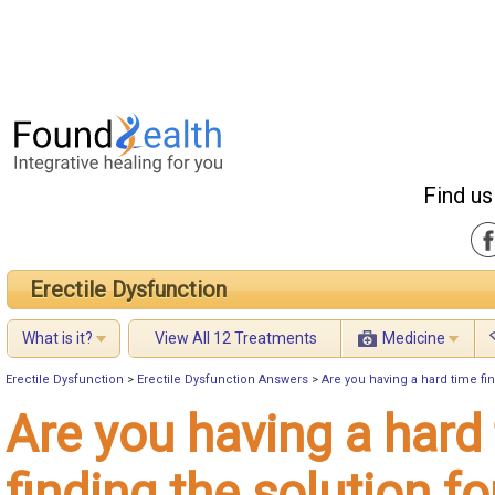
Find us
Erectile Dysfunction
What is it?
View All 12 Treatments
Medicine
Erectile Dysfunction
>
Erectile Dysfunction Answers
>
Are you having a hard time fin
Are you having a hard
finding the solution fo