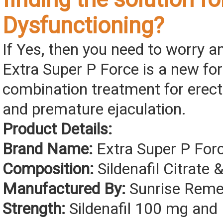
Dysfunctioning?
If Yes, then you need to worry 
Extra Super P Force is a new fo
combination treatment for erect
and premature ejaculation.
Product Details:
Brand Name:
Extra Super P For
Composition:
Sildenafil Citrate 
Manufactured By:
Sunrise Remed
Strength:
Sildenafil 100 mg and