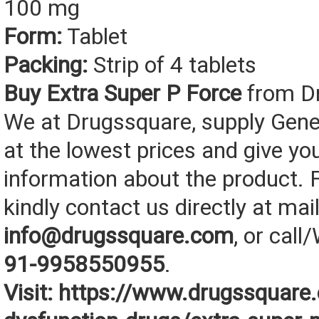
100 mg
Form:
Tablet
Packing:
Strip of 4 tablets
Buy Extra Super P Force
from D
We at Drugssquare, supply Gene
at the lowest prices and give yo
information about the product. F
kindly contact us directly at mail
info@drugssquare.com
, or cal
91-9958550955
.
Visit:
https://www.drugssquare.