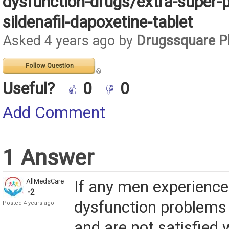
dysfunction-drugs/extra-super-p
sildenafil-dapoxetine-tablet
Asked 4 years ago by
Drugssquare 
Follow Question
Useful?
0
0
Add Comment
1 Answer
AllMedsCare
If any men experience 
-2
dysfunction problems 
Posted 4 years ago
and are not satisfied w