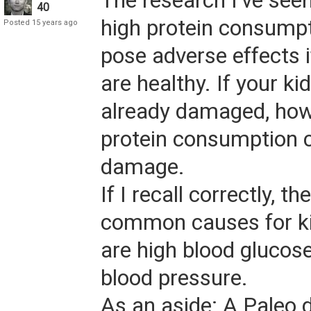
The research I've seen
40
high protein consump
Posted 15 years ago
pose adverse effects i
are healthy. If your ki
already damaged, how
protein consumption c
damage.
If I recall correctly, t
common causes for k
are high blood glucos
blood pressure.
As an aside: A Paleo d