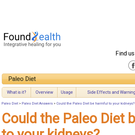
Find us
Paleo Diet
What is it?
Overview
Usage
Side Effects and Warnin
Paleo Diet
>
Paleo Diet Answers
>
Could the Paleo Diet be harmful to your kidneys?
Could the Paleo Diet 
to your kidneys?