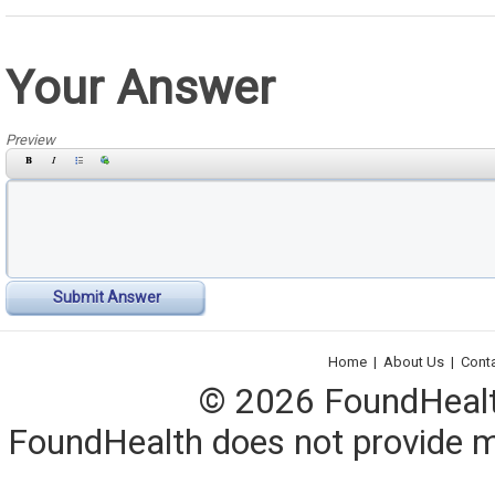
Your Answer
Preview
Submit Answer
Home
|
About Us
|
Cont
© 2026 FoundHealth,
FoundHealth does not provide me