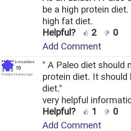
be a high protein diet.
high fat diet.
Helpful?
2
0
Add Comment
b.moelders
" A Paleo diet should 
10
protein diet. It should
Posted 14 years ago
diet."
very helpful informatio
Helpful?
1
0
Add Comment