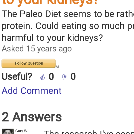
The Paleo Diet seems to be rathe
protein. Could eating so much p
harmful to your kidneys?
Asked 15 years ago
Follow Question
Useful?
0
0
Add Comment
2 Answers
Gary Wu